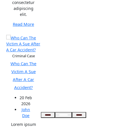
consectetur
adipiscing
elit.
Read More
Criminal Case
Who Can The
Victim A Sue
After A Car
Accident?
20 Feb
2026
John
Doe
Lorem ipsum