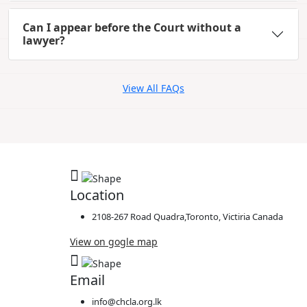
Can I appear before the Court without a
lawyer?
View All FAQs
Location
2108-267 Road Quadra,Toronto, Victiria Canada
View on gogle map
Email
info@chcla.org.lk