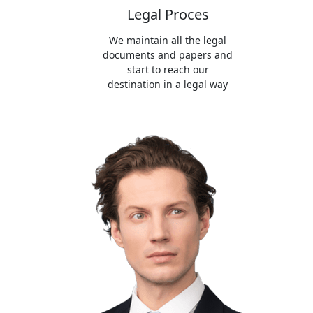
Legal Proces
We maintain all the legal
documents and papers and
start to reach our
destination in a legal way