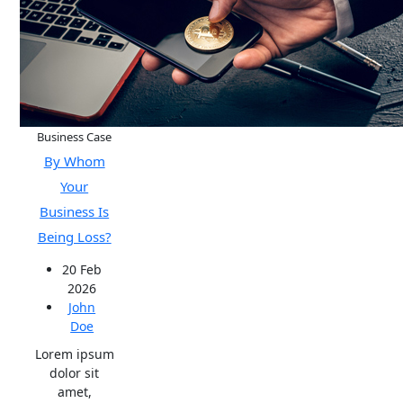
Business Case
By Whom
Your
Business Is
Being Loss?
20 Feb
2026
John
Doe
Lorem ipsum
dolor sit
amet,