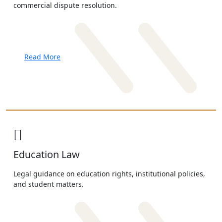
commercial dispute resolution.
Read More
Education Law
Legal guidance on education rights, institutional policies,
and student matters.