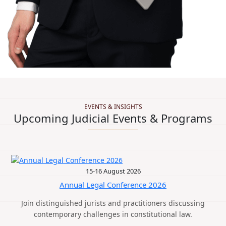
EVENTS & INSIGHTS
Upcoming Judicial Events & Programs
15-16 August 2026
Annual Legal Conference 2026
Join distinguished jurists and practitioners discussing
contemporary challenges in constitutional law.