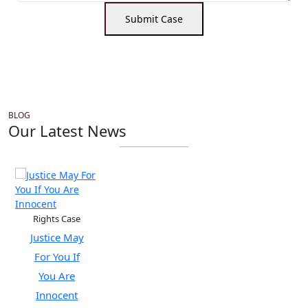
Submit Case
BLOG
Our Latest News
Rights Case
Justice May
For You If
You Are
Innocent