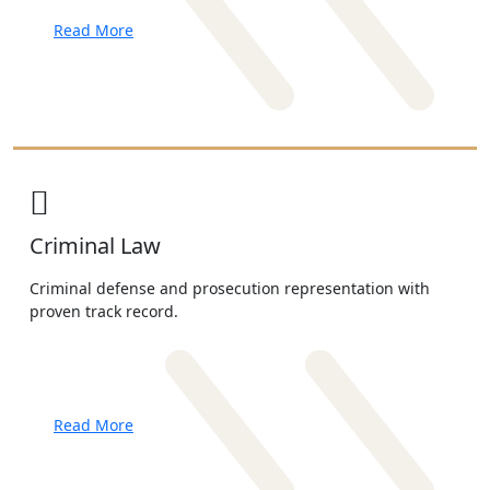
Read More
Criminal Law
Criminal defense and prosecution representation with
proven track record.
Read More