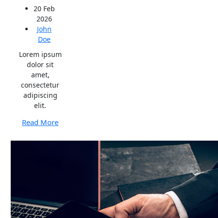
20 Feb
2026
John
Doe
Lorem ipsum
dolor sit
amet,
consectetur
adipiscing
elit.
Read More