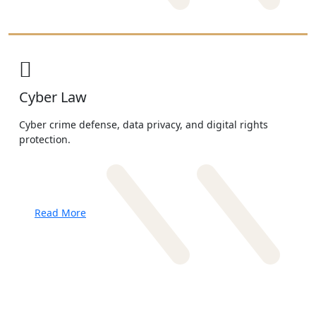
Cyber Law
Cyber crime defense, data privacy, and digital rights
protection.
Read More