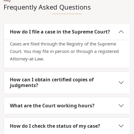
FAQ
Frequently Asked Questions
How do I file a case in the Supreme Court?
Cases are filed through the Registry of the Supreme
Court. You may file in person or through a registered
Attorney-at-Law.
How can I obtain certified copies of
judgments?
What are the Court working hours?
How do I check the status of my case?