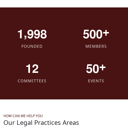
,
+
1
9
9
8
5
0
0
FOUNDED
MEMBERS
+
1
2
5
0
COMMITTEES
EVENTS
HOW CAN WE HELP YOU
Our Legal Practices Areas