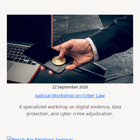
22 September 2026
Judicial Workshop on Cyber Law
A specialized workshop on digital evidence, data
protection, and cyber crime adjudication.