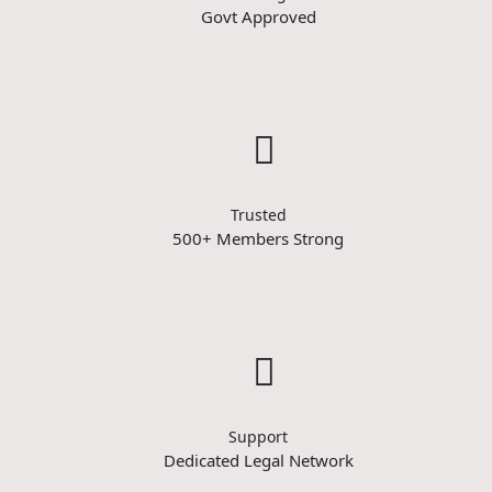
Govt Approved
Trusted
500+ Members Strong
Support
Dedicated Legal Network