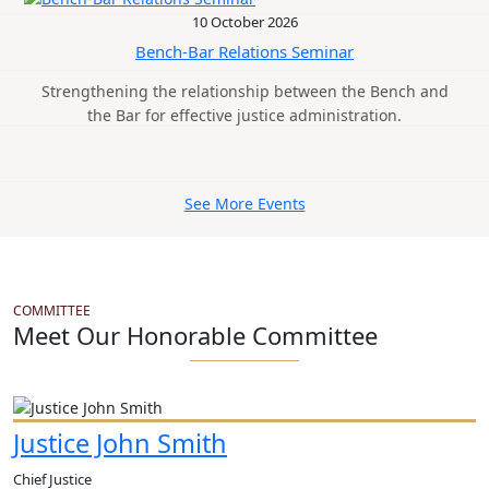
10 October 2026
Bench-Bar Relations Seminar
Strengthening the relationship between the Bench and
the Bar for effective justice administration.
See More Events
COMMITTEE
Meet Our Honorable Committee
Justice John Smith
Chief Justice