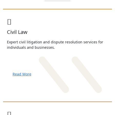
Civil Law
Expert civil litigation and dispute resolution services for
individuals and businesses.
Read More