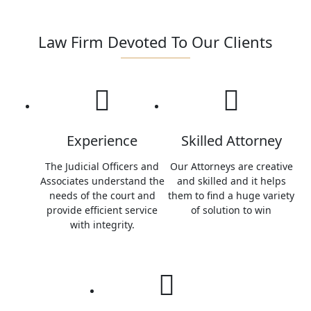
OUR EXPERTISE
Law Firm Devoted To Our Clients
Experience
Skilled Attorney
The Judicial Officers and
Our Attorneys are creative
Associates understand the
and skilled and it helps
needs of the court and
them to find a huge variety
provide efficient service
of solution to win
with integrity.