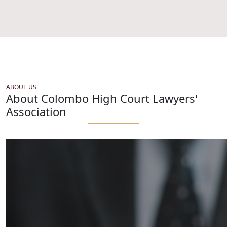
ABOUT US
About Colombo High Court Lawyers'
Association