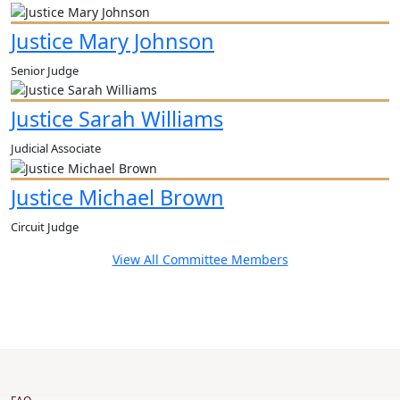
Justice Mary Johnson
Senior Judge
Justice Sarah Williams
Judicial Associate
Justice Michael Brown
Circuit Judge
View All Committee Members