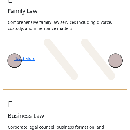
Family Law
Comprehensive family law services including divorce,
custody, and inheritance matters.
Read More
Business Law
Corporate legal counsel, business formation, and