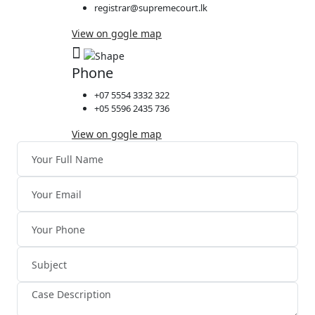
registrar@supremecourt.lk
View on gogle map
Phone
+07 5554 3332 322
+05 5596 2435 736
View on gogle map