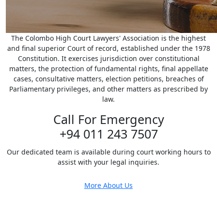
The Colombo High Court Lawyers' Association is the highest
and final superior Court of record, established under the 1978
Constitution. It exercises jurisdiction over constitutional
matters, the protection of fundamental rights, final appellate
cases, consultative matters, election petitions, breaches of
Parliamentary privileges, and other matters as prescribed by
law.
Call For Emergency
+94 011 243 7507
Our dedicated team is available during court working hours to
assist with your legal inquiries.
More About Us