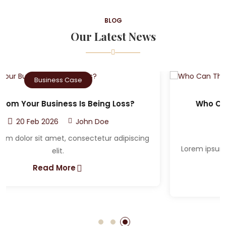
BLOG
Our Latest News
Criminal Case
Who Can The Victim A Sue After A Car
Accident?
20 Feb 2026
John Doe
Lorem ipsum dolor sit amet, consectetur adipiscing
elit.
Read More