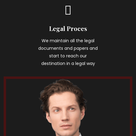
Legal Proces
We maintain all the legal
documents and papers and
start to reach our
destination in a legal way