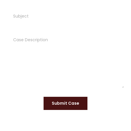
Submit Case