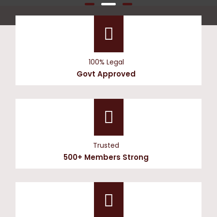
100% Legal
Govt Approved
Trusted
500+ Members Strong