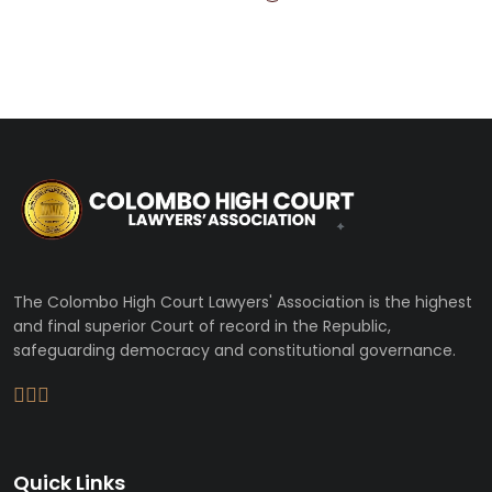
The Colombo High Court Lawyers' Association is the highest
and final superior Court of record in the Republic,
safeguarding democracy and constitutional governance.
Quick Links