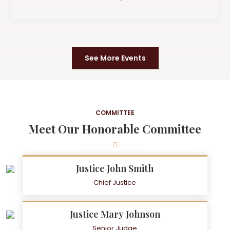
See More Events
COMMITTEE
Meet Our Honorable Committee
Justice John Smith
Chief Justice
Justice Mary Johnson
Senior Judge