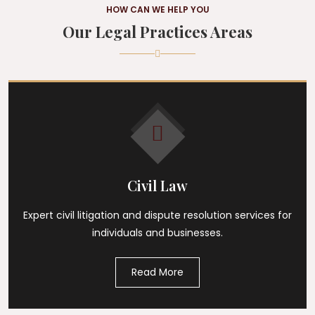
HOW CAN WE HELP YOU
Our Legal Practices Areas
Civil Law
Expert civil litigation and dispute resolution services for
individuals and businesses.
Read More