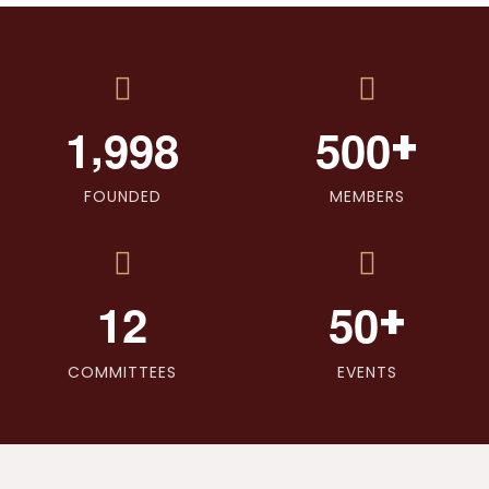
,
+
1
9
9
8
5
0
0
FOUNDED
MEMBERS
+
1
2
5
0
COMMITTEES
EVENTS