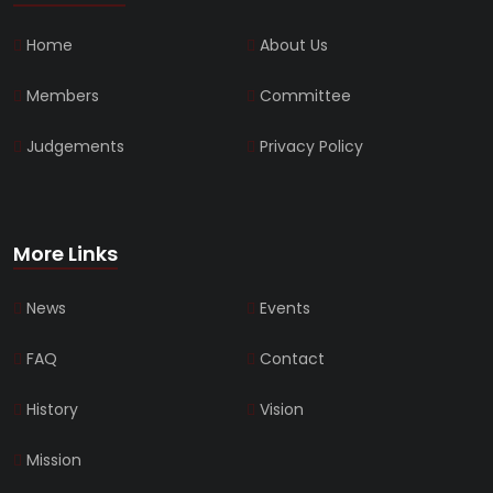
Home
About Us
Members
Committee
Judgements
Privacy Policy
More Links
News
Events
FAQ
Contact
History
Vision
Mission