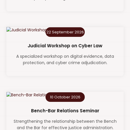
22 September 2026
Judicial Workshop on Cyber Law
A specialized workshop on digital evidence, data
protection, and cyber crime adjudication.
10 October 2026
Bench-Bar Relations Seminar
Strengthening the relationship between the Bench
and the Bar for effective justice administration.