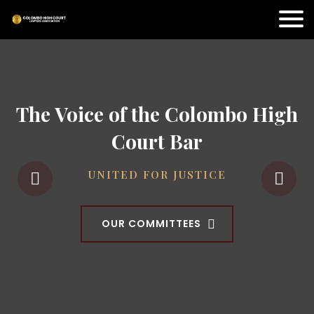
The Voice of the Colombo High
Court Bar
UNITED FOR JUSTICE
OUR COMMITTEES