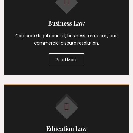
Business Law
Corporate legal counsel, business formation, and
commercial dispute resolution.
Read More
Education Law