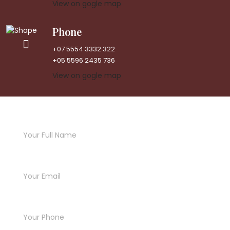
View on gogle map
Phone
+07 5554 3332 322
+05 5596 2435 736
View on gogle map