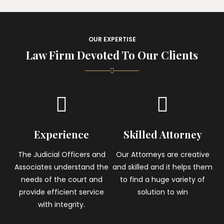
OUR EXPERTISE
Law Firm Devoted To Our Clients
Experience
Skilled Attorney
The Judicial Officers and
Our Attorneys are creative
Associates understand the
and skilled and it helps them
needs of the court and
to find a huge variety of
provide efficient service
solution to win
with integrity.