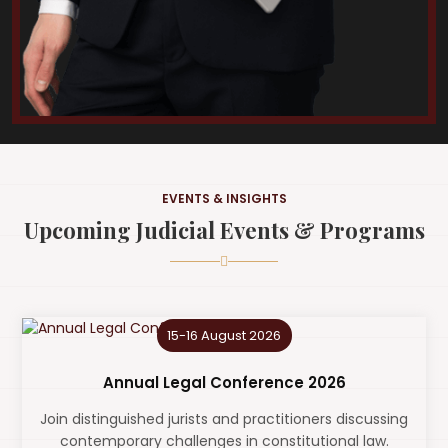
EVENTS & INSIGHTS
Upcoming Judicial Events & Programs
15-16 August 2026
Annual Legal Conference 2026
Join distinguished jurists and practitioners discussing
contemporary challenges in constitutional law.