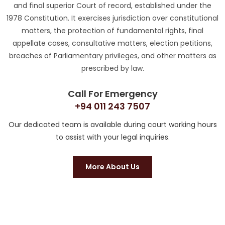
and final superior Court of record, established under the
1978 Constitution. It exercises jurisdiction over constitutional
matters, the protection of fundamental rights, final
appellate cases, consultative matters, election petitions,
breaches of Parliamentary privileges, and other matters as
prescribed by law.
Call For Emergency
+94 011 243 7507
Our dedicated team is available during court working hours
to assist with your legal inquiries.
More About Us