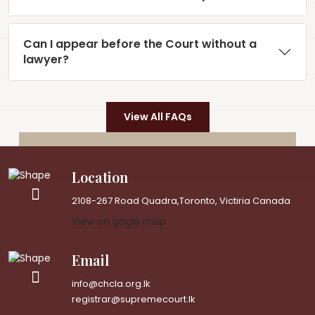
Can I appear before the Court without a
lawyer?
View All FAQs
Location
2108-267 Road Quadra,Toronto, Victiria Canada
View on gogle map
Email
info@chcla.org.lk
registrar@supremecourt.lk