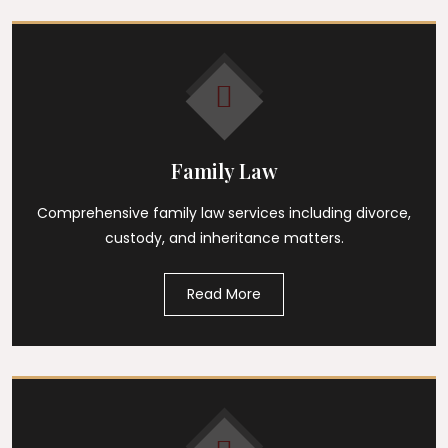
Family Law
Comprehensive family law services including divorce,
custody, and inheritance matters.
Read More