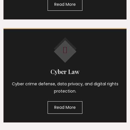
Read More
Cyber Law
Cyber crime defense, data privacy, and digital rights
protection.
Read More