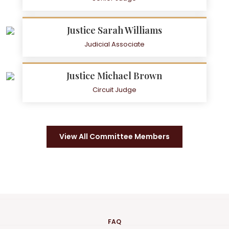
Justice Sarah Williams
Judicial Associate
Justice Michael Brown
Circuit Judge
View All Committee Members
FAQ