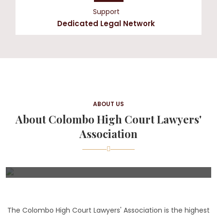
Support
Dedicated Legal Network
ABOUT US
About Colombo High Court Lawyers'
Association
The Colombo High Court Lawyers' Association is the highest