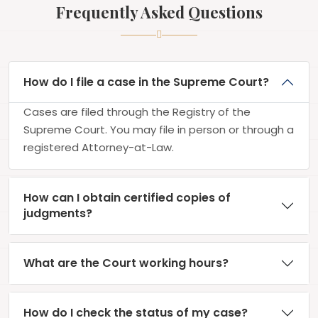
Frequently Asked Questions
How do I file a case in the Supreme Court?
Cases are filed through the Registry of the
Supreme Court. You may file in person or through a
registered Attorney-at-Law.
How can I obtain certified copies of
judgments?
What are the Court working hours?
How do I check the status of my case?