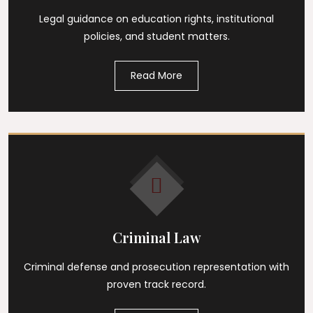
Legal guidance on education rights, institutional
policies, and student matters.
Read More
Criminal Law
Criminal defense and prosecution representation with
proven track record.