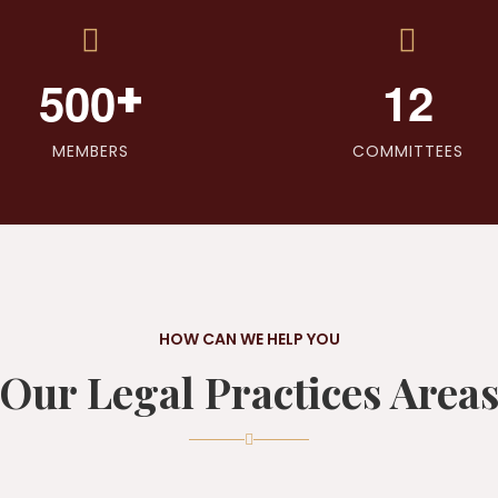
+
5
0
0
1
2
MEMBERS
COMMITTEES
HOW CAN WE HELP YOU
Our Legal Practices Area