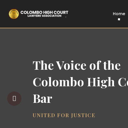
Home
The Voice of the
Colombo High C
Bar
UNITED FOR JUSTICE