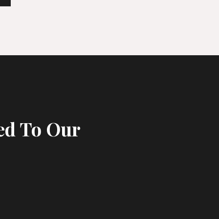
ed To Our
s