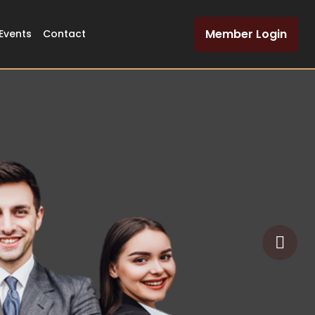
Member Login
Events
Contact