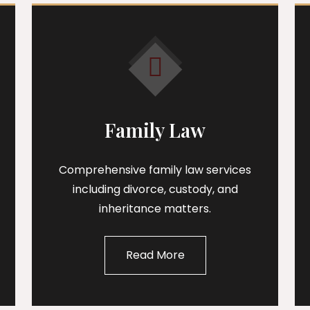
Family Law
Comprehensive family law services
including divorce, custody, and
inheritance matters.
Read More