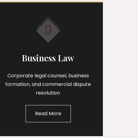
Business Law
Corporate legal counsel, business
formation, and commercial dispute
resolution.
Read More