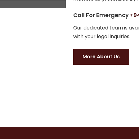
Call For Emergency
+94
Our dedicated team is avail
with your legal inquiries.
More About Us