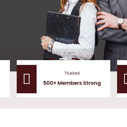
Trusted
500+ Members Strong