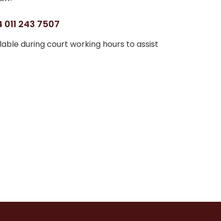
 011 243 7507
able during court working hours to assist