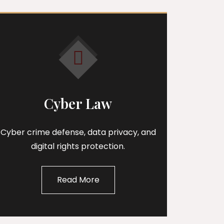
Cyber Law
Cyber crime defense, data privacy, and
digital rights protection.
Read More