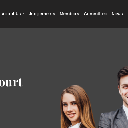
About Us
Judgements
Members
Committee
News
ourt