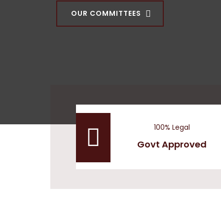
OUR COMMITTEES
100% Legal
Govt Approved