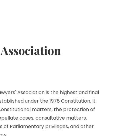
Association
yers' Association is the highest and final
stablished under the 1978 Constitution. It
 constitutional matters, the protection of
ppellate cases, consultative matters,
s of Parliamentary privileges, and other
aw.