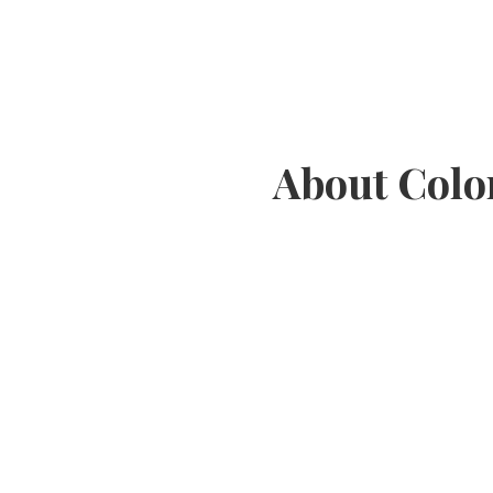
About Colo