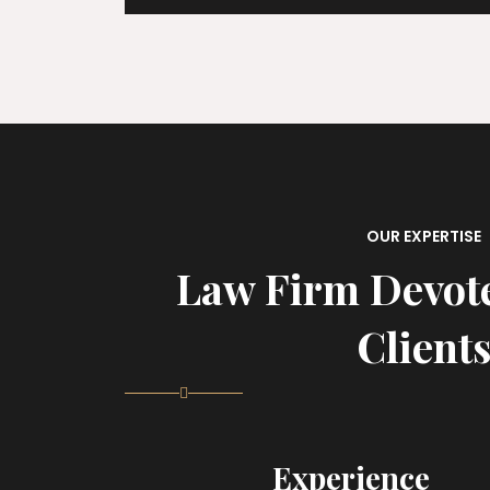
OUR EXPERTISE
Law Firm Devot
Client
Experience