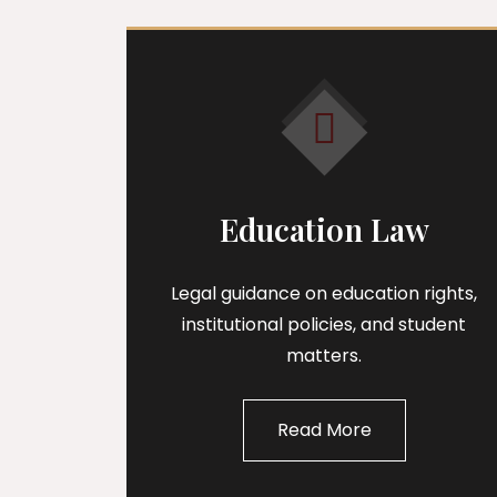
Education Law
Legal guidance on education rights,
institutional policies, and student
matters.
Read More