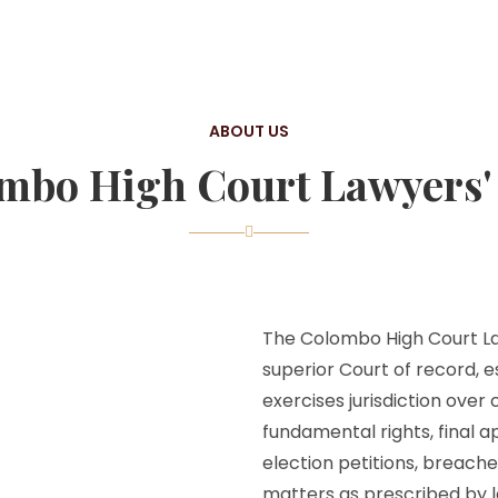
ABOUT US
mbo High Court Lawyers' 
The Colombo High Court Law
superior Court of record, e
exercises jurisdiction over
fundamental rights, final a
election petitions, breache
matters as prescribed by l