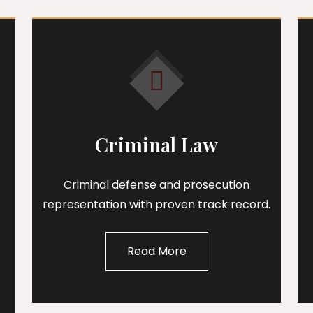
Criminal Law
Criminal defense and prosecution
representation with proven track record.
Read More