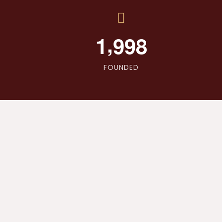
,
1
9
9
8
FOUNDED