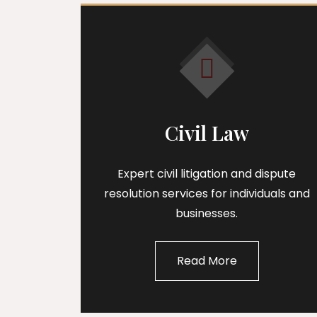
Civil Law
Expert civil litigation and dispute
resolution services for individuals and
businesses.
Read More