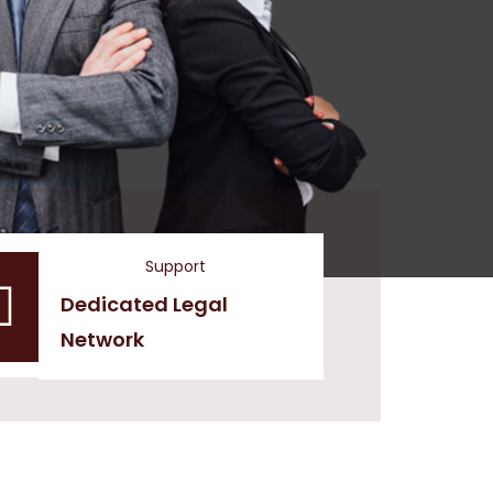
Support
Dedicated Legal
Network