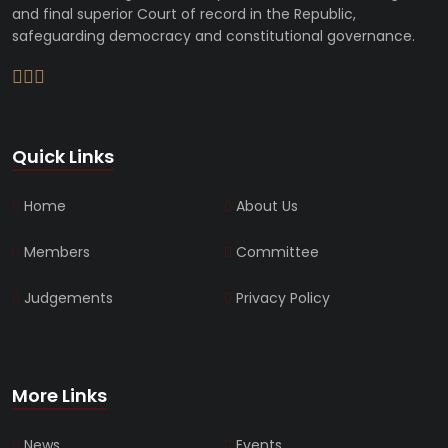
and final superior Court of record in the Republic,
safeguarding democracy and constitutional governance.
Quick Links
Home
About Us
Members
Committee
Judgements
Privacy Policy
More Links
News
Events