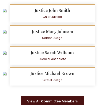
Justice John Smith
Chief Justice
Justice Mary Johnson
Senior Judge
Justice Sarah Williams
Judicial Associate
Justice Michael Brown
Circuit Judge
View All Committee Members