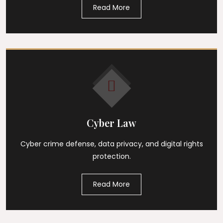
Read More
Cyber Law
Cyber crime defense, data privacy, and digital rights
protection.
Read More