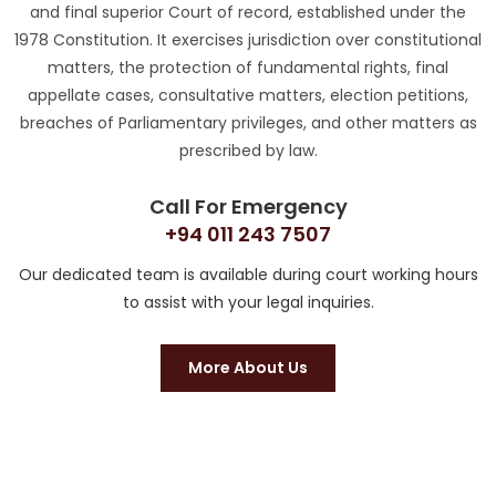
and final superior Court of record, established under the
1978 Constitution. It exercises jurisdiction over constitutional
matters, the protection of fundamental rights, final
appellate cases, consultative matters, election petitions,
breaches of Parliamentary privileges, and other matters as
prescribed by law.
Call For Emergency
+94 011 243 7507
Our dedicated team is available during court working hours
to assist with your legal inquiries.
More About Us