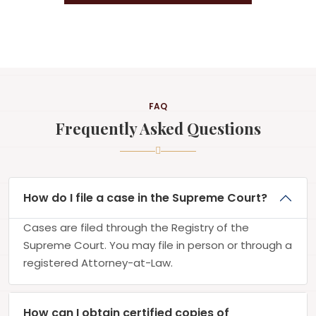
FAQ
Frequently Asked Questions
How do I file a case in the Supreme Court?
Cases are filed through the Registry of the
Supreme Court. You may file in person or through a
registered Attorney-at-Law.
How can I obtain certified copies of