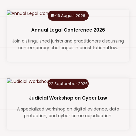
15-16 August 2026
Annual Legal Conference 2026
Join distinguished jurists and practitioners discussing
contemporary challenges in constitutional law.
22 September 2026
Judicial Workshop on Cyber Law
A specialized workshop on digital evidence, data
protection, and cyber crime adjudication.