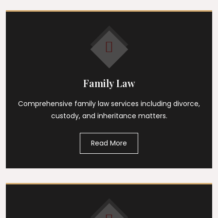
Family Law
Comprehensive family law services including divorce,
custody, and inheritance matters.
Read More