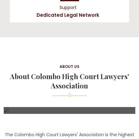
Support
Dedicated Legal Network
ABOUT US
About Colombo High Court Lawyers'
Association
The Colombo High Court Lawyers' Association is the highest