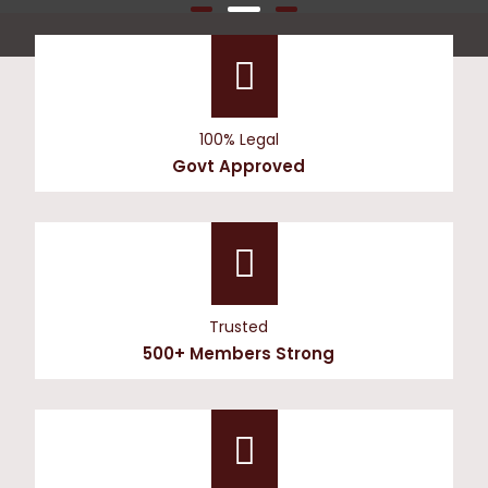
100% Legal
Govt Approved
Trusted
500+ Members Strong