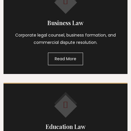
Business Law
Corporate legal counsel, business formation, and
commercial dispute resolution.
Read More
Education Law