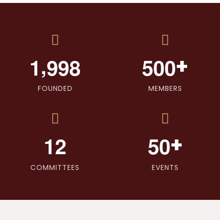
,
+
1
9
9
8
5
0
0
FOUNDED
MEMBERS
+
1
2
5
0
COMMITTEES
EVENTS