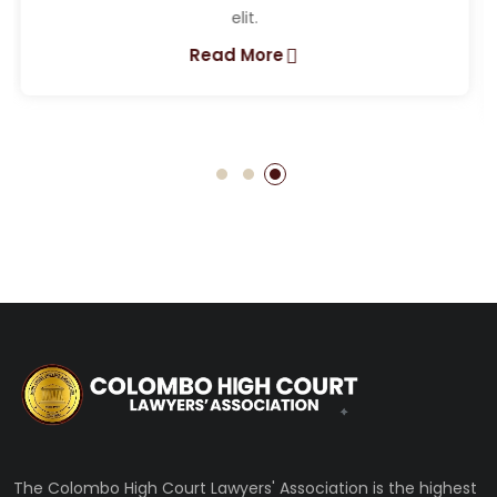
Lorem ipsum dolor sit amet, consectetur adipiscing
elit.
Read More
The Colombo High Court Lawyers' Association is the highest