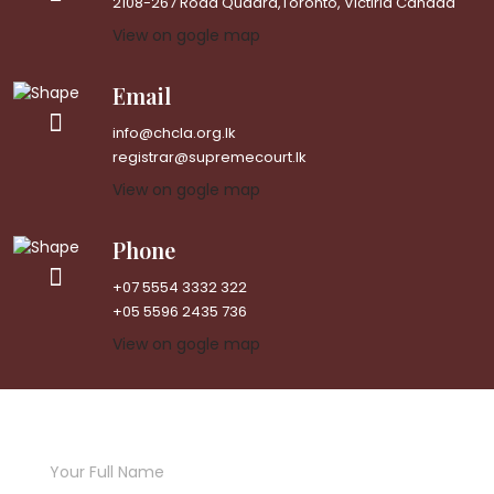
2108-267 Road Quadra,Toronto, Victiria Canada
View on gogle map
Email
info@chcla.org.lk
registrar@supremecourt.lk
View on gogle map
Phone
+07 5554 3332 322
+05 5596 2435 736
View on gogle map