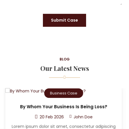
Submit Case
BLOG
Our Latest News
Criminal Case
Who Can The Victim A Sue After A Car
Accident?
20 Feb 2026
John Doe
g