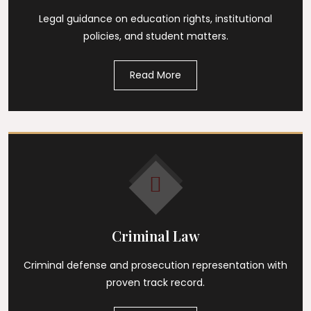
Legal guidance on education rights, institutional
policies, and student matters.
Read More
Criminal Law
Criminal defense and prosecution representation with
proven track record.