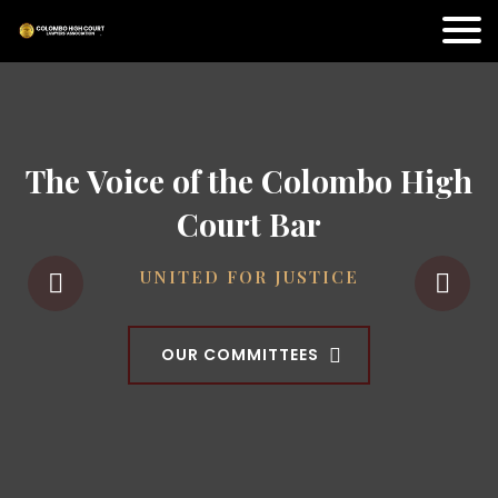
The Voice of the Colombo High
Court Bar
UNITED FOR JUSTICE
OUR COMMITTEES