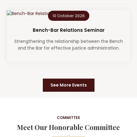
10 October 2026
Bench-Bar Relations Seminar
Strengthening the relationship between the Bench
and the Bar for effective justice administration.
See More Events
COMMITTEE
Meet Our Honorable Committee