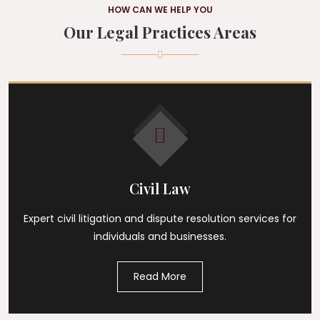
HOW CAN WE HELP YOU
Our Legal Practices Areas
Civil Law
Expert civil litigation and dispute resolution services for
individuals and businesses.
Read More