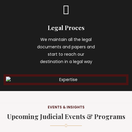
Legal Proces
We maintain all the legal
documents and papers and
start to reach our
destination in a legal way
EVENTS & INSIGHTS
Upcoming Judicial Events & Programs