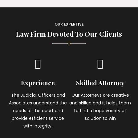
OUR EXPERTISE
Law Firm Devoted To Our Clients
Experience
Skilled Attorney
The Judicial Officers and
Our Attorneys are creative
Associates understand the
and skilled and it helps them
needs of the court and
to find a huge variety of
provide efficient service
solution to win
with integrity.