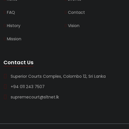
FAQ
Contact
History
Vision
Mission
Contact Us
Superior Courts Complex, Colombo 12, Sri Lanka
+94 011 243 7507
supremecourt@sltnet.lk