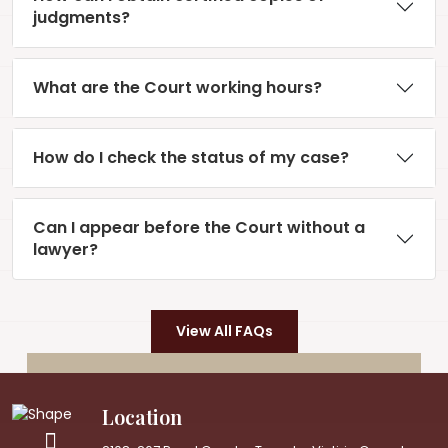
judgments?
What are the Court working hours?
How do I check the status of my case?
Can I appear before the Court without a
lawyer?
View All FAQs
Location