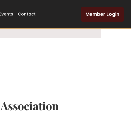
Dedicated Legal
Member Login
Events
Contact
Network
Association