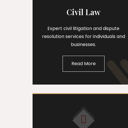
Civil Law
Expert civil litigation and dispute
resolution services for individuals and
businesses.
Read More