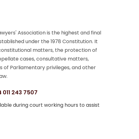
yers' Association is the highest and final
stablished under the 1978 Constitution. It
 constitutional matters, the protection of
ppellate cases, consultative matters,
s of Parliamentary privileges, and other
aw.
 011 243 7507
able during court working hours to assist