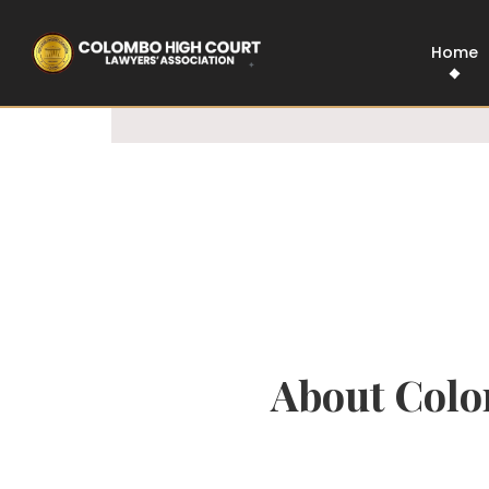
100% Legal
Govt Approved
Home
About Colo