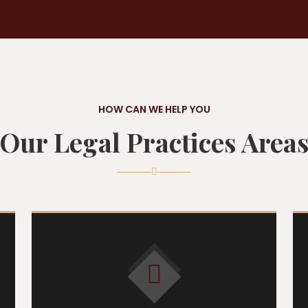
HOW CAN WE HELP YOU
Our Legal Practices Area