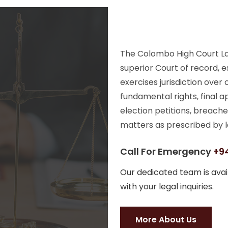
The Colombo High Court Law
superior Court of record, e
exercises jurisdiction over
fundamental rights, final a
election petitions, breache
matters as prescribed by l
Call For Emergency
+94
Our dedicated team is avail
with your legal inquiries.
More About Us