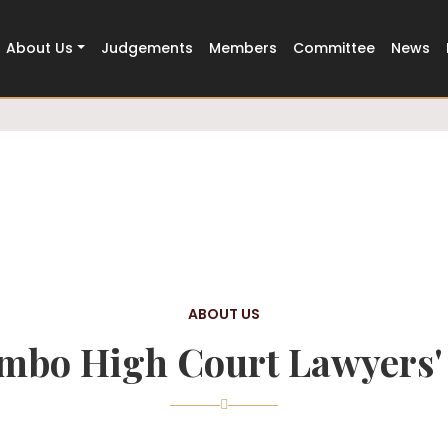
Trusted
500+ Members Strong
About Us
Judgements
Members
Committee
News
ABOUT US
mbo High Court Lawyers' 