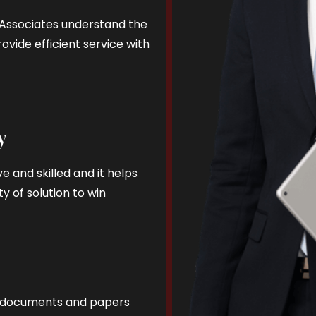
d Associates understand the
ovide efficient service with
y
e and skilled and it helps
y of solution to win
al documents and papers