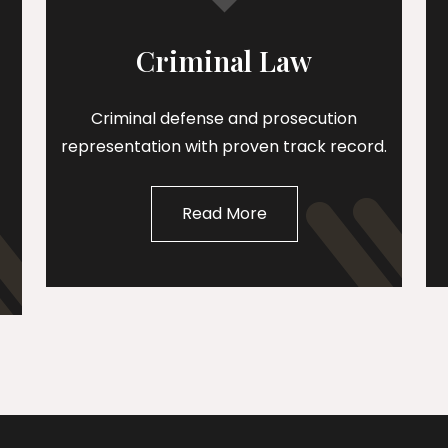
Criminal Law
Criminal defense and prosecution
representation with proven track record.
Read More