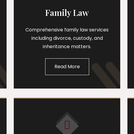
Family Law
Comprehensive family law services
including divorce, custody, and
inheritance matters.
Read More