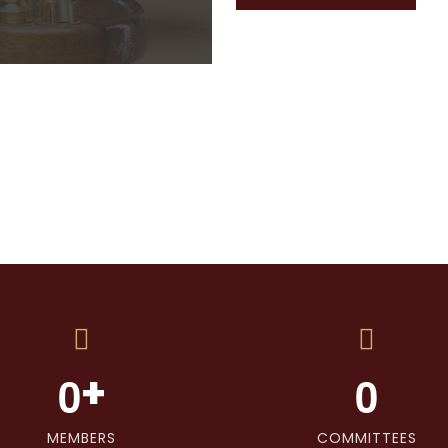
+
0
0
MEMBERS
COMMITTEES