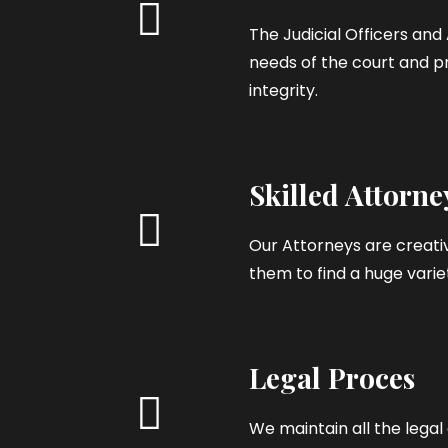
The Judicial Officers an
needs of the court and pr
integrity.
Skilled Attorne
Our Attorneys are creativ
them to find a huge variet
Legal Proces
We maintain all the leg