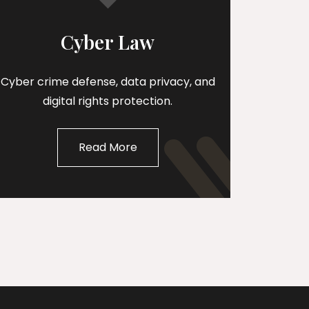
Cyber Law
Cyber crime defense, data privacy, and
digital rights protection.
Read More