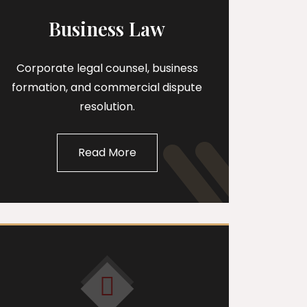
Business Law
Corporate legal counsel, business
formation, and commercial dispute
resolution.
Read More