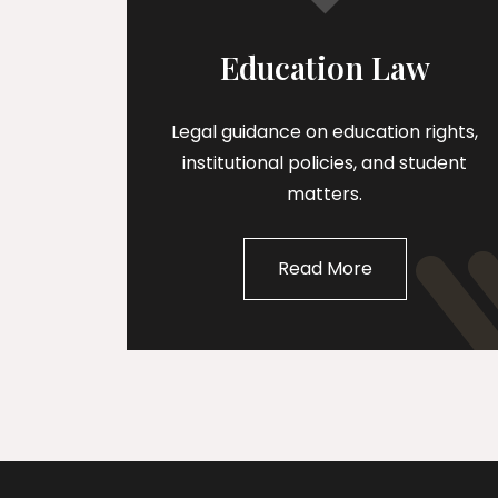
Education Law
Legal guidance on education rights,
institutional policies, and student
matters.
Read More