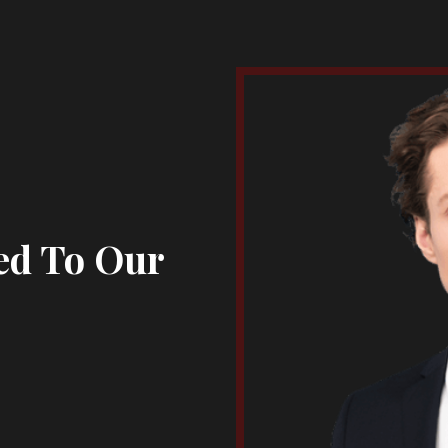
ed To Our
s