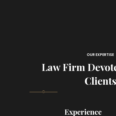
OUR EXPERTISE
Law Firm Devot
Client
Experience