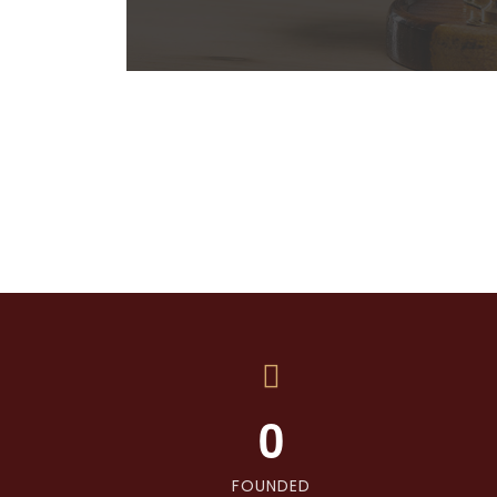
0
FOUNDED