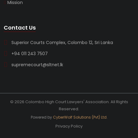
Mission
Contact Us
Superior Courts Complex, Colombo 12, Sri Lanka
+94 011 243 7507
supremecourt@sltnet.lk
© 2026 Colombo High Court Lawyers' Association. All Rights
Reserved.
Powered by
CyberWolf Solutions (Pvt) Ltd.
Privacy Policy