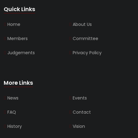
Quick Links
Home
About Us
Members
Committee
Judgements
Privacy Policy
More Links
News
Events
FAQ
Contact
History
Vision