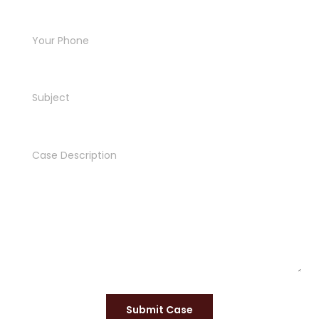
Submit Case