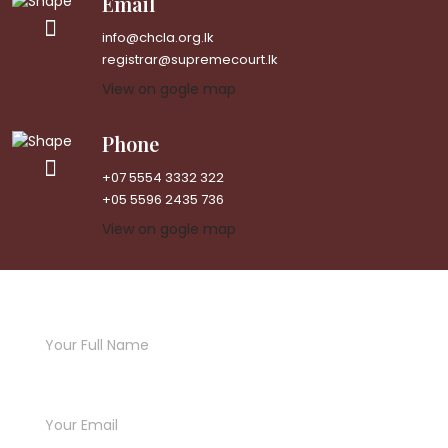
Email
info@chcla.org.lk
registrar@supremecourt.lk
View on gogle map
Phone
+07 5554 3332 322
+05 5596 2435 736
View on gogle map