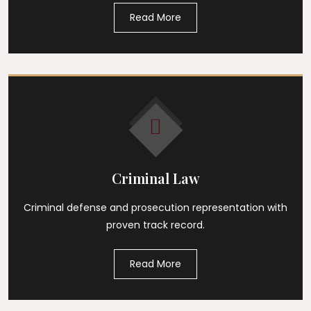
Read More
Criminal Law
Criminal defense and prosecution representation with
proven track record.
Read More