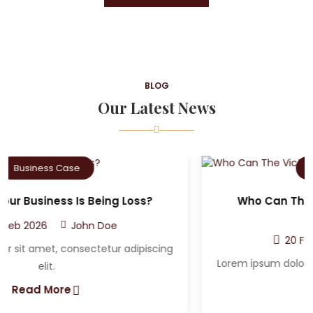
BLOG
Our Latest News
Criminal Case
Who Can The Victim A Sue After A Car
Accident?
20 Feb 2026
John Doe
Lorem ipsum dolor sit amet, consectetur adipiscing
elit.
Read More