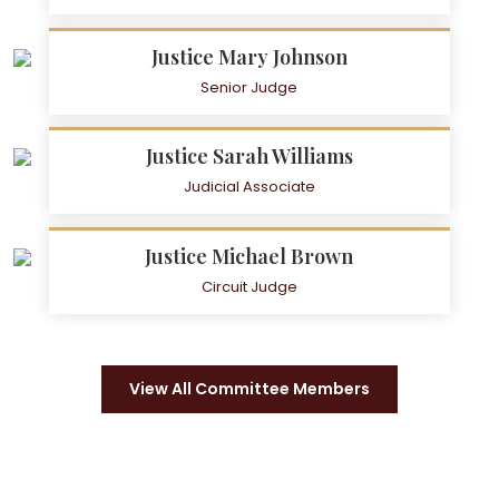
Justice Mary Johnson
Senior Judge
Justice Sarah Williams
Judicial Associate
Justice Michael Brown
Circuit Judge
View All Committee Members