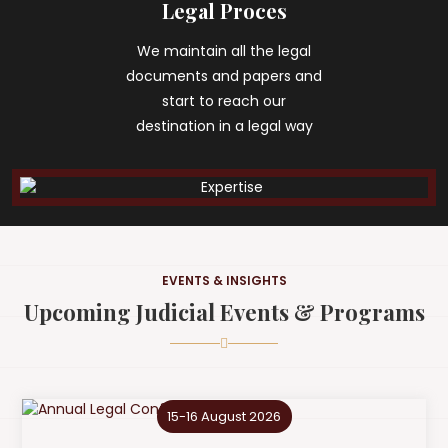
Legal Proces
We maintain all the legal
documents and papers and
start to reach our
destination in a legal way
EVENTS & INSIGHTS
Upcoming Judicial Events & Programs
15-16 August 2026