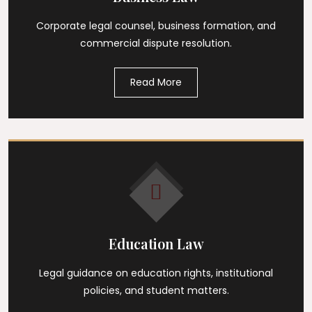
Corporate legal counsel, business formation, and
commercial dispute resolution.
Read More
Education Law
Legal guidance on education rights, institutional
policies, and student matters.