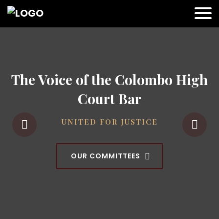
The Voice of the Colombo High
Court Bar
UNITED FOR JUSTICE
OUR COMMITTEES