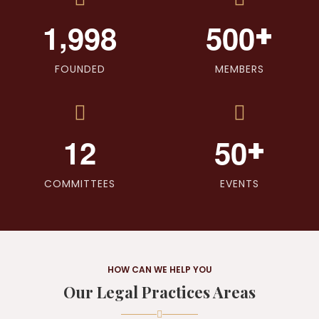
,
+
1
9
9
8
5
0
0
FOUNDED
MEMBERS
+
1
2
5
0
COMMITTEES
EVENTS
HOW CAN WE HELP YOU
Our Legal Practices Areas