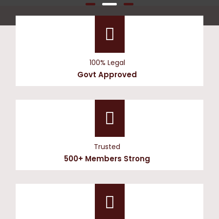
100% Legal
Govt Approved
Trusted
500+ Members Strong