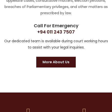
appellate cases, consultative matters, election petitions,
breaches of Parliamentary privileges, and other matters as
prescribed by law.
Call For Emergency
+94 011 243 7507
Our dedicated team is available during court working hours
to assist with your legal inquiries.
More About Us