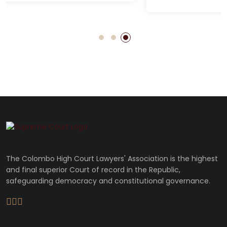
The Colombo High Court Lawyers' Association is the highest
and final superior Court of record in the Republic,
safeguarding democracy and constitutional governance.