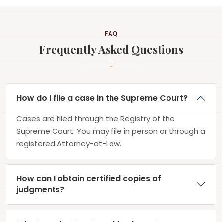
FAQ
Frequently Asked Questions
How do I file a case in the Supreme Court?
Cases are filed through the Registry of the
Supreme Court. You may file in person or through a
registered Attorney-at-Law.
How can I obtain certified copies of
judgments?