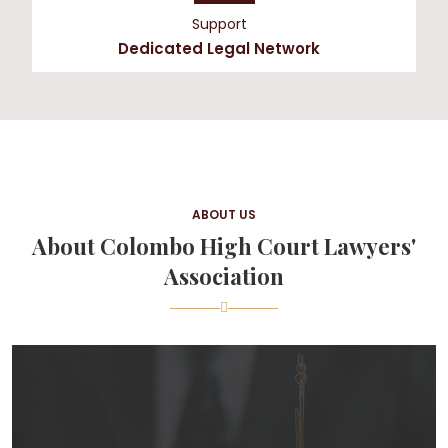
Support
Dedicated Legal Network
ABOUT US
About Colombo High Court Lawyers'
Association