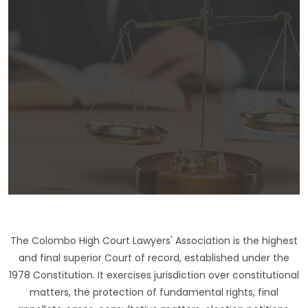
The Colombo High Court Lawyers' Association is the highest
and final superior Court of record, established under the
1978 Constitution. It exercises jurisdiction over constitutional
matters, the protection of fundamental rights, final