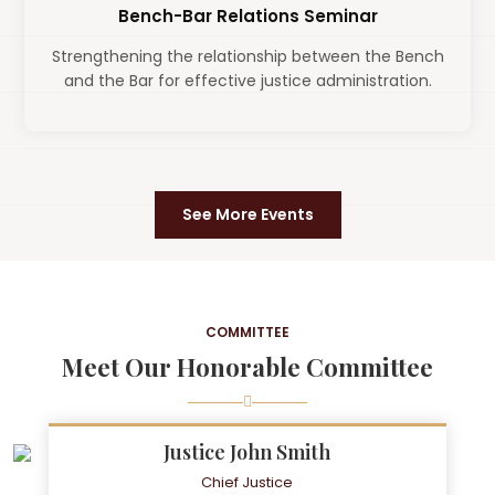
Bench-Bar Relations Seminar
Strengthening the relationship between the Bench
and the Bar for effective justice administration.
See More Events
COMMITTEE
Meet Our Honorable Committee
Justice John Smith
Chief Justice