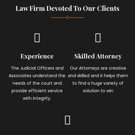
Law Firm Devoted To Our Clients
Experience
Skilled Attorney
The Judicial Officers and
Our Attorneys are creative
Associates understand the
and skilled and it helps them
needs of the court and
to find a huge variety of
provide efficient service
solution to win
with integrity.