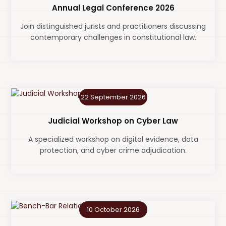
Annual Legal Conference 2026
Join distinguished jurists and practitioners discussing
contemporary challenges in constitutional law.
22 September 2026
Judicial Workshop on Cyber Law
A specialized workshop on digital evidence, data
protection, and cyber crime adjudication.
10 October 2026