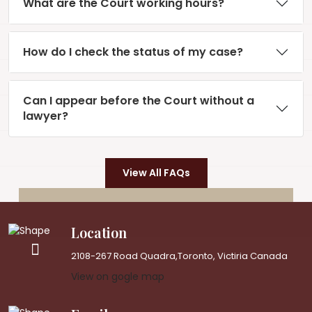
What are the Court working hours?
How do I check the status of my case?
Can I appear before the Court without a
lawyer?
View All FAQs
Location
2108-267 Road Quadra,Toronto, Victiria Canada
View on gogle map