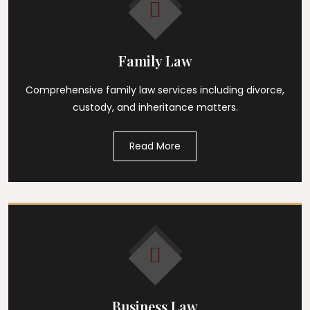
Family Law
Comprehensive family law services including divorce,
custody, and inheritance matters.
Read More
Business Law