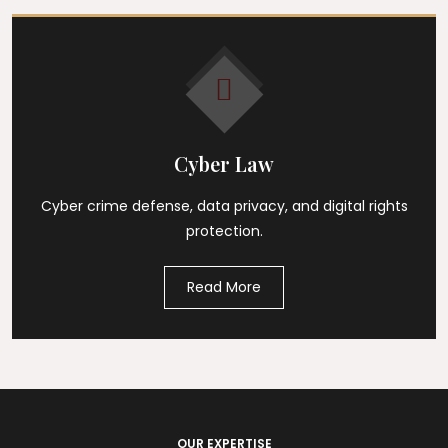
Cyber Law
Cyber crime defense, data privacy, and digital rights
protection.
Read More
OUR EXPERTISE