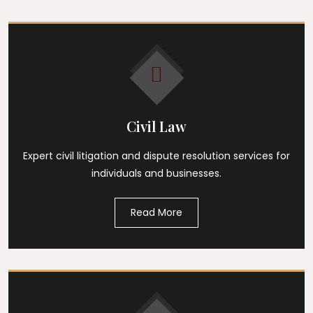
Civil Law
Expert civil litigation and dispute resolution services for
individuals and businesses.
Read More