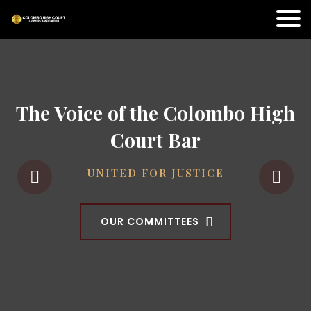
The Voice of the Colombo High
Court Bar
UNITED FOR JUSTICE
OUR COMMITTEES