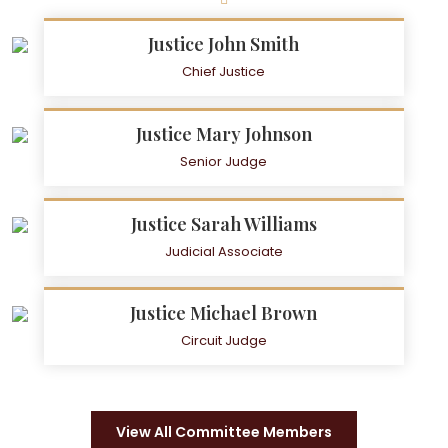
Justice John Smith
Chief Justice
Justice Mary Johnson
Senior Judge
Justice Sarah Williams
Judicial Associate
Justice Michael Brown
Circuit Judge
View All Committee Members