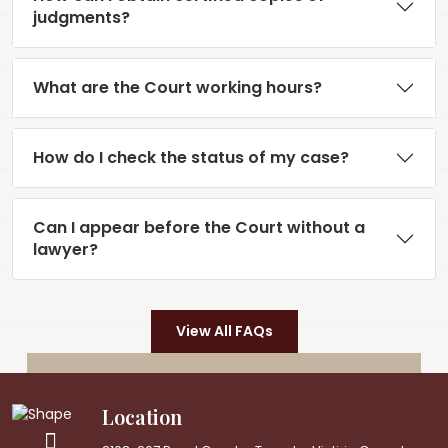
judgments?
What are the Court working hours?
How do I check the status of my case?
Can I appear before the Court without a
lawyer?
View All FAQs
Location