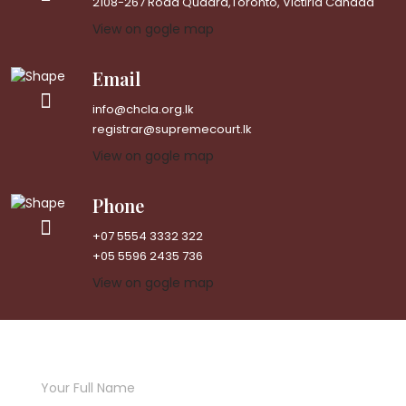
2108-267 Road Quadra,Toronto, Victiria Canada
View on gogle map
Email
info@chcla.org.lk
registrar@supremecourt.lk
View on gogle map
Phone
+07 5554 3332 322
+05 5596 2435 736
View on gogle map