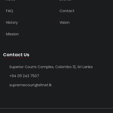
FAQ
Contact
History
Vision
Mission
Contact Us
Superior Courts Complex, Colombo 12, Sri Lanka
+94 011 243 7507
supremecourt@sltnet.lk