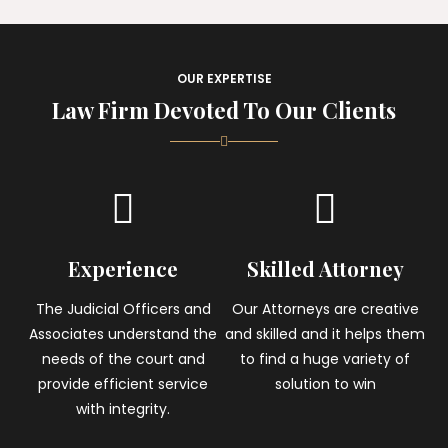
OUR EXPERTISE
Law Firm Devoted To Our Clients
Experience
Skilled Attorney
The Judicial Officers and
Our Attorneys are creative
Associates understand the
and skilled and it helps them
needs of the court and
to find a huge variety of
provide efficient service
solution to win
with integrity.