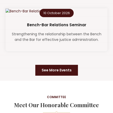
10 October 2026
Bench-Bar Relations Seminar
Strengthening the relationship between the Bench
and the Bar for effective justice administration.
See More Events
COMMITTEE
Meet Our Honorable Committee