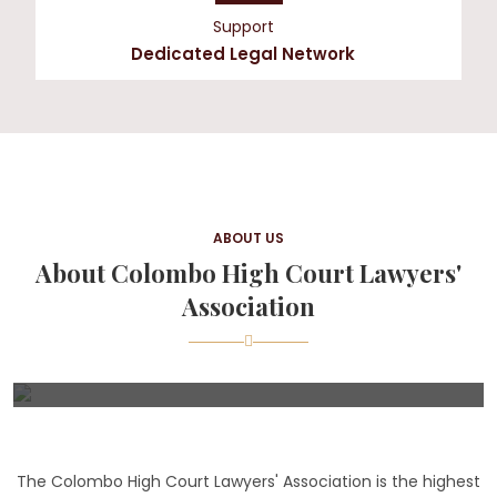
Support
Dedicated Legal Network
ABOUT US
About Colombo High Court Lawyers'
Association
The Colombo High Court Lawyers' Association is the highest