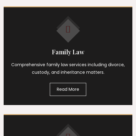
Family Law
Comprehensive family law services including divorce,
custody, and inheritance matters.
Read More