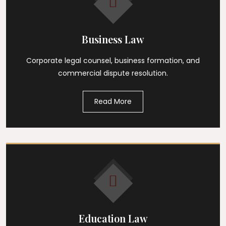
Business Law
Corporate legal counsel, business formation, and
commercial dispute resolution.
Read More
Education Law