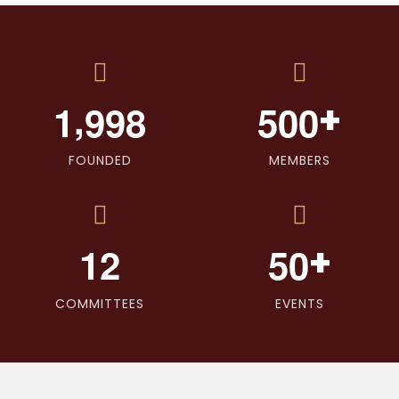
,
+
1
9
9
8
5
0
0
FOUNDED
MEMBERS
+
1
2
5
0
COMMITTEES
EVENTS