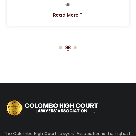
Lorem ipsum dolor sit amet, consectetur adipiscing
elit.
Read More
The Colombo High Court Lawyers' Association is the highest