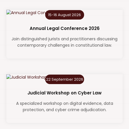
15-16 August 2026
Annual Legal Conference 2026
Join distinguished jurists and practitioners discussing
contemporary challenges in constitutional law.
22 September 2026
Judicial Workshop on Cyber Law
A specialized workshop on digital evidence, data
protection, and cyber crime adjudication.