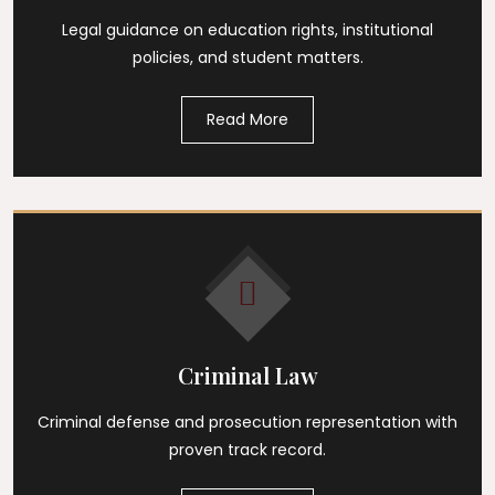
Legal guidance on education rights, institutional
policies, and student matters.
Read More
Criminal Law
Criminal defense and prosecution representation with
proven track record.