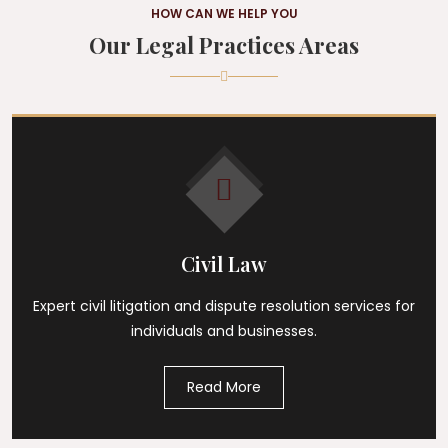
HOW CAN WE HELP YOU
Our Legal Practices Areas
Civil Law
Expert civil litigation and dispute resolution services for
individuals and businesses.
Read More