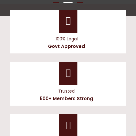
100% Legal
Govt Approved
Trusted
500+ Members Strong