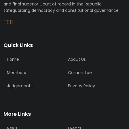
and final superior Court of record in the Republic,
safeguarding democracy and constitutional governance.
Quick Links
Home
About Us
Members
Committee
Judgements
Privacy Policy
More Links
News
Events