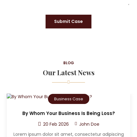
Submit Case
BLOG
Our Latest News
Criminal Case
Who Can The Victim A Sue After A Car
Accident?
20 Feb 2026
John Doe
ng