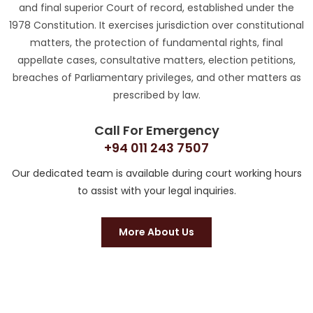
and final superior Court of record, established under the
1978 Constitution. It exercises jurisdiction over constitutional
matters, the protection of fundamental rights, final
appellate cases, consultative matters, election petitions,
breaches of Parliamentary privileges, and other matters as
prescribed by law.
Call For Emergency
+94 011 243 7507
Our dedicated team is available during court working hours
to assist with your legal inquiries.
More About Us