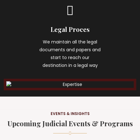
Legal Proces
We maintain all the legal
documents and papers and
start to reach our
destination in a legal way
EVENTS & INSIGHTS
Upcoming Judicial Events & Programs