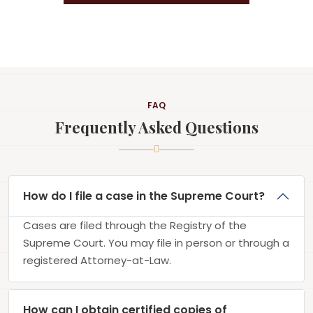
FAQ
Frequently Asked Questions
How do I file a case in the Supreme Court?
Cases are filed through the Registry of the
Supreme Court. You may file in person or through a
registered Attorney-at-Law.
How can I obtain certified copies of