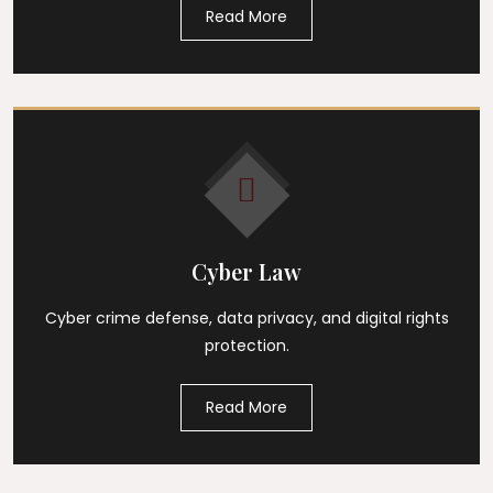
Read More
Cyber Law
Cyber crime defense, data privacy, and digital rights
protection.
Read More