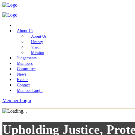
Home
About Us
About Us
History
Vision
Mission
Judgements
Members
Committee
News
Events
Contact
Member Login
Member Login
Upholding Justice, Prote