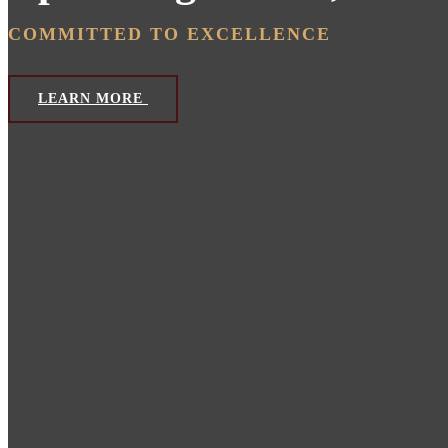
COMMITTED TO EXCELLENCE
LEARN MORE