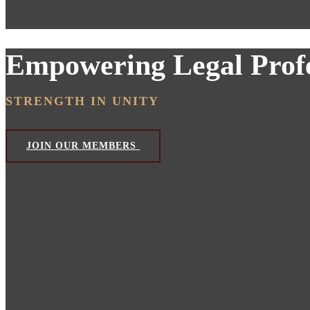
Empowering Legal Profe
STRENGTH IN UNITY
JOIN OUR MEMBERS