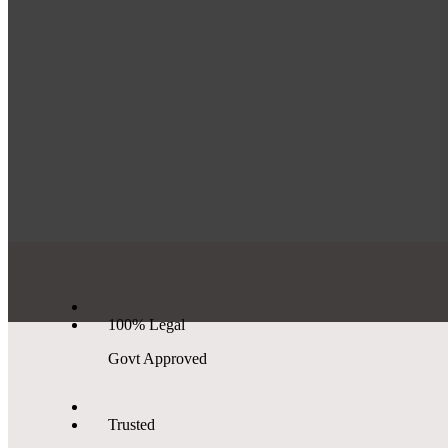
100% Legal
Govt Approved
Trusted