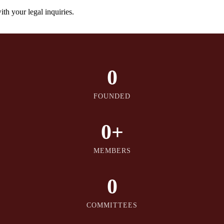
th your legal inquiries.
0
FOUNDED
0
+
MEMBERS
0
COMMITTEES