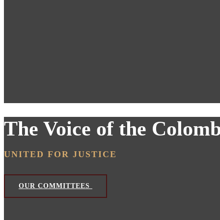
The Voice of the Colom
UNITED FOR JUSTICE
OUR COMMITTEES