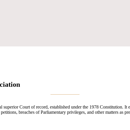
ciation
uperior Court of record, established under the 1978 Constitution. It exe
n petitions, breaches of Parliamentary privileges, and other matters as pr