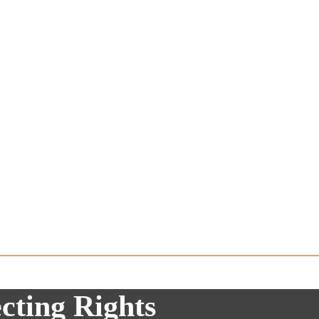
cting Rights