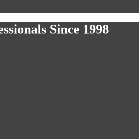
ssionals Since 1998