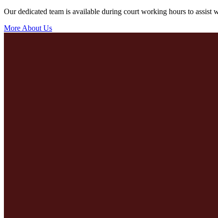
Our dedicated team is available during court working hours to assist wi
More About Us