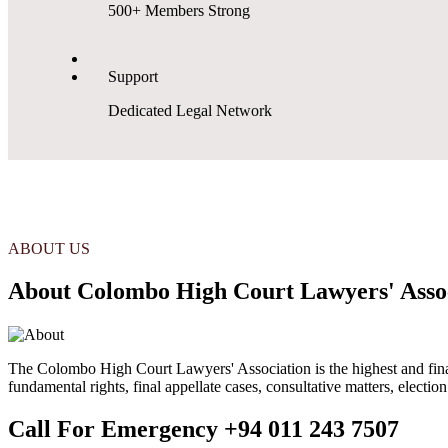
500+ Members Strong
Support
Dedicated Legal Network
ABOUT US
About Colombo High Court Lawyers' Asso
The Colombo High Court Lawyers' Association is the highest and final s
fundamental rights, final appellate cases, consultative matters, electio
Call For Emergency
+94 011 243 7507