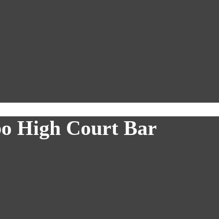
bo High Court Bar