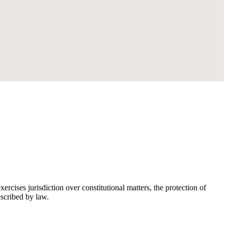
rcises jurisdiction over constitutional matters, the protection of
escribed by law.