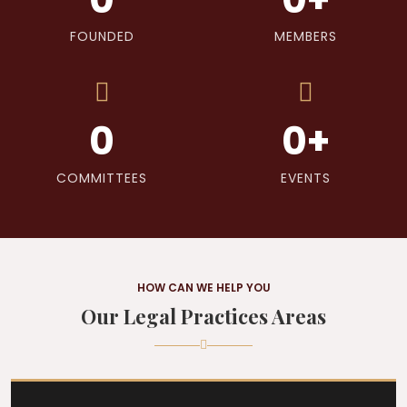
FOUNDED
MEMBERS
0
0
+
COMMITTEES
EVENTS
HOW CAN WE HELP YOU
Our Legal Practices Areas