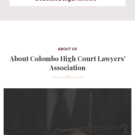
ABOUT US
About Colombo High Court Lawyers'
Association