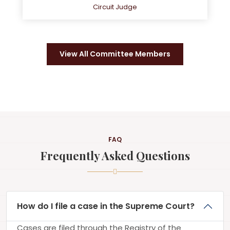
Circuit Judge
View All Committee Members
FAQ
Frequently Asked Questions
How do I file a case in the Supreme Court?
Cases are filed through the Registry of the