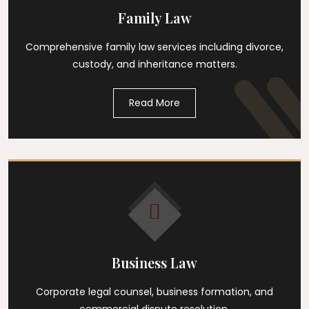
Family Law
Comprehensive family law services including divorce,
custody, and inheritance matters.
Read More
Business Law
Corporate legal counsel, business formation, and