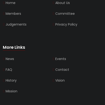
Home
About Us
Members
Committee
Judgements
Privacy Policy
More Links
News
Events
FAQ
Contact
History
Vision
Mission