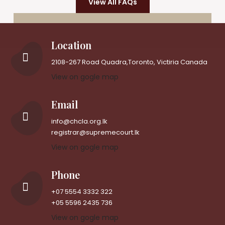
View All FAQs
Location
2108-267 Road Quadra,Toronto, Victiria Canada
View on gogle map
Email
info@chcla.org.lk
registrar@supremecourt.lk
View on gogle map
Phone
+07 5554 3332 322
+05 5596 2435 736
View on gogle map