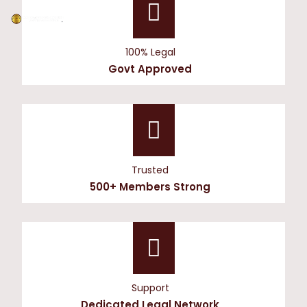
100% Legal
Govt Approved
Trusted
500+ Members Strong
Support
Dedicated Legal Network