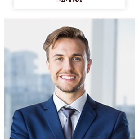
Chief Justice