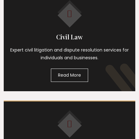
Civil Law
Expert civil litigation and dispute resolution services for
individuals and businesses.
Read More