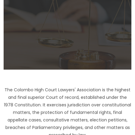
The Colombo High Court Lawyers' Association is the highest
and final superior Court of record, established under the
1978 Constitution. It exercises jurisdiction over constitutional
matters, the protection of fundamental rights, final
appellate cases, consultative matters, election petitions,
breaches of Parliamentary privileges, and other matters as