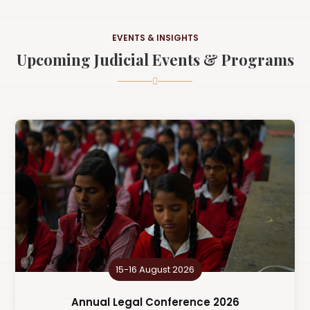
EVENTS & INSIGHTS
Upcoming Judicial Events & Programs
15-16 August 2026
Annual Legal Conference 2026