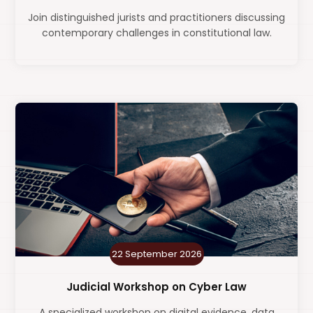
Join distinguished jurists and practitioners discussing
contemporary challenges in constitutional law.
22 September 2026
Judicial Workshop on Cyber Law
A specialized workshop on digital evidence, data