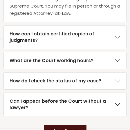
Supreme Court. You may file in person or through a
registered Attorney-at-Law.
How can I obtain certified copies of
judgments?
What are the Court working hours?
How do I check the status of my case?
Can I appear before the Court without a
lawyer?