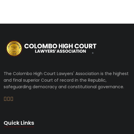
The Colombo High Court Lawyers' Association is the highest
and final superior Court of record in the Republic,
safeguarding democracy and constitutional governance.
Quick Links