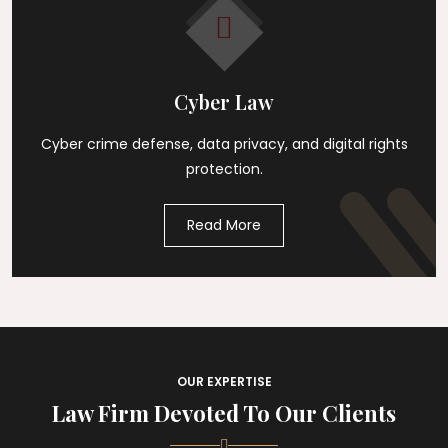
Cyber Law
Cyber crime defense, data privacy, and digital rights
protection.
Read More
OUR EXPERTISE
Law Firm Devoted To Our Clients