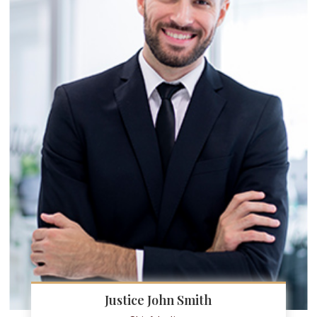
Justice John Smith