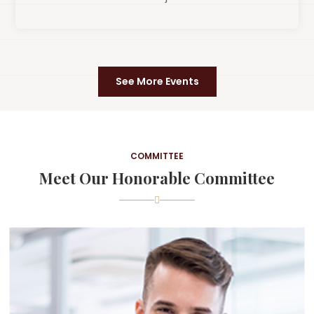
See More Events
COMMITTEE
Meet Our Honorable Committee