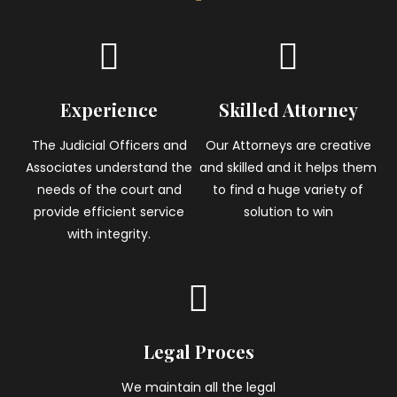
Experience
Skilled Attorney
The Judicial Officers and
Our Attorneys are creative
Associates understand the
and skilled and it helps them
needs of the court and
to find a huge variety of
provide efficient service
solution to win
with integrity.
Legal Proces
We maintain all the legal