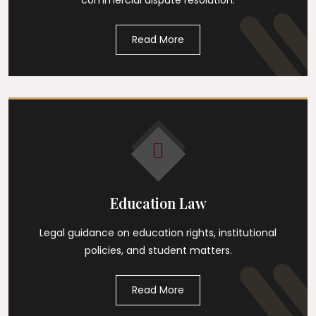
commercial dispute resolution.
Read More
Education Law
Legal guidance on education rights, institutional
policies, and student matters.
Read More