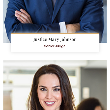
Justice Mary Johnson
Senior Judge