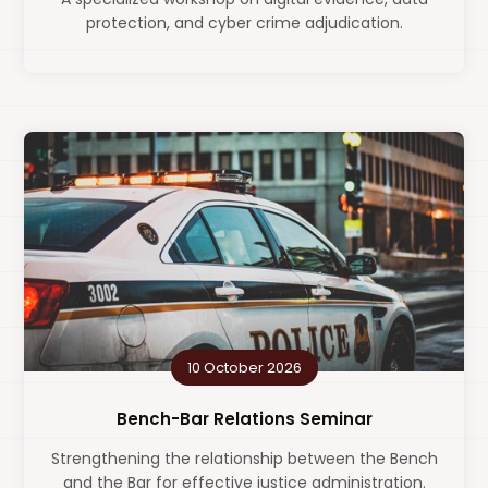
protection, and cyber crime adjudication.
10 October 2026
Bench-Bar Relations Seminar
Strengthening the relationship between the Bench
and the Bar for effective justice administration.