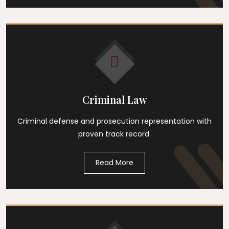
Criminal Law
Criminal defense and prosecution representation with
proven track record.
Read More