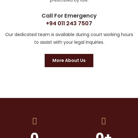
prescribed by law.
Call For Emergency
+94 011 243 7507
Our dedicated team is available during court working hours
to assist with your legal inquiries.
More About Us
0
0
+