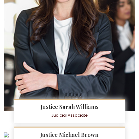
Justice Sarah Williams
Judicial Associate
Justice Michael Brown