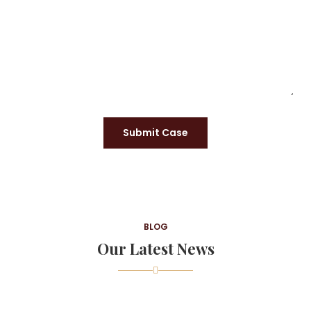
Submit Case
BLOG
Our Latest News