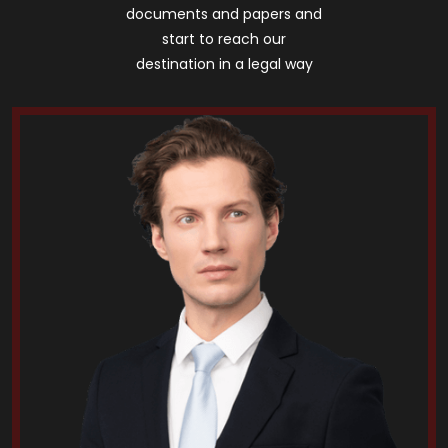
documents and papers and
start to reach our
destination in a legal way