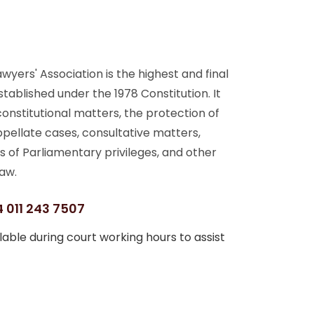
yers' Association is the highest and final
stablished under the 1978 Constitution. It
 constitutional matters, the protection of
ppellate cases, consultative matters,
s of Parliamentary privileges, and other
aw.
 011 243 7507
able during court working hours to assist