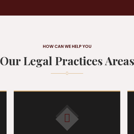
HOW CAN WE HELP YOU
Our Legal Practices Area