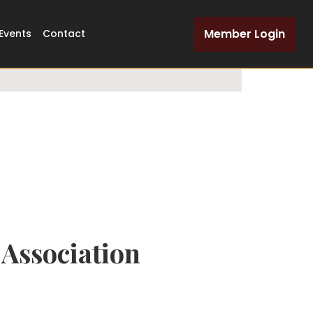
Dedicated Legal
Member Login
Events
Contact
Network
Association