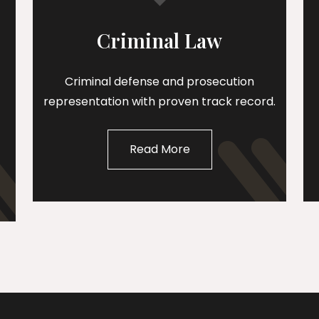
Criminal Law
Criminal defense and prosecution
representation with proven track record.
Read More