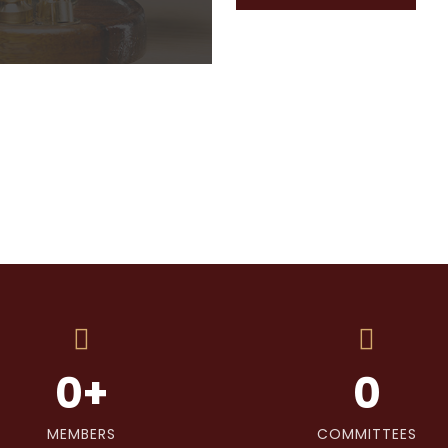
0
+
0
MEMBERS
COMMITTEES