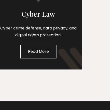
Cyber Law
Cyber crime defense, data privacy, and
digital rights protection.
Read More