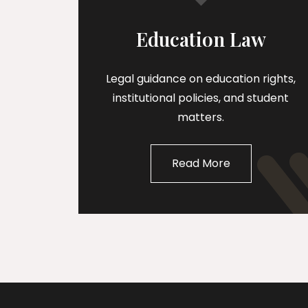
Education Law
Legal guidance on education rights,
institutional policies, and student
matters.
Read More