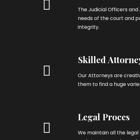
The Judicial Officers an
needs of the court and pr
integrity.
Skilled Attorne
Our Attorneys are creativ
them to find a huge variet
Legal Proces
We maintain all the leg