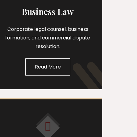
Business Law
Corporate legal counsel, business
formation, and commercial dispute
resolution.
Read More