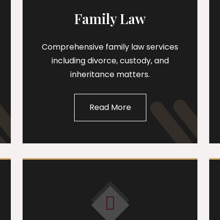
Family Law
Comprehensive family law services
including divorce, custody, and
inheritance matters.
Read More