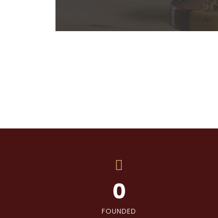
0
FOUNDED