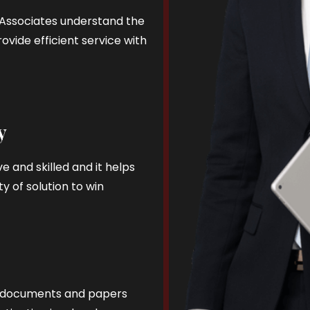
d Associates understand the
ovide efficient service with
y
e and skilled and it helps
y of solution to win
al documents and papers