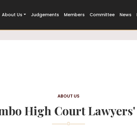
Trusted
500+ Members Strong
About Us
Judgements
Members
Committee
News
ABOUT US
mbo High Court Lawyers' 