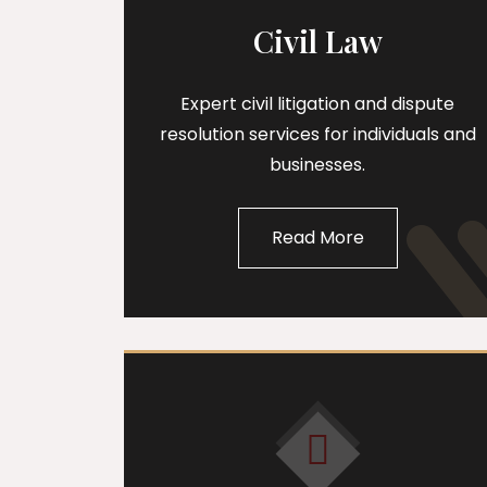
Civil Law
Expert civil litigation and dispute
resolution services for individuals and
businesses.
Read More