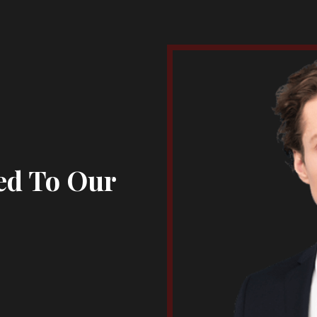
ed To Our
s