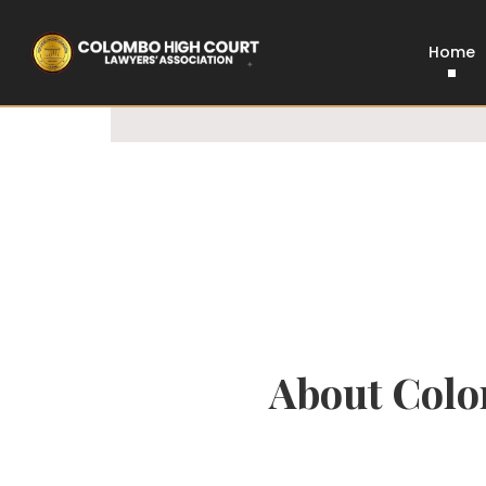
100% Legal
Govt Approved
Home
About Colo