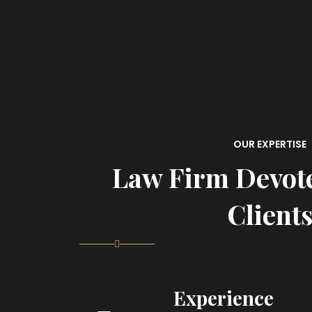
OUR EXPERTISE
Law Firm Devot
Client
Experience