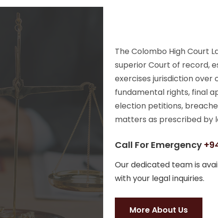
The Colombo High Court Law
superior Court of record, e
exercises jurisdiction over
fundamental rights, final a
election petitions, breache
matters as prescribed by l
Call For Emergency
+94
Our dedicated team is avail
with your legal inquiries.
More About Us