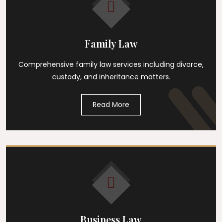
Family Law
Comprehensive family law services including divorce,
custody, and inheritance matters.
Read More
Business Law