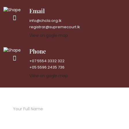
Email
info@chcla.org.lk
registrar@supremecourt.lk
View on gogle map
Phone
+07 5554 3332 322
+05 5596 2435 736
View on gogle map