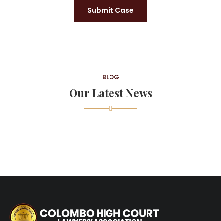
Submit Case
BLOG
Our Latest News