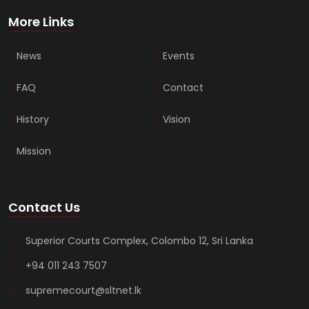
More Links
News
Events
FAQ
Contact
History
Vision
Mission
Contact Us
Superior Courts Complex, Colombo 12, Sri Lanka
+94 011 243 7507
supremecourt@sltnet.lk