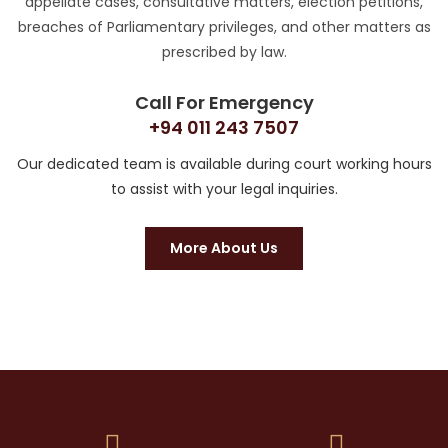
appellate cases, consultative matters, election petitions,
breaches of Parliamentary privileges, and other matters as
prescribed by law.
Call For Emergency
+94 011 243 7507
Our dedicated team is available during court working hours
to assist with your legal inquiries.
More About Us