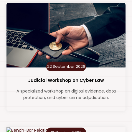
22 September 2026
Judicial Workshop on Cyber Law
A specialized workshop on digital evidence, data
protection, and cyber crime adjudication.