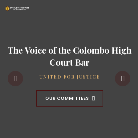
The Voice of the Colombo High
Court Bar
UNITED FOR JUSTICE
OUR COMMITTEES