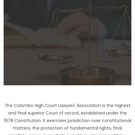
The Colombo High Court Lawyers' Association is the highest
and final superior Court of record, established under the
1978 Constitution. It exercises jurisdiction over constitutional
matters, the protection of fundamental rights, final