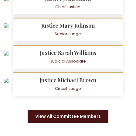
Chief Justice
Justice Mary Johnson
Senior Judge
Justice Sarah Williams
Judicial Associate
Justice Michael Brown
Circuit Judge
View All Committee Members