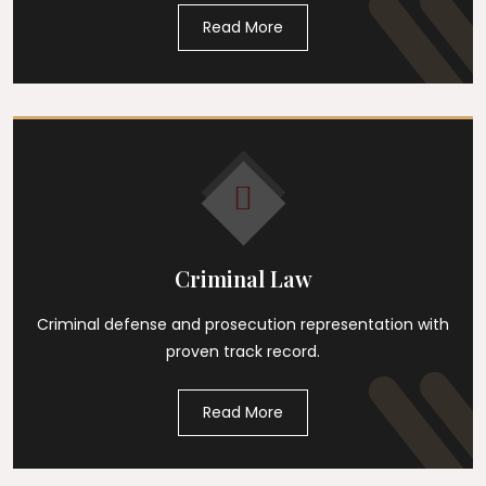
Read More
Criminal Law
Criminal defense and prosecution representation with
proven track record.
Read More