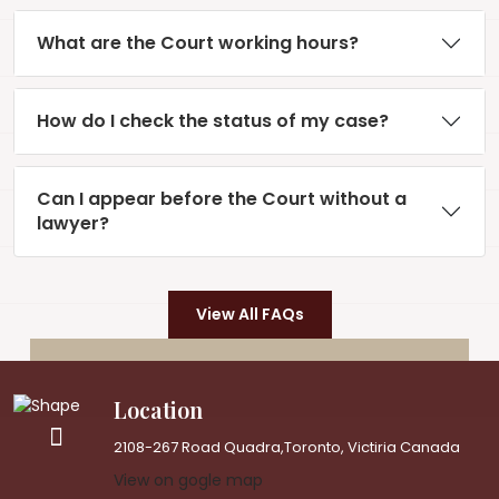
What are the Court working hours?
How do I check the status of my case?
Can I appear before the Court without a
lawyer?
View All FAQs
Location
2108-267 Road Quadra,Toronto, Victiria Canada
View on gogle map