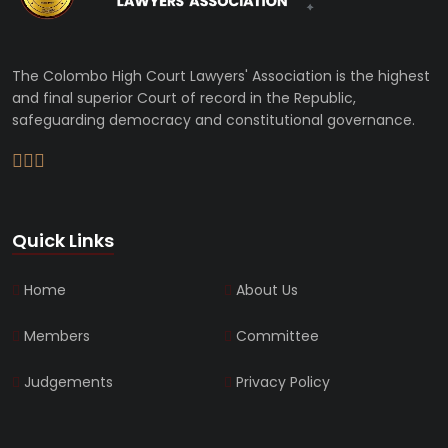
The Colombo High Court Lawyers' Association is the highest
and final superior Court of record in the Republic,
safeguarding democracy and constitutional governance.
Quick Links
Home
About Us
Members
Committee
Judgements
Privacy Policy