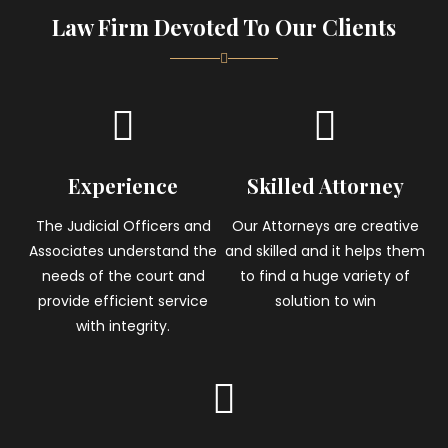
Law Firm Devoted To Our Clients
Experience
Skilled Attorney
The Judicial Officers and
Our Attorneys are creative
Associates understand the
and skilled and it helps them
needs of the court and
to find a huge variety of
provide efficient service
solution to win
with integrity.