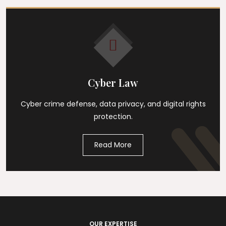
Cyber Law
Cyber crime defense, data privacy, and digital rights
protection.
Read More
OUR EXPERTISE