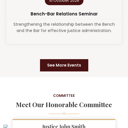
10 October 2026
Bench-Bar Relations Seminar
Strengthening the relationship between the Bench
and the Bar for effective justice administration.
See More Events
COMMITTEE
Meet Our Honorable Committee
Justice John Smith