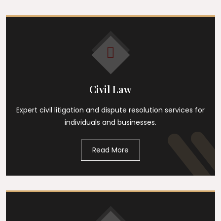
Civil Law
Expert civil litigation and dispute resolution services for
individuals and businesses.
Read More