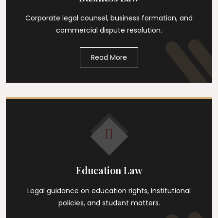
Corporate legal counsel, business formation, and
commercial dispute resolution.
Read More
Education Law
Legal guidance on education rights, institutional
policies, and student matters.