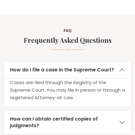
FAQ
Frequently Asked Questions
How do I file a case in the Supreme Court?
Cases are filed through the Registry of the
Supreme Court. You may file in person or through a
registered Attorney-at-Law.
How can I obtain certified copies of
judgments?