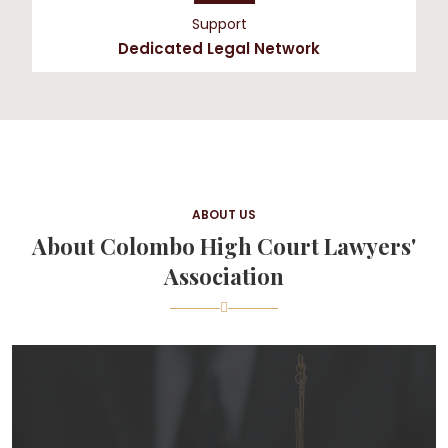
Support
Dedicated Legal Network
ABOUT US
About Colombo High Court Lawyers'
Association