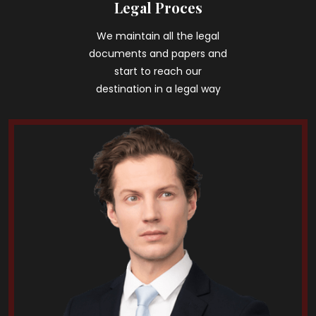
Legal Proces
We maintain all the legal
documents and papers and
start to reach our
destination in a legal way