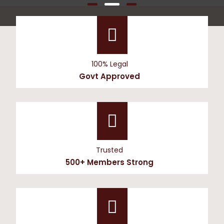
100% Legal
Govt Approved
Trusted
500+ Members Strong