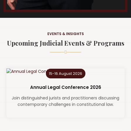
EVENTS & INSIGHTS
Upcoming Judicial Events & Programs
15-16 August 2026
Annual Legal Conference 2026
Join distinguished jurists and practitioners discussing
contemporary challenges in constitutional law.