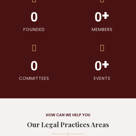
+
0
0
FOUNDED
MEMBERS
+
0
0
COMMITTEES
EVENTS
HOW CAN WE HELP YOU
Our Legal Practices Areas