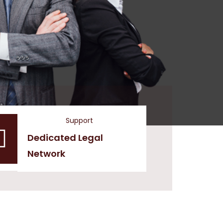
Support
Dedicated Legal
Network