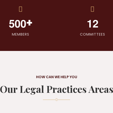
+
5
0
0
1
2
MEMBERS
COMMITTEES
HOW CAN WE HELP YOU
Our Legal Practices Area