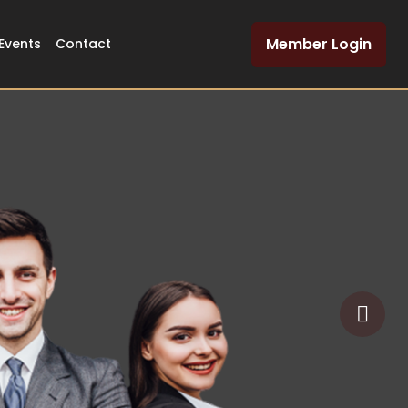
Member Login
Events
Contact