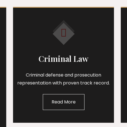
Criminal Law
Criminal defense and prosecution
representation with proven track record.
Read More