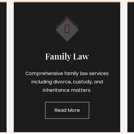
Family Law
Comprehensive family law services
including divorce, custody, and
inheritance matters.
Read More