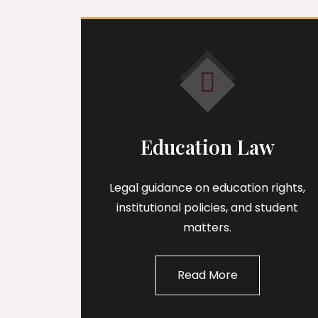
Education Law
Legal guidance on education rights,
institutional policies, and student
matters.
Read More