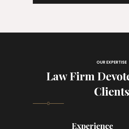
OUR EXPERTISE
Law Firm Devot
Client
Experience