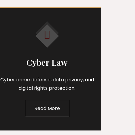
Cyber Law
Cyber crime defense, data privacy, and
digital rights protection.
Read More