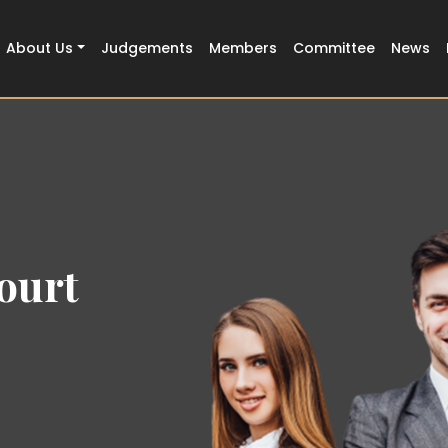
About Us
Judgements
Members
Committee
News
ourt