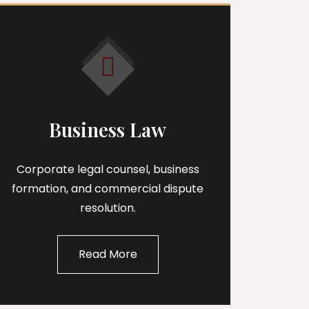
Business Law
Corporate legal counsel, business
formation, and commercial dispute
resolution.
Read More