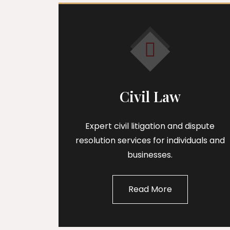
Civil Law
Expert civil litigation and dispute
resolution services for individuals and
businesses.
Read More