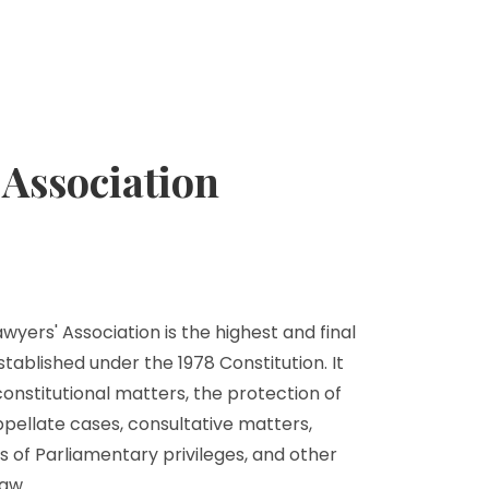
Association
yers' Association is the highest and final
stablished under the 1978 Constitution. It
 constitutional matters, the protection of
ppellate cases, consultative matters,
s of Parliamentary privileges, and other
aw.