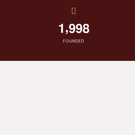
,
1
9
9
8
FOUNDED