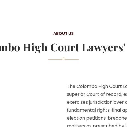
ABOUT US
mbo High Court Lawyers' 
The Colombo High Court Law
superior Court of record, e
exercises jurisdiction over
fundamental rights, final a
election petitions, breache
matters as prescribed by l