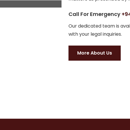
Call For Emergency
+94
Our dedicated team is avail
with your legal inquiries.
More About Us