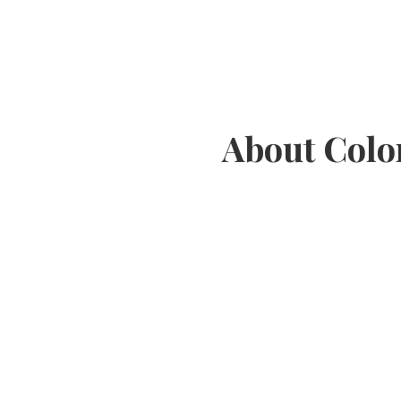
About Colo