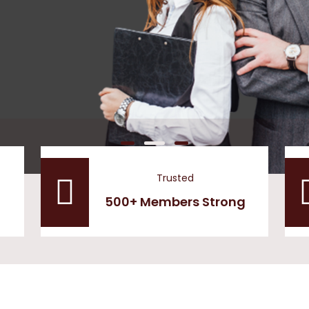
Trusted
500+ Members Strong