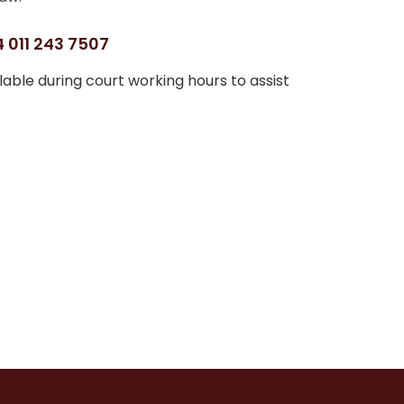
 011 243 7507
able during court working hours to assist