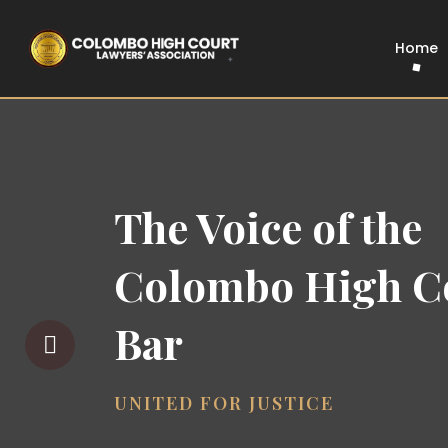
Home
The Voice of the
Colombo High C
Bar
UNITED FOR JUSTICE