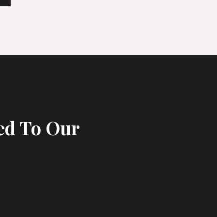
ed To Our
s