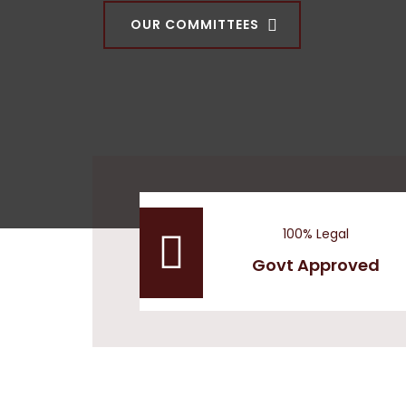
OUR COMMITTEES
100% Legal
Govt Approved