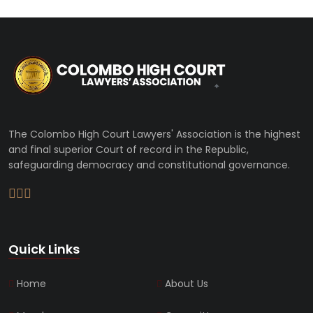
The Colombo High Court Lawyers' Association is the highest
and final superior Court of record in the Republic,
safeguarding democracy and constitutional governance.
Quick Links
Home
About Us