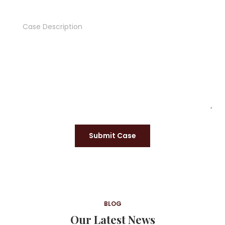
Submit Case
BLOG
Our Latest News