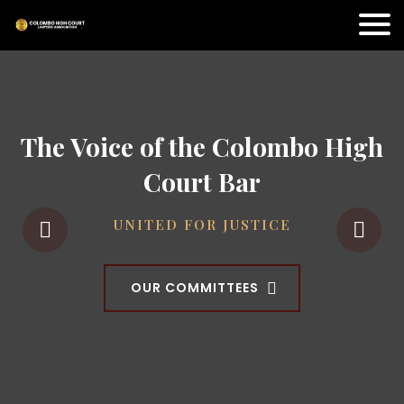
The Voice of the Colombo High
Court Bar
UNITED FOR JUSTICE
OUR COMMITTEES