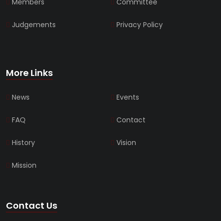
Members
Committee
Judgements
Privacy Policy
More Links
News
Events
FAQ
Contact
History
Vision
Mission
Contact Us