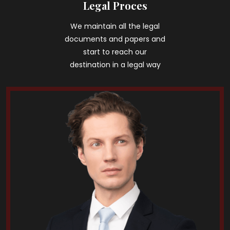
Legal Proces
We maintain all the legal
documents and papers and
start to reach our
destination in a legal way