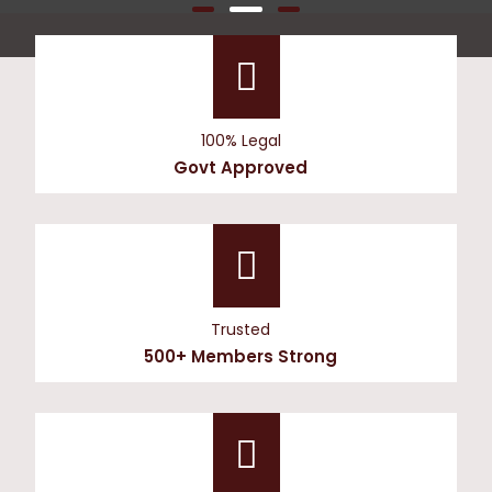
100% Legal
Govt Approved
Trusted
500+ Members Strong