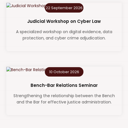
22 September 2026
Judicial Workshop on Cyber Law
A specialized workshop on digital evidence, data
protection, and cyber crime adjudication.
10 October 2026
Bench-Bar Relations Seminar
Strengthening the relationship between the Bench
and the Bar for effective justice administration.