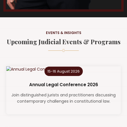
EVENTS & INSIGHTS
Upcoming Judicial Events & Programs
15-16 August 2026
Annual Legal Conference 2026
Join distinguished jurists and practitioners discussing
contemporary challenges in constitutional law.