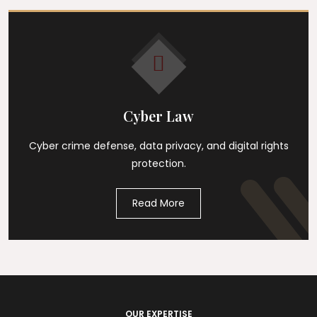
Cyber Law
Cyber crime defense, data privacy, and digital rights
protection.
Read More
OUR EXPERTISE