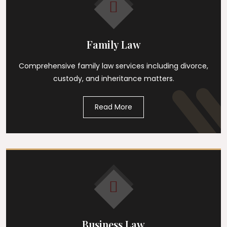
Family Law
Comprehensive family law services including divorce,
custody, and inheritance matters.
Read More
Business Law