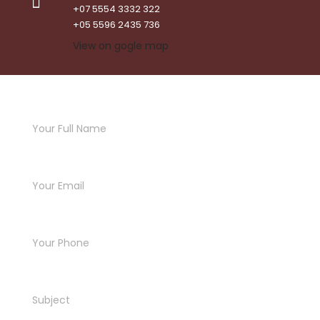
+07 5554 3332 322
+05 5596 2435 736
View on gogle map