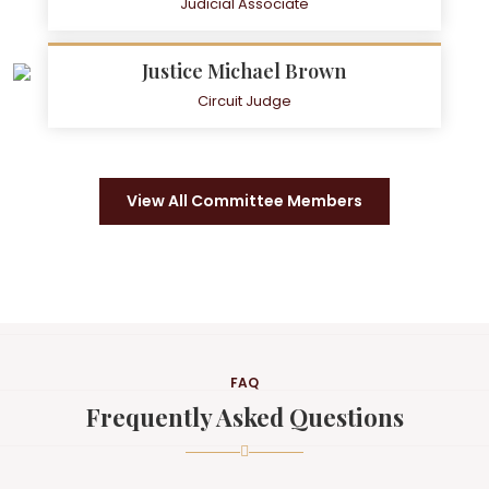
Judicial Associate
Justice Michael Brown
Circuit Judge
View All Committee Members
FAQ
Frequently Asked Questions