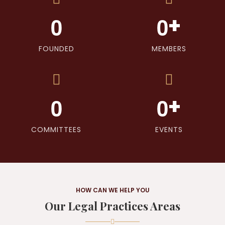
+
0
0
FOUNDED
MEMBERS
+
0
0
COMMITTEES
EVENTS
HOW CAN WE HELP YOU
Our Legal Practices Areas