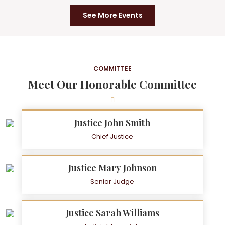
See More Events
COMMITTEE
Meet Our Honorable Committee
Justice John Smith
Chief Justice
Justice Mary Johnson
Senior Judge
Justice Sarah Williams