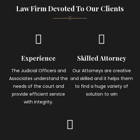
Law Firm Devoted To Our Clients
Experience
Skilled Attorney
The Judicial Officers and
Our Attorneys are creative
Associates understand the
and skilled and it helps them
needs of the court and
to find a huge variety of
provide efficient service
solution to win
with integrity.