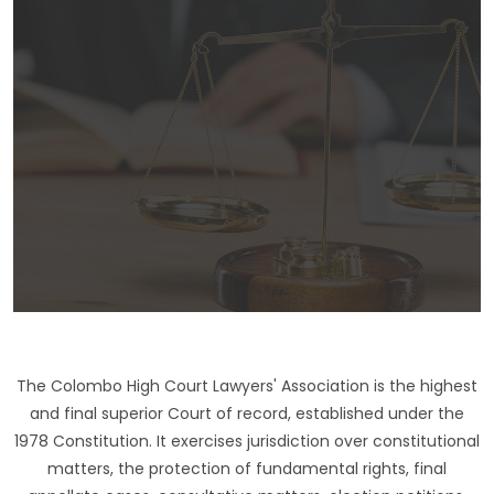
The Colombo High Court Lawyers' Association is the highest
and final superior Court of record, established under the
1978 Constitution. It exercises jurisdiction over constitutional
matters, the protection of fundamental rights, final