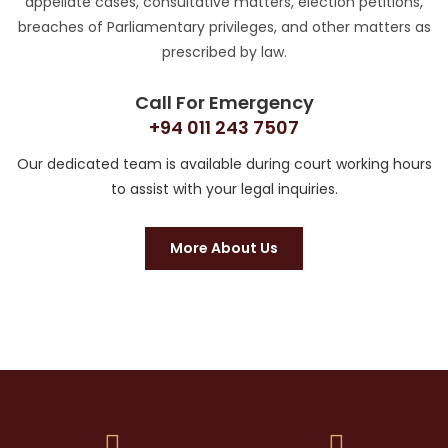
appellate cases, consultative matters, election petitions,
breaches of Parliamentary privileges, and other matters as
prescribed by law.
Call For Emergency
+94 011 243 7507
Our dedicated team is available during court working hours
to assist with your legal inquiries.
More About Us