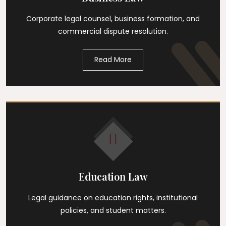
Corporate legal counsel, business formation, and
commercial dispute resolution.
Read More
Education Law
Legal guidance on education rights, institutional
policies, and student matters.