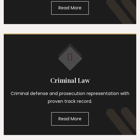
Read More
Criminal Law
Criminal defense and prosecution representation with
proven track record.
Read More