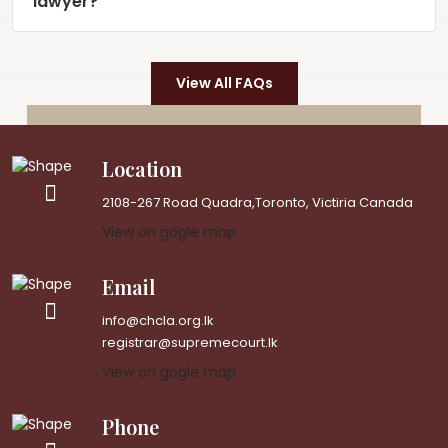
lawyer?
View All FAQs
Location
2108-267 Road Quadra,Toronto, Victiria Canada
View on gogle map
Email
info@chcla.org.lk
registrar@supremecourt.lk
View on gogle map
Phone