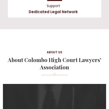
Support
Dedicated Legal Network
ABOUT US
About Colombo High Court Lawyers'
Association