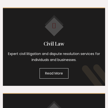
Civil Law
Expert civil litigation and dispute resolution services for
individuals and businesses.
Read More