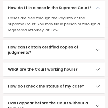
How do I file a case in the Supreme Court?
Cases are filed through the Registry of the
Supreme Court. You may file in person or through a
registered Attorney-at-Law.
How can I obtain certified copies of
judgments?
What are the Court working hours?
How do I check the status of my case?
Can I appear before the Court without a