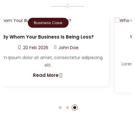
Criminal Case
Who Can The Victim A Sue After A Car
Accident?
20 Feb 2026
John Doe
Lorem ipsum dolor sit amet, consectetur adipiscing
elit.
Read More