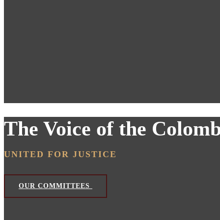
The Voice of the Colom
UNITED FOR JUSTICE
OUR COMMITTEES