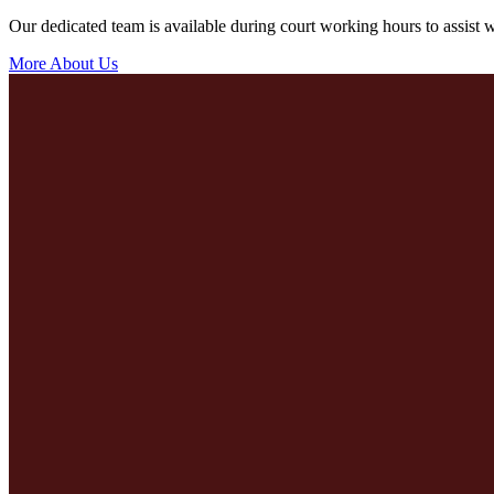
Our dedicated team is available during court working hours to assist wi
More About Us