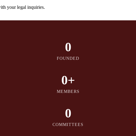
th your legal inquiries.
0
FOUNDED
0
+
MEMBERS
0
COMMITTEES