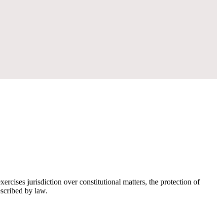
rcises jurisdiction over constitutional matters, the protection of
escribed by law.