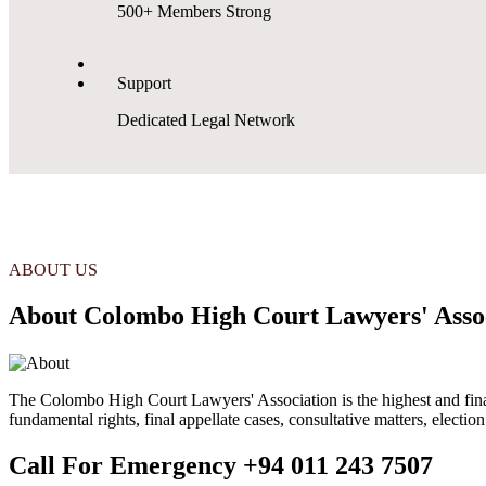
500+ Members Strong
Support
Dedicated Legal Network
ABOUT US
About Colombo High Court Lawyers' Asso
The Colombo High Court Lawyers' Association is the highest and final s
fundamental rights, final appellate cases, consultative matters, electio
Call For Emergency
+94 011 243 7507