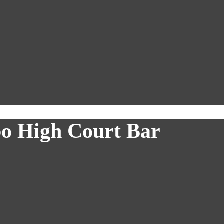
bo High Court Bar