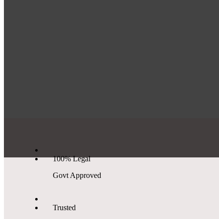
100% Legal
Govt Approved
Trusted