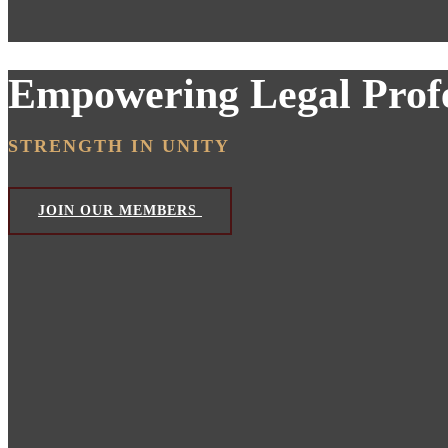
Empowering Legal Profe
STRENGTH IN UNITY
JOIN OUR MEMBERS