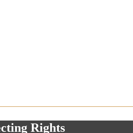
cting Rights