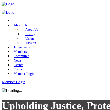
Home
About Us
About Us
History
Vision
Mission
Judgements
Members
Committee
News
Events
Contact
Member Login
Member Login
Upholding Justice, Prote