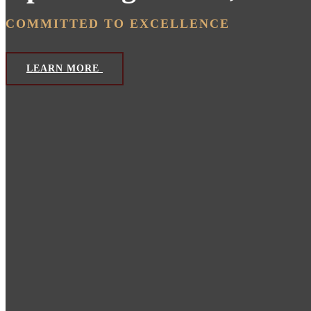
COMMITTED TO EXCELLENCE
LEARN MORE