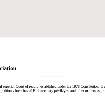
ciation
uperior Court of record, established under the 1978 Constitution. It exe
n petitions, breaches of Parliamentary privileges, and other matters as pr