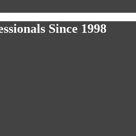
ssionals Since 1998