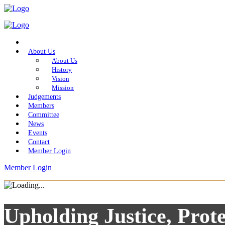
Home
About Us
About Us
History
Vision
Mission
Judgements
Members
Committee
News
Events
Contact
Member Login
Member Login
Upholding Justice, Prote