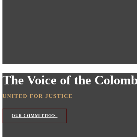
The Voice of the Colom
UNITED FOR JUSTICE
OUR COMMITTEES