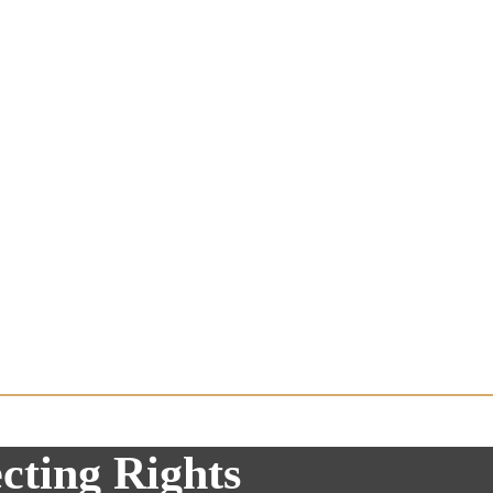
cting Rights