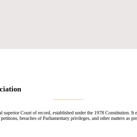
ciation
uperior Court of record, established under the 1978 Constitution. It exe
n petitions, breaches of Parliamentary privileges, and other matters as pr