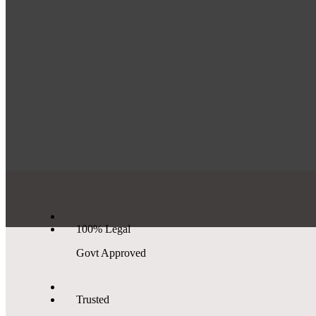
100% Legal
Govt Approved
Trusted