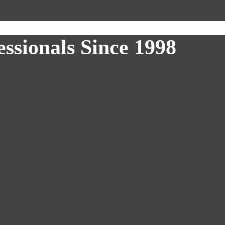
ssionals Since 1998