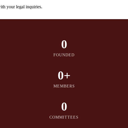
th your legal inquiries.
0
FOUNDED
0
+
MEMBERS
0
COMMITTEES