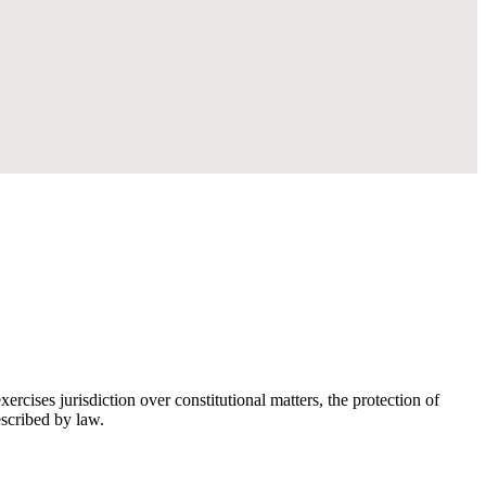
rcises jurisdiction over constitutional matters, the protection of
escribed by law.