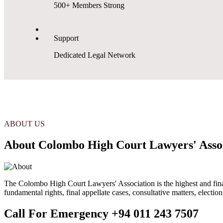
500+ Members Strong
Support
Dedicated Legal Network
ABOUT US
About Colombo High Court Lawyers' Asso
The Colombo High Court Lawyers' Association is the highest and final s
fundamental rights, final appellate cases, consultative matters, electio
Call For Emergency
+94 011 243 7507