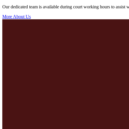
Our dedicated team is available during court working hours to assist wi
More About Us