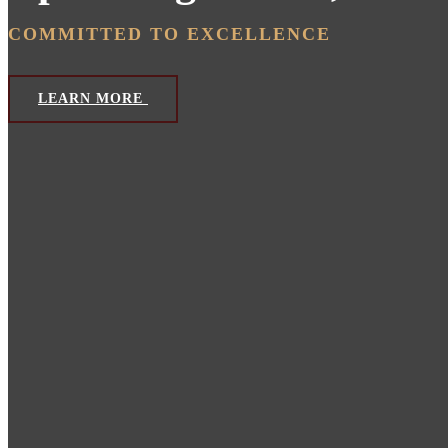
COMMITTED TO EXCELLENCE
LEARN MORE