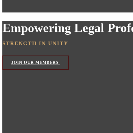
Empowering Legal Profe
STRENGTH IN UNITY
JOIN OUR MEMBERS