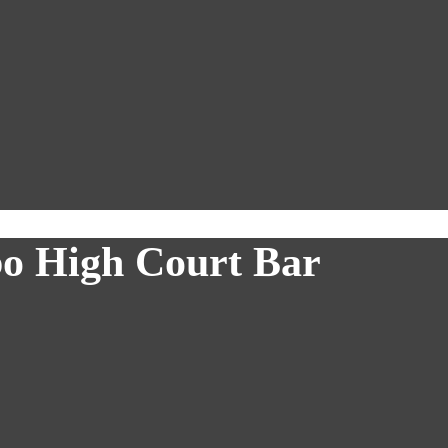
bo High Court Bar