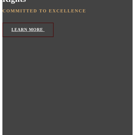
COMMITTED TO EXCELLENCE
LEARN MORE