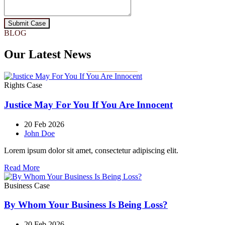
Submit Case
BLOG
Our Latest News
Rights Case
Justice May For You If You Are Innocent
20 Feb 2026
John Doe
Lorem ipsum dolor sit amet, consectetur adipiscing elit.
Read More
Business Case
By Whom Your Business Is Being Loss?
20 Feb 2026