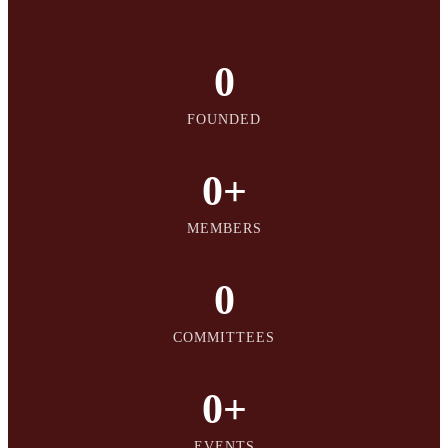
0
FOUNDED
0
+
MEMBERS
0
COMMITTEES
0
+
EVENTS