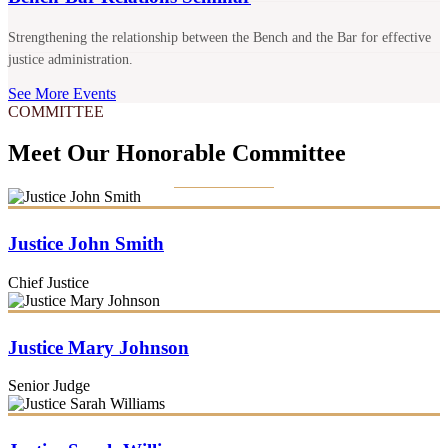
Strengthening the relationship between the Bench and the Bar for effective
justice administration.
See More Events
COMMITTEE
Meet Our Honorable Committee
Justice John Smith
Chief Justice
Justice Mary Johnson
Senior Judge