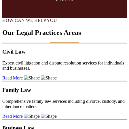
HOW CAN WE HELP YOU
Our Legal Practices Areas
Civil Law
Expert civil litigation and dispute resolution services for individuals
and businesses.
Read More
Family Law
Comprehensive family law services including divorce, custody, and
inheritance matters.
Read More
Business Law