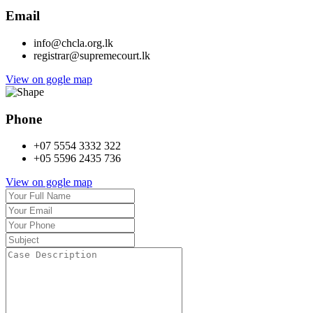
Email
info@chcla.org.lk
registrar@supremecourt.lk
View on gogle map
Phone
+07 5554 3332 322
+05 5596 2435 736
View on gogle map