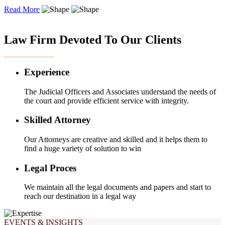
Read More
OUR EXPERTISE
Law Firm Devoted To Our Clients
Experience
The Judicial Officers and Associates understand the needs of
the court and provide efficient service with integrity.
Skilled Attorney
Our Attorneys are creative and skilled and it helps them to
find a huge variety of solution to win
Legal Proces
We maintain all the legal documents and papers and start to
reach our destination in a legal way
EVENTS & INSIGHTS