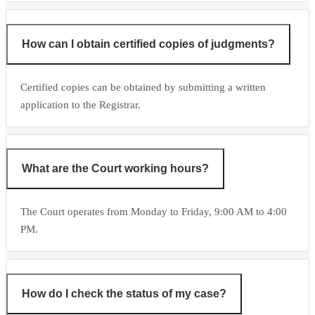
How can I obtain certified copies of judgments?
Certified copies can be obtained by submitting a written
application to the Registrar.
What are the Court working hours?
The Court operates from Monday to Friday, 9:00 AM to 4:00
PM.
How do I check the status of my case?