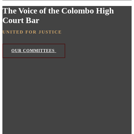
The Voice of the Colombo High
Court Bar
UNITED FOR JUSTICE
OUR COMMITTEES