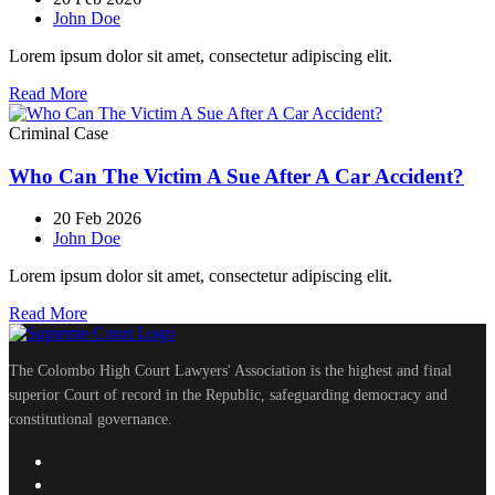
John Doe
Lorem ipsum dolor sit amet, consectetur adipiscing elit.
Read More
Criminal Case
Who Can The Victim A Sue After A Car Accident?
20 Feb 2026
John Doe
Lorem ipsum dolor sit amet, consectetur adipiscing elit.
Read More
The Colombo High Court Lawyers' Association is the highest and final
superior Court of record in the Republic, safeguarding democracy and
constitutional governance.