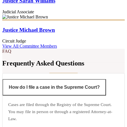
Justice Sarah Williams
Judicial Associate
Justice Michael Brown
Circuit Judge
View All Committee Members
FAQ
Frequently Asked Questions
How do I file a case in the Supreme Court?
Cases are filed through the Registry of the Supreme Court.
You may file in person or through a registered Attorney-at-
Law.