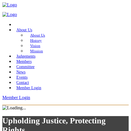
Home
About Us
About Us
History
Vision
Mission
Judgements
Members
Committee
News
Events
Contact
Member Login
Member Login
Upholding Justice, Protecting
Rights