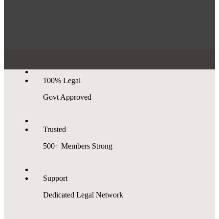
100% Legal
Govt Approved
Trusted
500+ Members Strong
Support
Dedicated Legal Network