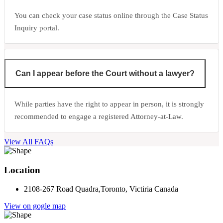
You can check your case status online through the Case Status
Inquiry portal.
Can I appear before the Court without a lawyer?
While parties have the right to appear in person, it is strongly
recommended to engage a registered Attorney-at-Law.
View All FAQs
Location
2108-267 Road Quadra,Toronto, Victiria Canada
View on gogle map