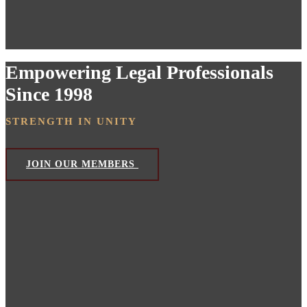
Empowering Legal Professionals
Since 1998
STRENGTH IN UNITY
JOIN OUR MEMBERS