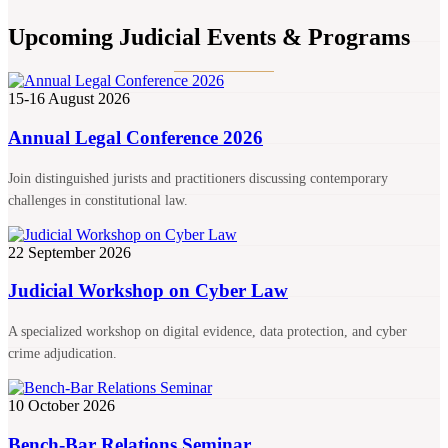
Upcoming Judicial Events & Programs
15-16 August 2026
Annual Legal Conference 2026
Join distinguished jurists and practitioners discussing contemporary
challenges in constitutional law.
22 September 2026
Judicial Workshop on Cyber Law
A specialized workshop on digital evidence, data protection, and cyber
crime adjudication.
10 October 2026
Bench-Bar Relations Seminar