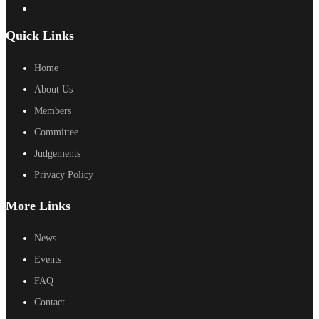
Quick Links
Home
About Us
Members
Committee
Judgements
Privacy Policy
More Links
News
Events
FAQ
Contact