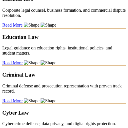
Corporate legal counsel, business formation, and commercial dispute
resolution.
Read More
Education Law
Legal guidance on education rights, institutional policies, and
student matters.
Read More
Criminal Law
Criminal defense and prosecution representation with proven track
record.
Read More
Cyber Law
Cyber crime defense, data privacy, and digital rights protection.