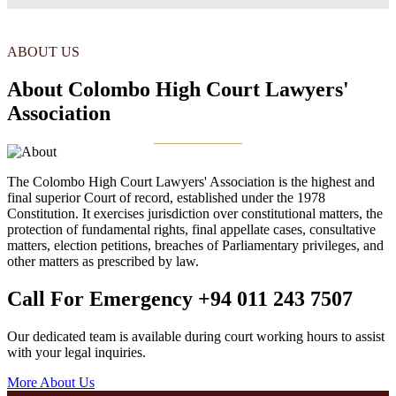
ABOUT US
About Colombo High Court Lawyers'
Association
The Colombo High Court Lawyers' Association is the highest and
final superior Court of record, established under the 1978
Constitution. It exercises jurisdiction over constitutional matters, the
protection of fundamental rights, final appellate cases, consultative
matters, election petitions, breaches of Parliamentary privileges, and
other matters as prescribed by law.
Call For Emergency
+94 011 243 7507
Our dedicated team is available during court working hours to assist
with your legal inquiries.
More About Us