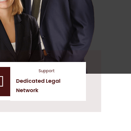
Support
Dedicated Legal
Network