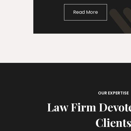
Read More
OUR EXPERTISE
Law Firm Devot
Client