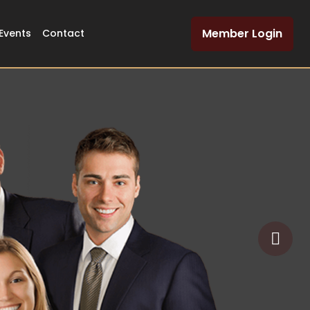
Member Login
Events
Contact