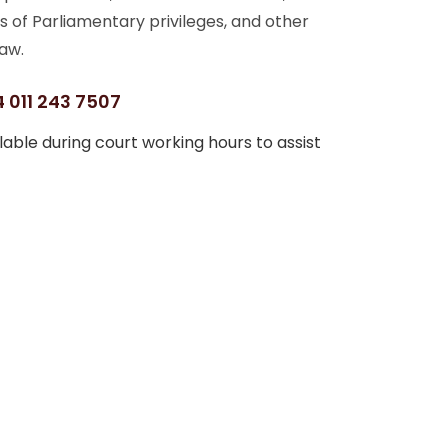
s of Parliamentary privileges, and other
aw.
 011 243 7507
able during court working hours to assist