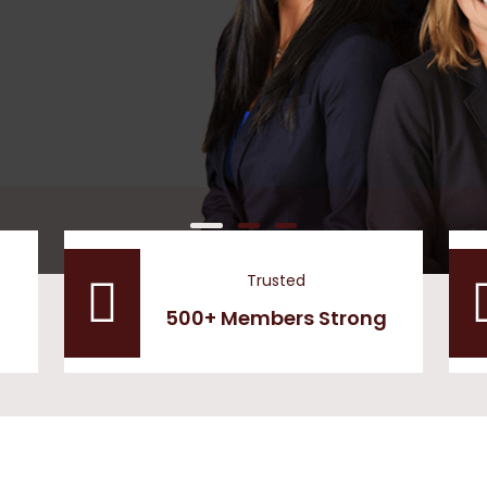
Trusted
500+ Members Strong