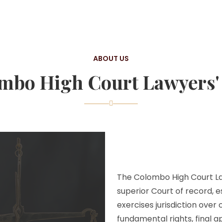
ABOUT US
mbo High Court Lawyers' 
The Colombo High Court Law
superior Court of record, e
exercises jurisdiction over
fundamental rights, final a