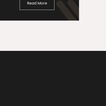
Read More