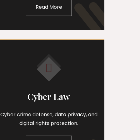
Read More
Cyber Law
Cyber crime defense, data privacy, and
digital rights protection.