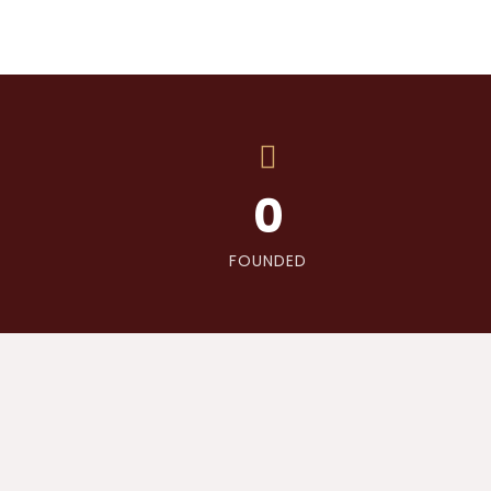
0
FOUNDED