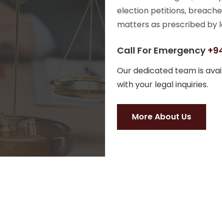
election petitions, breache
matters as prescribed by l
Call For Emergency
+94
Our dedicated team is avail
with your legal inquiries.
More About Us