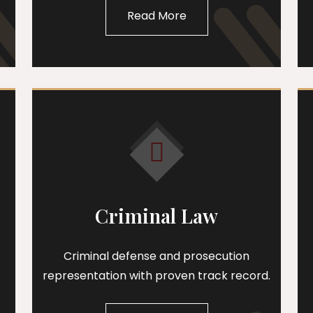
Read More
Criminal Law
Criminal defense and prosecution
representation with proven track record.