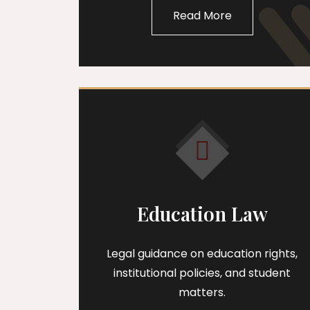
Read More
Education Law
Legal guidance on education rights,
institutional policies, and student
matters.