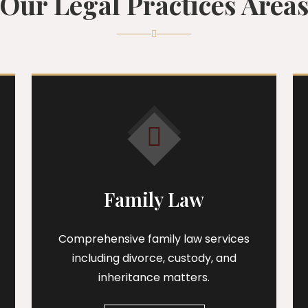
Our Legal Practices Area
Family Law
Comprehensive family law services
including divorce, custody, and
inheritance matters.