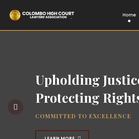
Home
The Voice of 
Colombo Hig
Bar
UNITED FOR JUSTICE