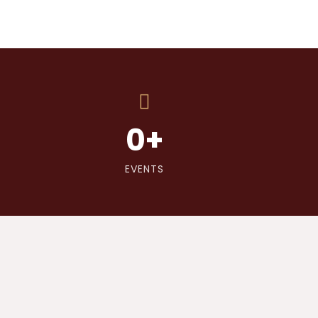
0
+
EVENTS