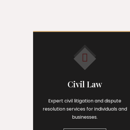
Civil Law
Expert civil litigation and dispute
resolution services for individuals and
businesses.