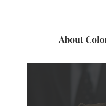
About Colo