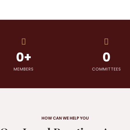
0
+
0
MEMBERS
COMMITTEES
HOW CAN WE HELP YOU