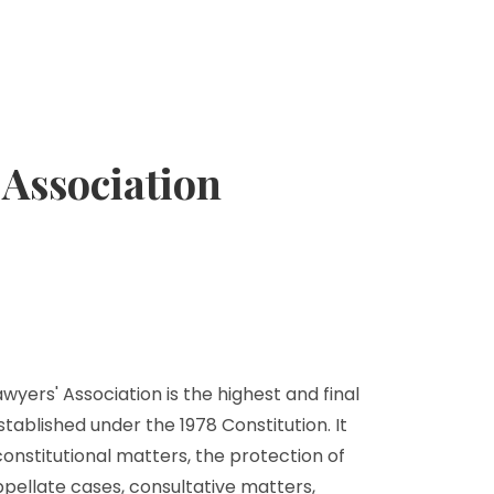
Association
yers' Association is the highest and final
stablished under the 1978 Constitution. It
 constitutional matters, the protection of
ppellate cases, consultative matters,