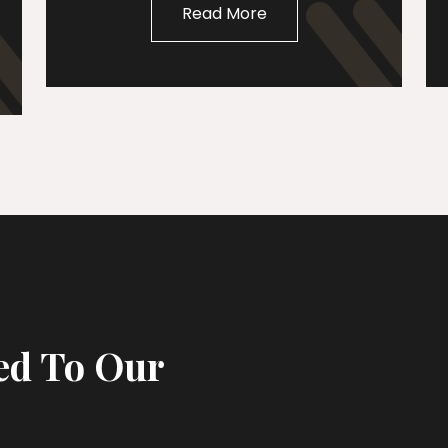
Read More
ed To Our
s