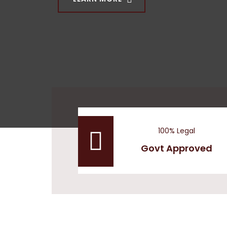
OUR COMMITTEES
100% Legal
Govt Approved