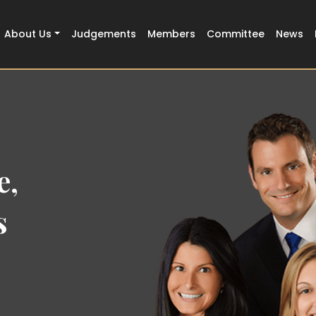
About Us
Judgements
Members
Committee
News
the
h Court