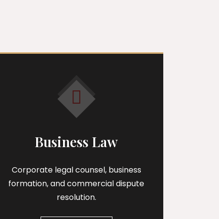
s
Business Law
Corporate legal counsel, business
formation, and commercial dispute
resolution.