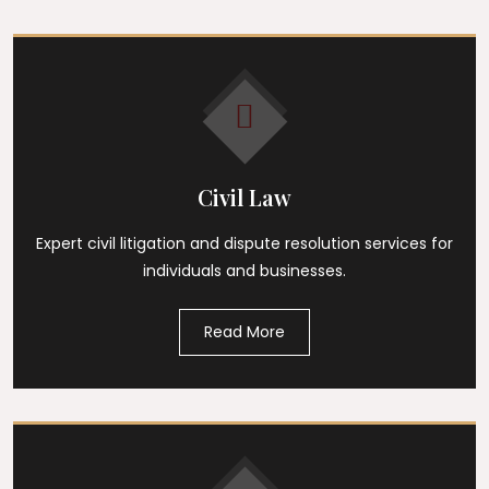
Civil Law
Expert civil litigation and dispute resolution services for
individuals and businesses.
Read More