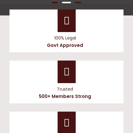
100% Legal
Govt Approved
Trusted
500+ Members Strong