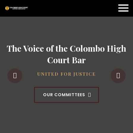
The Voice of the Colombo High
Court Bar
UNITED FOR JUSTICE
OUR COMMITTEES