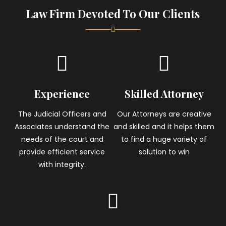
Law Firm Devoted To Our Clients
Experience
Skilled Attorney
The Judicial Officers and
Our Attorneys are creative
Associates understand the
and skilled and it helps them
needs of the court and
to find a huge variety of
provide efficient service
solution to win
with integrity.