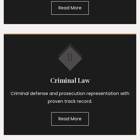
Read More
Criminal Law
Criminal defense and prosecution representation with
proven track record.
Read More