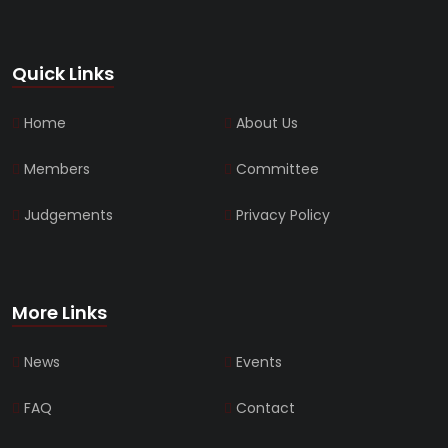
Quick Links
Home
About Us
Members
Committee
Judgements
Privacy Policy
More Links
News
Events
FAQ
Contact