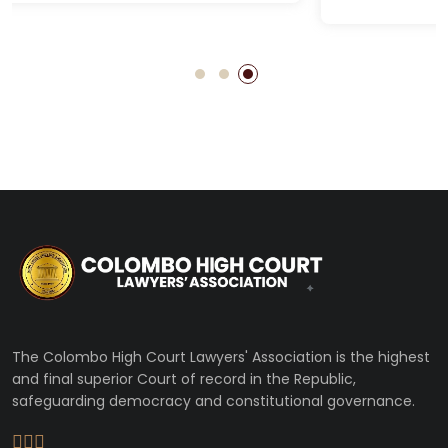
The Colombo High Court Lawyers' Association is the highest
and final superior Court of record in the Republic,
safeguarding democracy and constitutional governance.