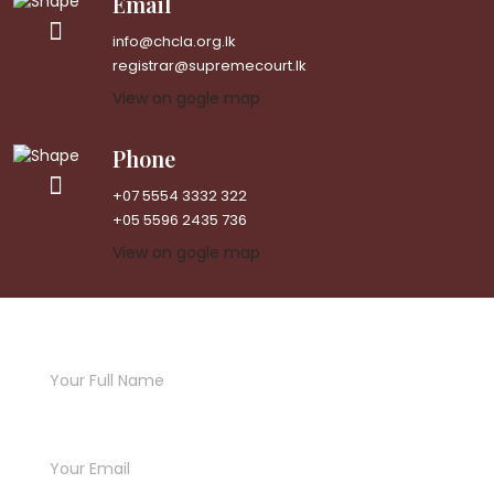
Email
info@chcla.org.lk
registrar@supremecourt.lk
View on gogle map
Phone
+07 5554 3332 322
+05 5596 2435 736
View on gogle map