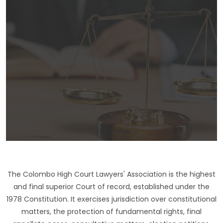
The Colombo High Court Lawyers' Association is the highest
and final superior Court of record, established under the
1978 Constitution. It exercises jurisdiction over constitutional
matters, the protection of fundamental rights, final