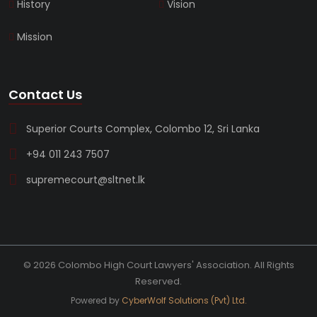
History
Vision
Mission
Contact Us
Superior Courts Complex, Colombo 12, Sri Lanka
+94 011 243 7507
supremecourt@sltnet.lk
© 2026 Colombo High Court Lawyers' Association. All Rights
Reserved.
Powered by
CyberWolf Solutions (Pvt) Ltd.