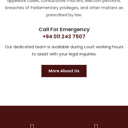
appellate cases, consultative matters, election petitions,
breaches of Parliamentary privileges, and other matters as
prescribed by law.
Call For Emergency
+94 011 243 7507
Our dedicated team is available during court working hours
to assist with your legal inquiries.
More About Us