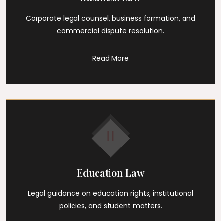
Corporate legal counsel, business formation, and
commercial dispute resolution.
Read More
Education Law
Legal guidance on education rights, institutional
policies, and student matters.