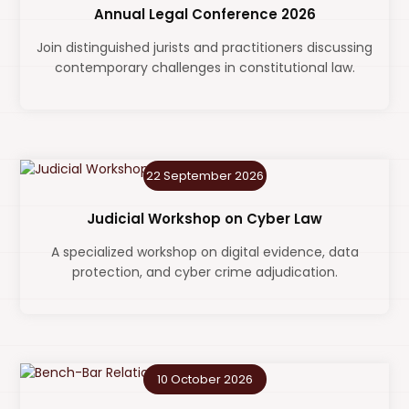
Annual Legal Conference 2026
Join distinguished jurists and practitioners discussing
contemporary challenges in constitutional law.
22 September 2026
Judicial Workshop on Cyber Law
A specialized workshop on digital evidence, data
protection, and cyber crime adjudication.
10 October 2026