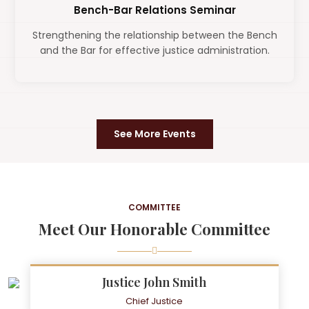
Bench-Bar Relations Seminar
Strengthening the relationship between the Bench
and the Bar for effective justice administration.
See More Events
COMMITTEE
Meet Our Honorable Committee
Justice John Smith
Chief Justice