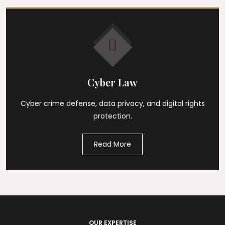
Cyber Law
Cyber crime defense, data privacy, and digital rights
protection.
Read More
OUR EXPERTISE