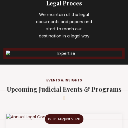
Legal Proces
We maintain all the legal
documents and papers and
start to reach our
destination in a legal way
EVENTS & INSIGHTS
Upcoming Judicial Events & Programs
15-16 August 2026