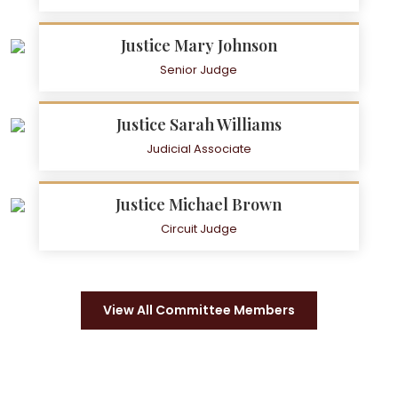
Justice Mary Johnson
Senior Judge
Justice Sarah Williams
Judicial Associate
Justice Michael Brown
Circuit Judge
View All Committee Members