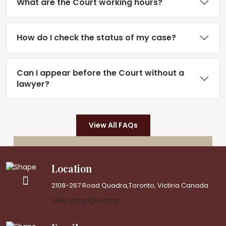
What are the Court working hours?
How do I check the status of my case?
Can I appear before the Court without a
lawyer?
View All FAQs
Location
2108-267 Road Quadra,Toronto, Victiria Canada
View on gogle map