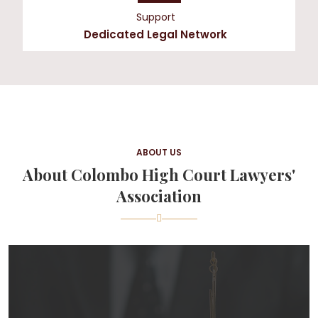
Support
Dedicated Legal Network
ABOUT US
About Colombo High Court Lawyers'
Association