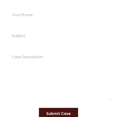
Submit Case