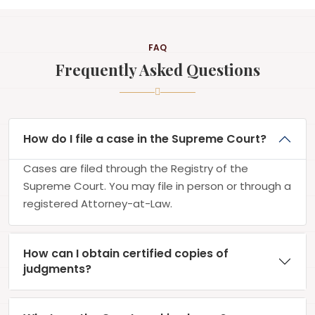
FAQ
Frequently Asked Questions
How do I file a case in the Supreme Court?
Cases are filed through the Registry of the
Supreme Court. You may file in person or through a
registered Attorney-at-Law.
How can I obtain certified copies of
judgments?