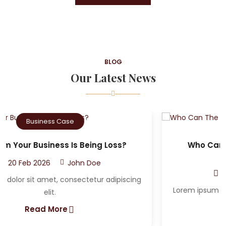
BLOG
Our Latest News
Criminal Case
Who Can The Victim A Sue After A Car
Accident?
20 Feb 2026
John Doe
Lorem ipsum dolor sit amet, consectetur adipiscing
elit.
Read More