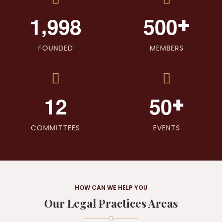
,
+
1
9
9
8
5
0
0
FOUNDED
MEMBERS
+
1
2
5
0
COMMITTEES
EVENTS
HOW CAN WE HELP YOU
Our Legal Practices Areas