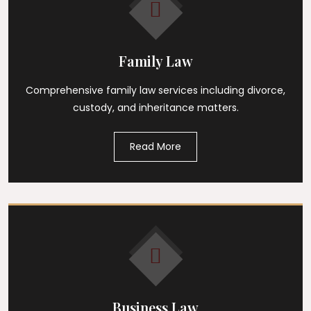
Family Law
Comprehensive family law services including divorce,
custody, and inheritance matters.
Read More
Business Law