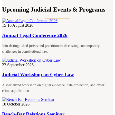
Upcoming Judicial Events & Programs
15-16 August 2026
Annual Legal Conference 2026
Join distinguished jurists and practitioners discussing contemporary
challenges in constitutional law.
22 September 2026
Judicial Workshop on Cyber Law
A specialized workshop on digital evidence, data protection, and cyber
crime adjudication.
10 October 2026
Bench-Bar Relations Seminar