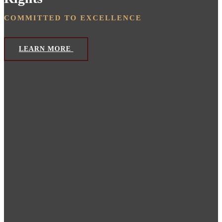
COMMITTED TO EXCELLENCE
LEARN MORE