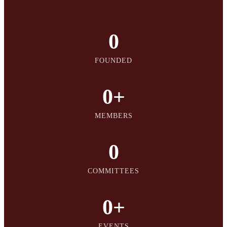
0
FOUNDED
0
+
MEMBERS
0
COMMITTEES
0
+
EVENTS