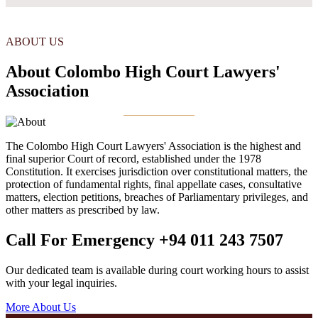
ABOUT US
About Colombo High Court Lawyers'
Association
The Colombo High Court Lawyers' Association is the highest and
final superior Court of record, established under the 1978
Constitution. It exercises jurisdiction over constitutional matters, the
protection of fundamental rights, final appellate cases, consultative
matters, election petitions, breaches of Parliamentary privileges, and
other matters as prescribed by law.
Call For Emergency
+94 011 243 7507
Our dedicated team is available during court working hours to assist
with your legal inquiries.
More About Us