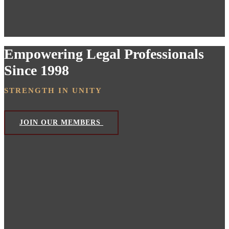
Empowering Legal Professionals
Since 1998
STRENGTH IN UNITY
JOIN OUR MEMBERS