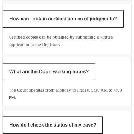
How can I obtain certified copies of judgments?
Certified copies can be obtained by submitting a written
application to the Registrar.
What are the Court working hours?
The Court operates from Monday to Friday, 9:00 AM to 4:00
PM.
How do I check the status of my case?