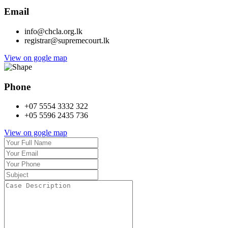
Email
info@chcla.org.lk
registrar@supremecourt.lk
View on gogle map
Phone
+07 5554 3332 322
+05 5596 2435 736
View on gogle map