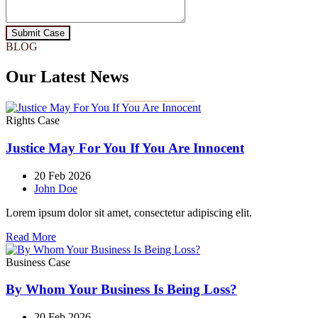
Submit Case
BLOG
Our Latest News
Rights Case
Justice May For You If You Are Innocent
20 Feb 2026
John Doe
Lorem ipsum dolor sit amet, consectetur adipiscing elit.
Read More
Business Case
By Whom Your Business Is Being Loss?
20 Feb 2026