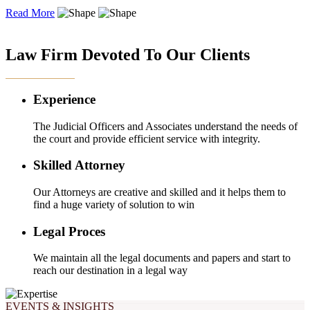
Read More
OUR EXPERTISE
Law Firm Devoted To Our Clients
Experience
The Judicial Officers and Associates understand the needs of
the court and provide efficient service with integrity.
Skilled Attorney
Our Attorneys are creative and skilled and it helps them to
find a huge variety of solution to win
Legal Proces
We maintain all the legal documents and papers and start to
reach our destination in a legal way
EVENTS & INSIGHTS