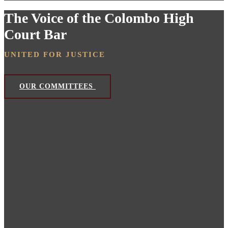
The Voice of the Colombo High
Court Bar
UNITED FOR JUSTICE
OUR COMMITTEES