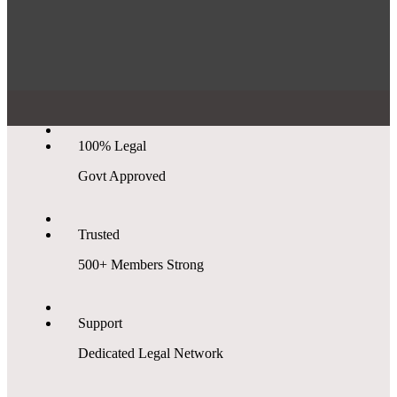
100% Legal
Govt Approved
Trusted
500+ Members Strong
Support
Dedicated Legal Network