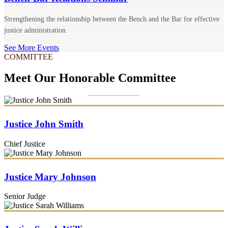
Strengthening the relationship between the Bench and the Bar for effective
justice administration.
See More Events
COMMITTEE
Meet Our Honorable Committee
Justice John Smith
Chief Justice
Justice Mary Johnson
Senior Judge