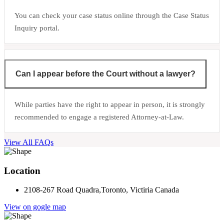
You can check your case status online through the Case Status
Inquiry portal.
Can I appear before the Court without a lawyer?
While parties have the right to appear in person, it is strongly
recommended to engage a registered Attorney-at-Law.
View All FAQs
Location
2108-267 Road Quadra,Toronto, Victiria Canada
View on gogle map