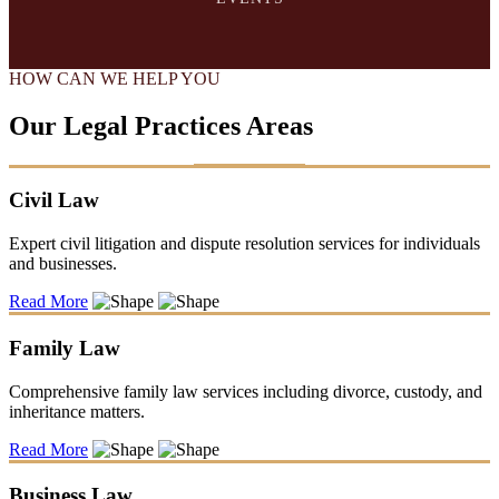
HOW CAN WE HELP YOU
Our Legal Practices Areas
Civil Law
Expert civil litigation and dispute resolution services for individuals
and businesses.
Read More
Family Law
Comprehensive family law services including divorce, custody, and
inheritance matters.
Read More
Business Law