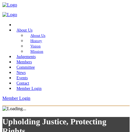
Home
About Us
About Us
History
Vision
Mission
Judgements
Members
Committee
News
Events
Contact
Member Login
Member Login
Upholding Justice, Protecting
Rights