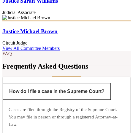
Justice Sarah Williams
Judicial Associate
Justice Michael Brown
Circuit Judge
View All Committee Members
FAQ
Frequently Asked Questions
How do I file a case in the Supreme Court?
Cases are filed through the Registry of the Supreme Court.
You may file in person or through a registered Attorney-at-
Law.