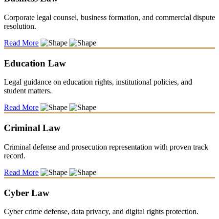
Corporate legal counsel, business formation, and commercial dispute
resolution.
Read More
Education Law
Legal guidance on education rights, institutional policies, and
student matters.
Read More
Criminal Law
Criminal defense and prosecution representation with proven track
record.
Read More
Cyber Law
Cyber crime defense, data privacy, and digital rights protection.