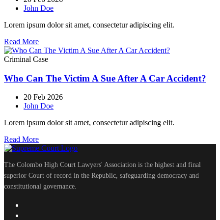
John Doe
Lorem ipsum dolor sit amet, consectetur adipiscing elit.
Read More
Criminal Case
Who Can The Victim A Sue After A Car Accident?
20 Feb 2026
John Doe
Lorem ipsum dolor sit amet, consectetur adipiscing elit.
Read More
The Colombo High Court Lawyers' Association is the highest and final
superior Court of record in the Republic, safeguarding democracy and
constitutional governance.