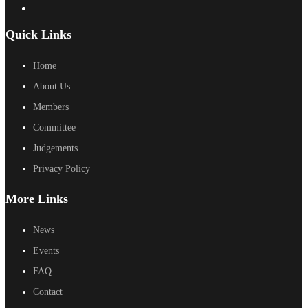
Quick Links
Home
About Us
Members
Committee
Judgements
Privacy Policy
More Links
News
Events
FAQ
Contact