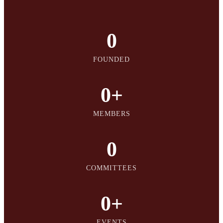
0
FOUNDED
0
+
MEMBERS
0
COMMITTEES
0
+
EVENTS