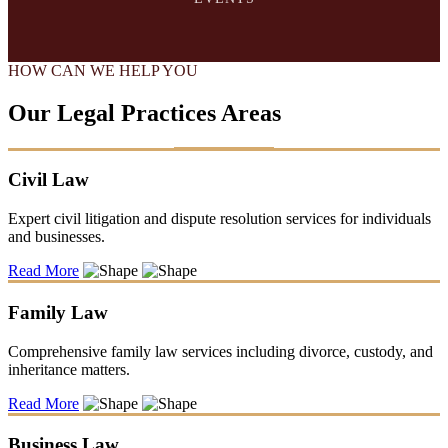
HOW CAN WE HELP YOU
Our Legal Practices Areas
Civil Law
Expert civil litigation and dispute resolution services for individuals
and businesses.
Read More
Family Law
Comprehensive family law services including divorce, custody, and
inheritance matters.
Read More
Business Law