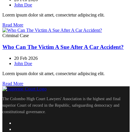
John Doe
Lorem ipsum dolor sit amet, consectetur adipiscing elit.
Read More
Criminal Case
Who Can The Victim A Sue After A Car Accident?
20 Feb 2026
John Doe
Lorem ipsum dolor sit amet, consectetur adipiscing elit.
Read More
The Colombo High Court Lawyers' Association is the highest and final
superior Court of record in the Republic, safeguarding democracy and
constitutional governance.