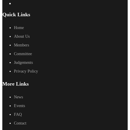
Quick Links
Home
About Us
Members
Committee
Judgements
Privacy Policy
More Links
News
Events
FAQ
Contact