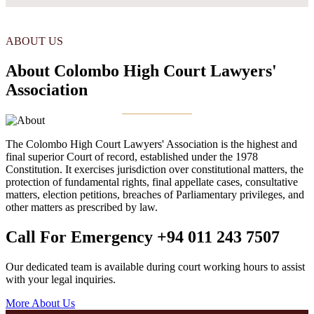
ABOUT US
About Colombo High Court Lawyers'
Association
The Colombo High Court Lawyers' Association is the highest and
final superior Court of record, established under the 1978
Constitution. It exercises jurisdiction over constitutional matters, the
protection of fundamental rights, final appellate cases, consultative
matters, election petitions, breaches of Parliamentary privileges, and
other matters as prescribed by law.
Call For Emergency
+94 011 243 7507
Our dedicated team is available during court working hours to assist
with your legal inquiries.
More About Us