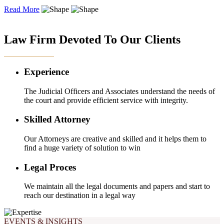
Read More
OUR EXPERTISE
Law Firm Devoted To Our Clients
Experience
The Judicial Officers and Associates understand the needs of
the court and provide efficient service with integrity.
Skilled Attorney
Our Attorneys are creative and skilled and it helps them to
find a huge variety of solution to win
Legal Proces
We maintain all the legal documents and papers and start to
reach our destination in a legal way
EVENTS & INSIGHTS