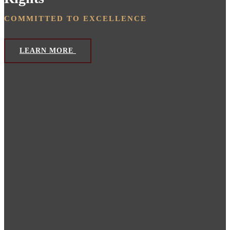
COMMITTED TO EXCELLENCE
LEARN MORE