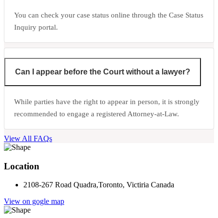
You can check your case status online through the Case Status
Inquiry portal.
Can I appear before the Court without a lawyer?
While parties have the right to appear in person, it is strongly
recommended to engage a registered Attorney-at-Law.
View All FAQs
Location
2108-267 Road Quadra,Toronto, Victiria Canada
View on gogle map