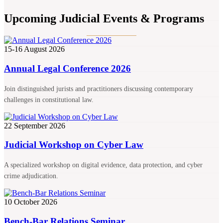
Upcoming Judicial Events & Programs
15-16 August 2026
Annual Legal Conference 2026
Join distinguished jurists and practitioners discussing contemporary
challenges in constitutional law.
22 September 2026
Judicial Workshop on Cyber Law
A specialized workshop on digital evidence, data protection, and cyber
crime adjudication.
10 October 2026
Bench-Bar Relations Seminar