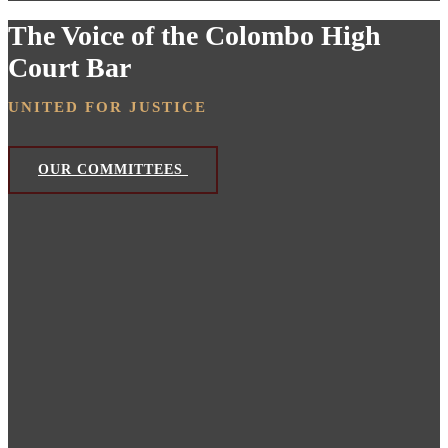
The Voice of the Colombo High
Court Bar
UNITED FOR JUSTICE
OUR COMMITTEES