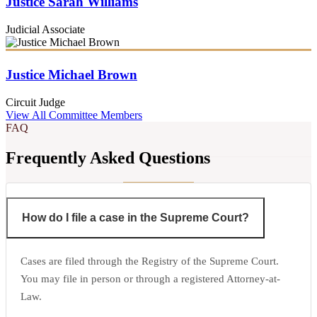
Justice Sarah Williams
Judicial Associate
Justice Michael Brown
Circuit Judge
View All Committee Members
FAQ
Frequently Asked Questions
How do I file a case in the Supreme Court?
Cases are filed through the Registry of the Supreme Court.
You may file in person or through a registered Attorney-at-
Law.