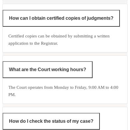
How can I obtain certified copies of judgments?
Certified copies can be obtained by submitting a written
application to the Registrar.
What are the Court working hours?
The Court operates from Monday to Friday, 9:00 AM to 4:00
PM.
How do I check the status of my case?