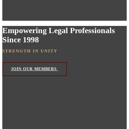
Empowering Legal Professionals
Since 1998
STRENGTH IN UNITY
JOIN OUR MEMBERS