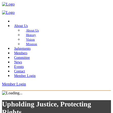
Home
About Us
About Us
History
Vision
Mission
Judgements
Members
Committee
News
Events
Contact
Member Login
Member Login
Upholding Justice, Protecting
Rights