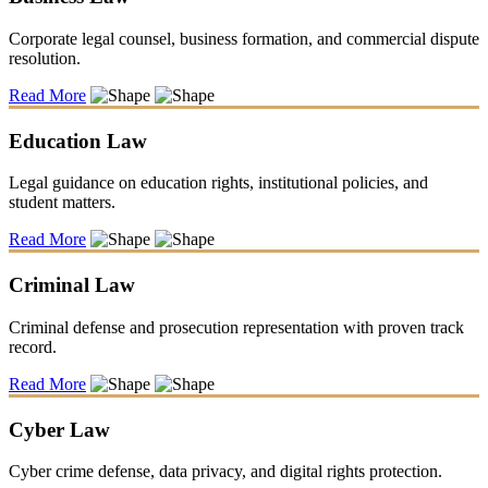
Corporate legal counsel, business formation, and commercial dispute
resolution.
Read More
Education Law
Legal guidance on education rights, institutional policies, and
student matters.
Read More
Criminal Law
Criminal defense and prosecution representation with proven track
record.
Read More
Cyber Law
Cyber crime defense, data privacy, and digital rights protection.