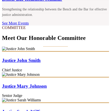
Strengthening the relationship between the Bench and the Bar for effective
justice administration.
See More Events
COMMITTEE
Meet Our Honorable Committee
Justice John Smith
Chief Justice
Justice Mary Johnson
Senior Judge