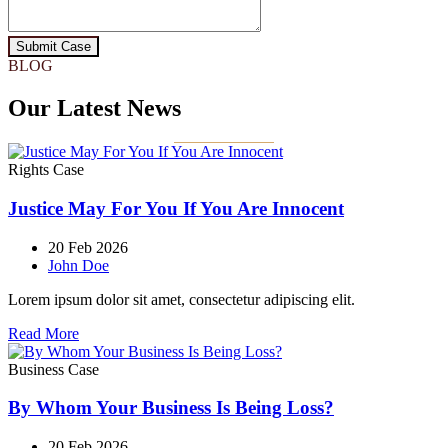
Submit Case
BLOG
Our Latest News
Rights Case
Justice May For You If You Are Innocent
20 Feb 2026
John Doe
Lorem ipsum dolor sit amet, consectetur adipiscing elit.
Read More
Business Case
By Whom Your Business Is Being Loss?
20 Feb 2026