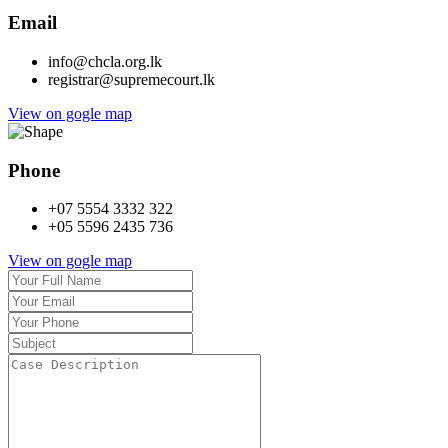
Email
info@chcla.org.lk
registrar@supremecourt.lk
View on gogle map
Phone
+07 5554 3332 322
+05 5596 2435 736
View on gogle map