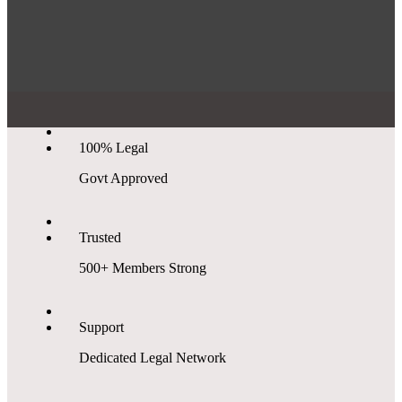
100% Legal
Govt Approved
Trusted
500+ Members Strong
Support
Dedicated Legal Network