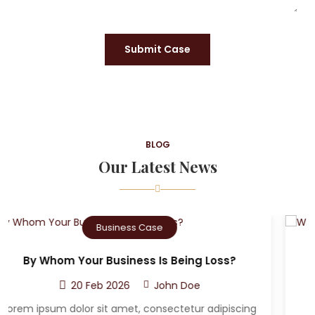
Submit Case
BLOG
Our Latest News
Criminal Case
Who Can The Victim A Sue After A Car
Accident?
20 Feb 2026
John Doe