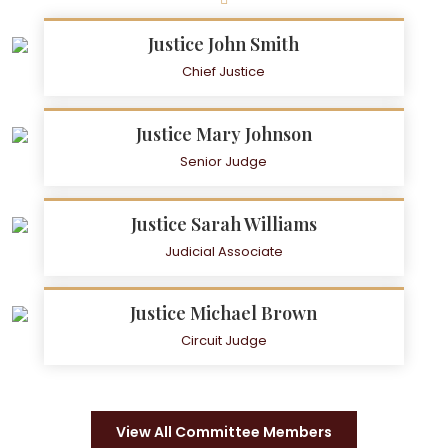
Justice John Smith
Chief Justice
Justice Mary Johnson
Senior Judge
Justice Sarah Williams
Judicial Associate
Justice Michael Brown
Circuit Judge
View All Committee Members