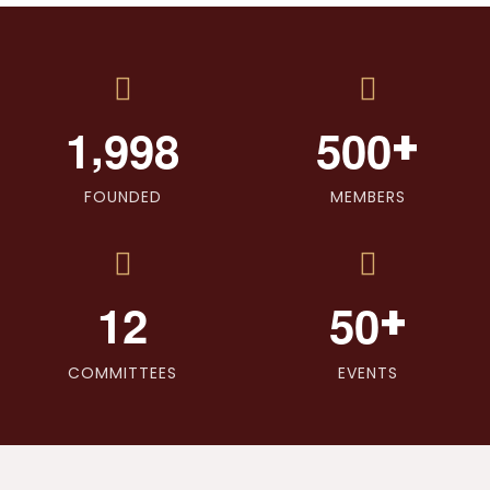
,
+
1
9
9
8
5
0
0
FOUNDED
MEMBERS
+
1
2
5
0
COMMITTEES
EVENTS