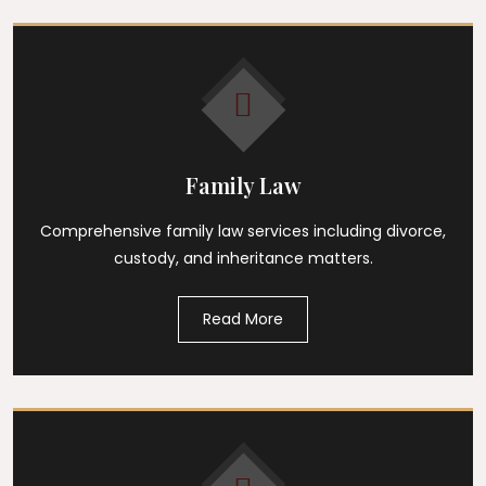
Family Law
Comprehensive family law services including divorce,
custody, and inheritance matters.
Read More