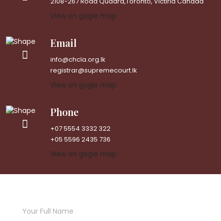
2108-267 Road Quadra,Toronto, Victiria Canada
View on gogle map
Email
info@chcla.org.lk
registrar@supremecourt.lk
View on gogle map
Phone
+07 5554 3332 322
+05 5596 2435 736
View on gogle map