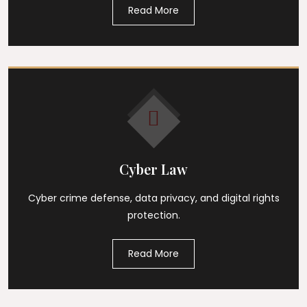
Read More
Cyber Law
Cyber crime defense, data privacy, and digital rights
protection.
Read More