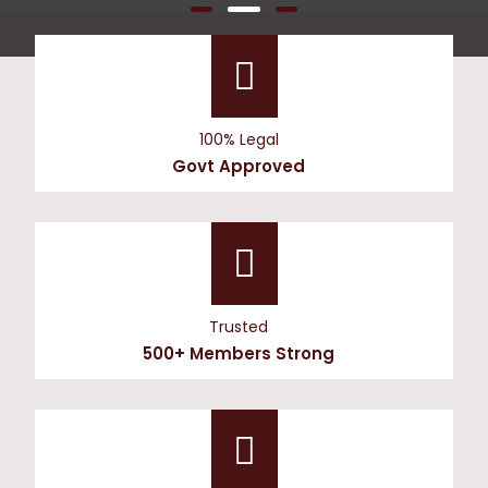
100% Legal
Govt Approved
Trusted
500+ Members Strong