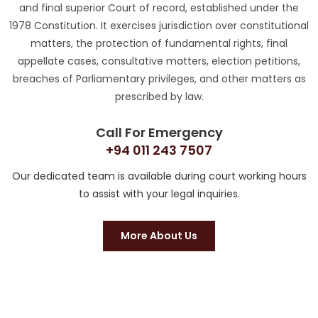
and final superior Court of record, established under the
1978 Constitution. It exercises jurisdiction over constitutional
matters, the protection of fundamental rights, final
appellate cases, consultative matters, election petitions,
breaches of Parliamentary privileges, and other matters as
prescribed by law.
Call For Emergency
+94 011 243 7507
Our dedicated team is available during court working hours
to assist with your legal inquiries.
More About Us