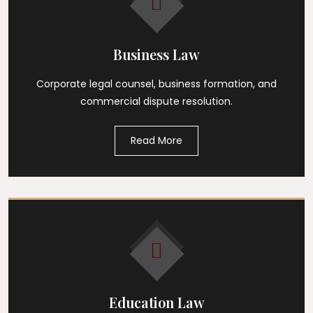
Business Law
Corporate legal counsel, business formation, and
commercial dispute resolution.
Read More
Education Law