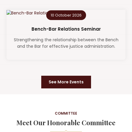
10 October 2026
Bench-Bar Relations Seminar
Strengthening the relationship between the Bench
and the Bar for effective justice administration.
See More Events
COMMITTEE
Meet Our Honorable Committee