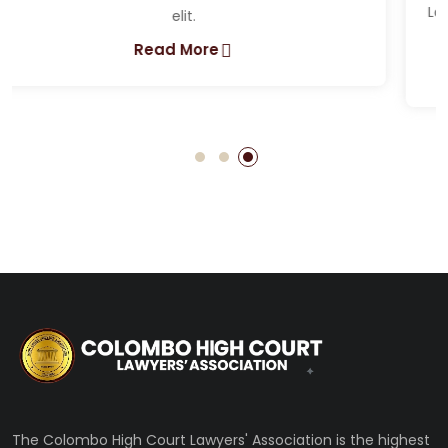
Lorem ipsum dolor sit amet, consectetur adipiscing
elit.
Read More
The Colombo High Court Lawyers' Association is the highest