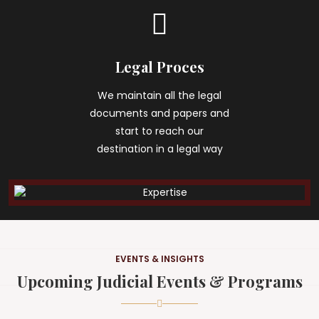
Legal Proces
We maintain all the legal
documents and papers and
start to reach our
destination in a legal way
EVENTS & INSIGHTS
Upcoming Judicial Events & Programs