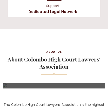
Support
Dedicated Legal Network
ABOUT US
About Colombo High Court Lawyers'
Association
The Colombo High Court Lawyers' Association is the highest