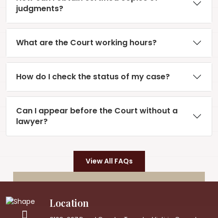
judgments?
What are the Court working hours?
How do I check the status of my case?
Can I appear before the Court without a
lawyer?
View All FAQs
Location