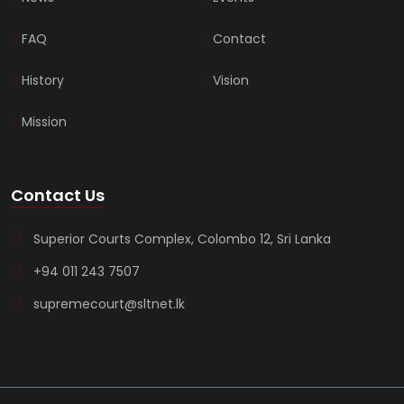
FAQ
Contact
History
Vision
Mission
Contact Us
Superior Courts Complex, Colombo 12, Sri Lanka
+94 011 243 7507
supremecourt@sltnet.lk