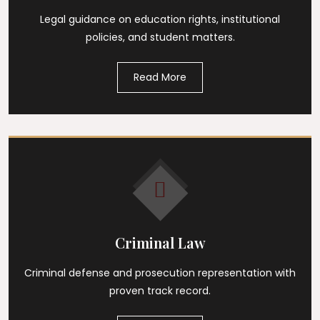
Legal guidance on education rights, institutional
policies, and student matters.
Read More
Criminal Law
Criminal defense and prosecution representation with
proven track record.