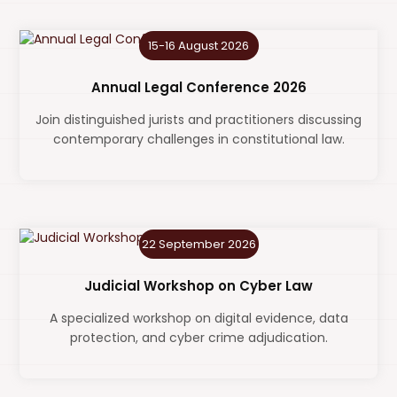
15-16 August 2026
Annual Legal Conference 2026
Join distinguished jurists and practitioners discussing
contemporary challenges in constitutional law.
22 September 2026
Judicial Workshop on Cyber Law
A specialized workshop on digital evidence, data
protection, and cyber crime adjudication.