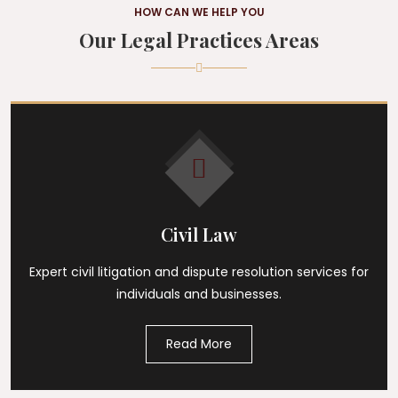
HOW CAN WE HELP YOU
Our Legal Practices Areas
Civil Law
Expert civil litigation and dispute resolution services for
individuals and businesses.
Read More