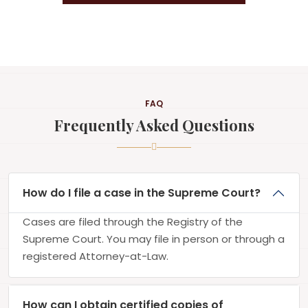
FAQ
Frequently Asked Questions
How do I file a case in the Supreme Court?
Cases are filed through the Registry of the
Supreme Court. You may file in person or through a
registered Attorney-at-Law.
How can I obtain certified copies of