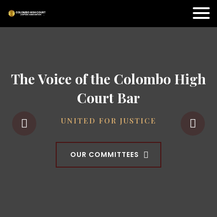
The Voice of the Colombo High
Court Bar
UNITED FOR JUSTICE
OUR COMMITTEES