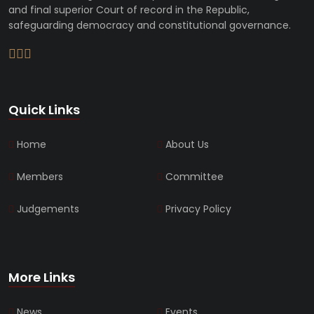
and final superior Court of record in the Republic,
safeguarding democracy and constitutional governance.
Quick Links
Home
About Us
Members
Committee
Judgements
Privacy Policy
More Links
News
Events