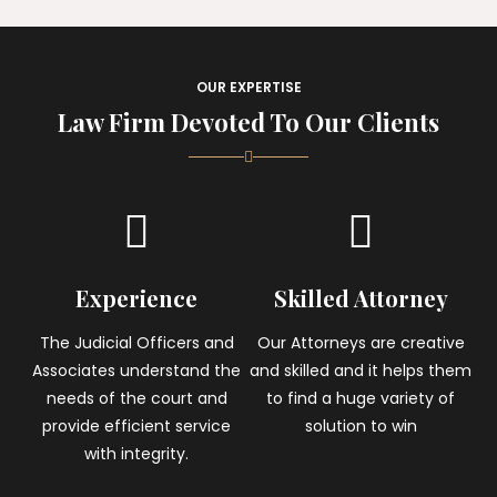
OUR EXPERTISE
Law Firm Devoted To Our Clients
Experience
Skilled Attorney
The Judicial Officers and
Our Attorneys are creative
Associates understand the
and skilled and it helps them
needs of the court and
to find a huge variety of
provide efficient service
solution to win
with integrity.