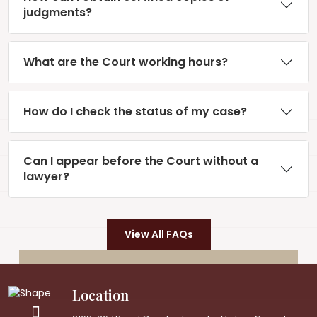
judgments?
What are the Court working hours?
How do I check the status of my case?
Can I appear before the Court without a
lawyer?
View All FAQs
Location