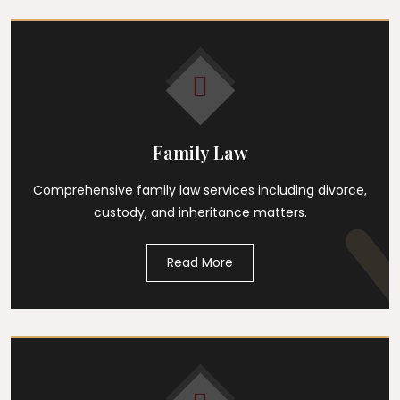
Family Law
Comprehensive family law services including divorce,
custody, and inheritance matters.
Read More