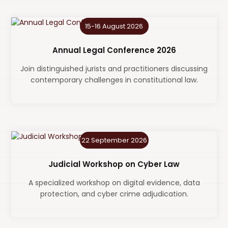
15-16 August 2026
Annual Legal Conference 2026
Join distinguished jurists and practitioners discussing
contemporary challenges in constitutional law.
22 September 2026
Judicial Workshop on Cyber Law
A specialized workshop on digital evidence, data
protection, and cyber crime adjudication.