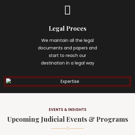
Legal Proces
We maintain all the legal
documents and papers and
start to reach our
destination in a legal way
EVENTS & INSIGHTS
Upcoming Judicial Events & Programs