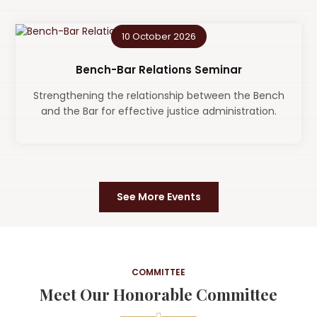
10 October 2026
Bench-Bar Relations Seminar
Strengthening the relationship between the Bench
and the Bar for effective justice administration.
See More Events
COMMITTEE
Meet Our Honorable Committee