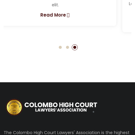
Lorem ipsum dolor sit amet, consectetur adipiscing
elit.
Read More
The Colombo High Court Lawyers' Association is the highest