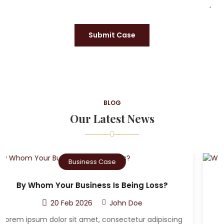
Submit Case
BLOG
Our Latest News
Criminal Case
Who Can The Victim A Sue After A Car
Accident?
20 Feb 2026
John Doe