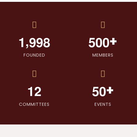
,
+
1
9
9
8
5
0
0
FOUNDED
MEMBERS
+
1
2
5
0
COMMITTEES
EVENTS