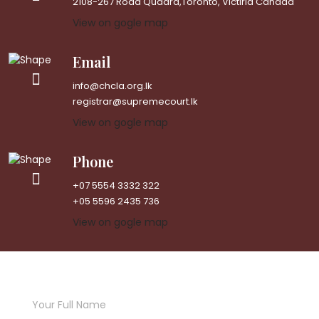
2108-267 Road Quadra,Toronto, Victiria Canada
View on gogle map
Email
info@chcla.org.lk
registrar@supremecourt.lk
View on gogle map
Phone
+07 5554 3332 322
+05 5596 2435 736
View on gogle map