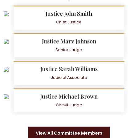
Justice John Smith
Chief Justice
Justice Mary Johnson
Senior Judge
Justice Sarah Williams
Judicial Associate
Justice Michael Brown
Circuit Judge
View All Committee Members