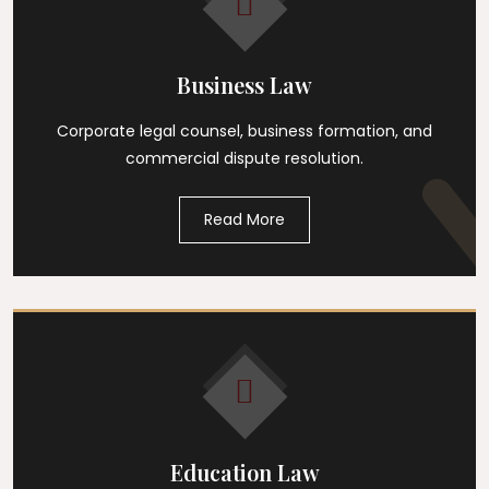
Business Law
Corporate legal counsel, business formation, and
commercial dispute resolution.
Read More
Education Law