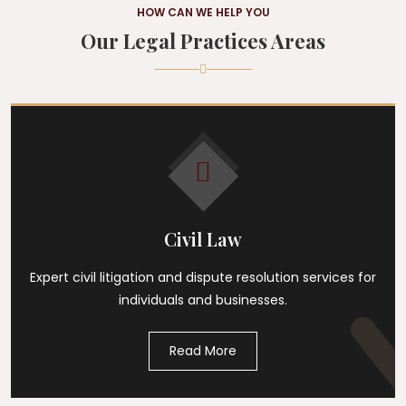
HOW CAN WE HELP YOU
Our Legal Practices Areas
Civil Law
Expert civil litigation and dispute resolution services for
individuals and businesses.
Read More