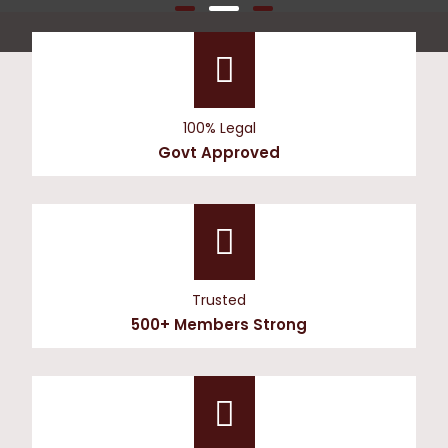
100% Legal
Govt Approved
Trusted
500+ Members Strong