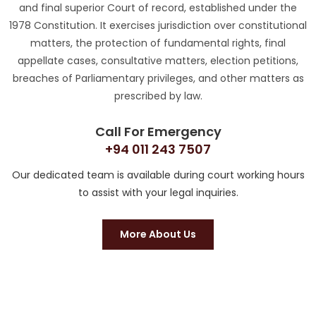
and final superior Court of record, established under the
1978 Constitution. It exercises jurisdiction over constitutional
matters, the protection of fundamental rights, final
appellate cases, consultative matters, election petitions,
breaches of Parliamentary privileges, and other matters as
prescribed by law.
Call For Emergency
+94 011 243 7507
Our dedicated team is available during court working hours
to assist with your legal inquiries.
More About Us