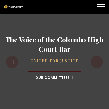
The Voice of the Colombo High
Court Bar
UNITED FOR JUSTICE
OUR COMMITTEES