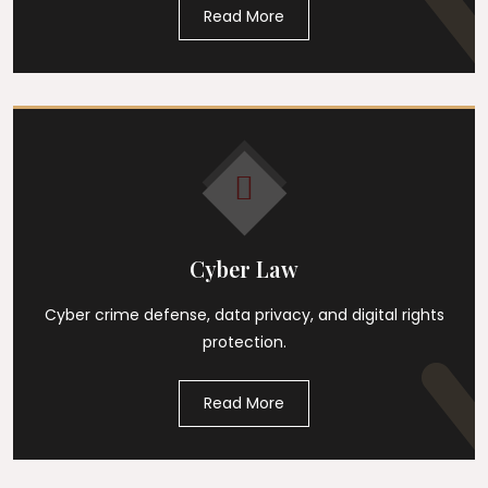
Read More
Cyber Law
Cyber crime defense, data privacy, and digital rights
protection.
Read More