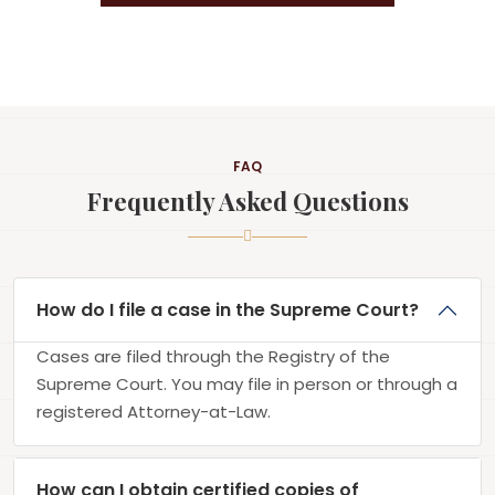
FAQ
Frequently Asked Questions
How do I file a case in the Supreme Court?
Cases are filed through the Registry of the
Supreme Court. You may file in person or through a
registered Attorney-at-Law.
How can I obtain certified copies of