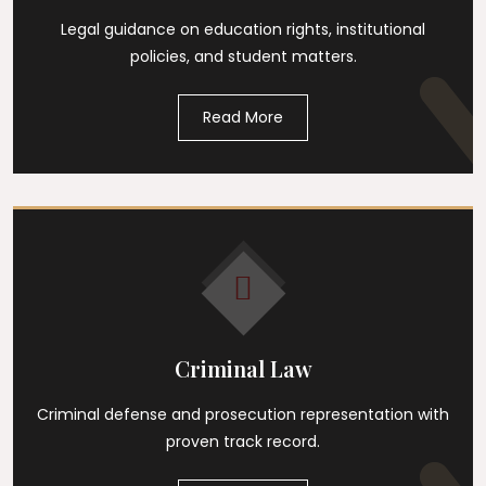
Legal guidance on education rights, institutional
policies, and student matters.
Read More
Criminal Law
Criminal defense and prosecution representation with
proven track record.