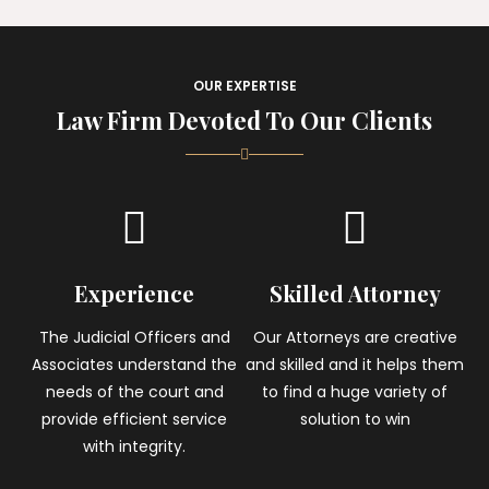
OUR EXPERTISE
Law Firm Devoted To Our Clients
Experience
Skilled Attorney
The Judicial Officers and
Our Attorneys are creative
Associates understand the
and skilled and it helps them
needs of the court and
to find a huge variety of
provide efficient service
solution to win
with integrity.