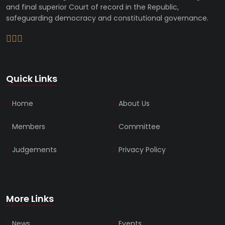
and final superior Court of record in the Republic,
safeguarding democracy and constitutional governance.
Quick Links
Home
About Us
Members
Committee
Judgements
Privacy Policy
More Links
News
Events