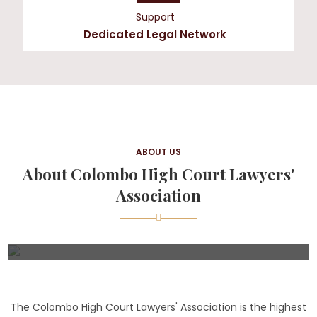
Support
Dedicated Legal Network
ABOUT US
About Colombo High Court Lawyers'
Association
The Colombo High Court Lawyers' Association is the highest