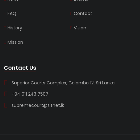
FAQ
Contact
History
Vision
Mission
Contact Us
Superior Courts Complex, Colombo 12, Sri Lanka
+94 011 243 7507
supremecourt@sltnet.lk