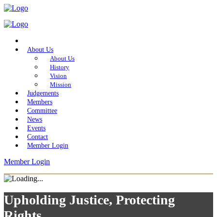
Home
About Us
About Us
History
Vision
Mission
Judgements
Members
Committee
News
Events
Contact
Member Login
Member Login
Upholding Justice, Protecting
Rights