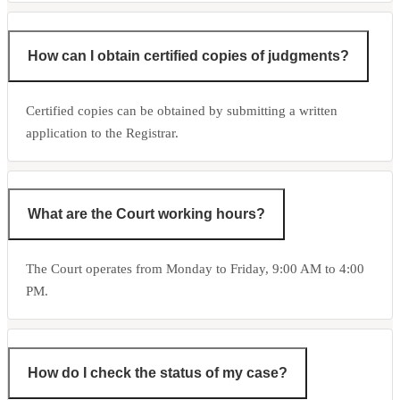
How can I obtain certified copies of judgments?
Certified copies can be obtained by submitting a written
application to the Registrar.
What are the Court working hours?
The Court operates from Monday to Friday, 9:00 AM to 4:00
PM.
How do I check the status of my case?