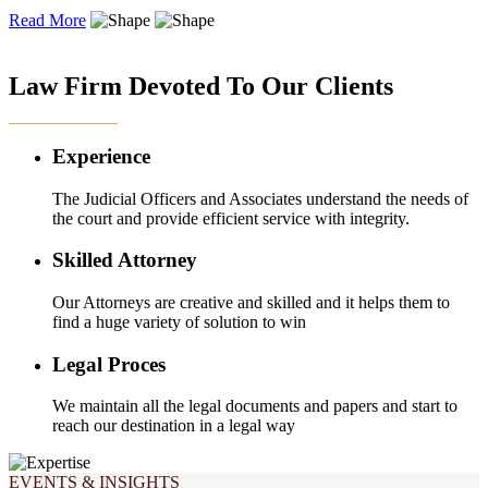
Read More
OUR EXPERTISE
Law Firm Devoted To Our Clients
Experience
The Judicial Officers and Associates understand the needs of
the court and provide efficient service with integrity.
Skilled Attorney
Our Attorneys are creative and skilled and it helps them to
find a huge variety of solution to win
Legal Proces
We maintain all the legal documents and papers and start to
reach our destination in a legal way
EVENTS & INSIGHTS