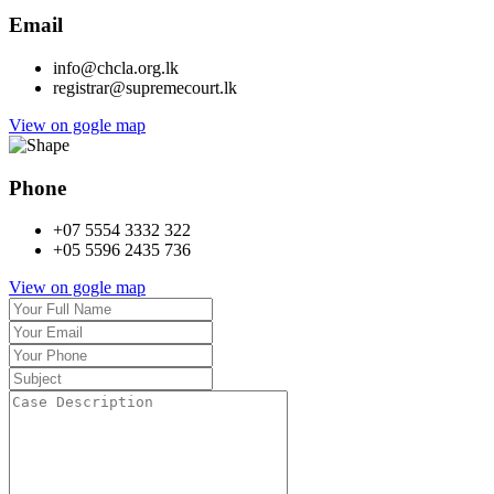
Email
info@chcla.org.lk
registrar@supremecourt.lk
View on gogle map
Phone
+07 5554 3332 322
+05 5596 2435 736
View on gogle map