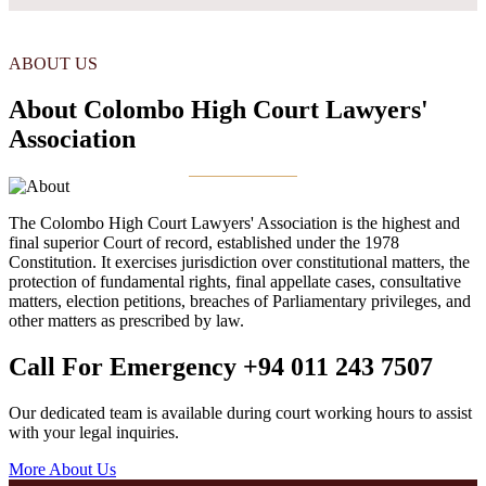
ABOUT US
About Colombo High Court Lawyers'
Association
The Colombo High Court Lawyers' Association is the highest and
final superior Court of record, established under the 1978
Constitution. It exercises jurisdiction over constitutional matters, the
protection of fundamental rights, final appellate cases, consultative
matters, election petitions, breaches of Parliamentary privileges, and
other matters as prescribed by law.
Call For Emergency
+94 011 243 7507
Our dedicated team is available during court working hours to assist
with your legal inquiries.
More About Us