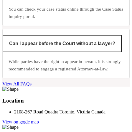
You can check your case status online through the Case Status
Inquiry portal.
Can I appear before the Court without a lawyer?
While parties have the right to appear in person, it is strongly
recommended to engage a registered Attorney-at-Law.
View All FAQs
Location
2108-267 Road Quadra,Toronto, Victiria Canada
View on gogle map