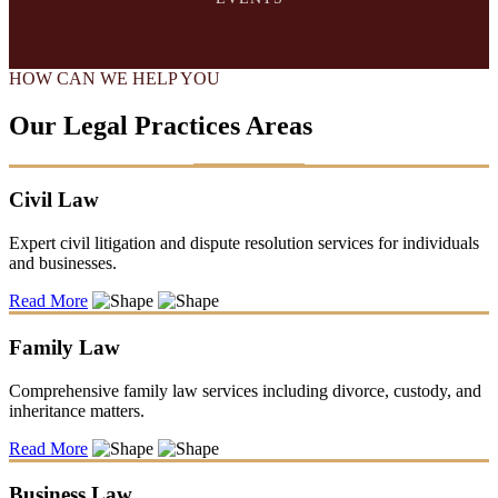
HOW CAN WE HELP YOU
Our Legal Practices Areas
Civil Law
Expert civil litigation and dispute resolution services for individuals
and businesses.
Read More
Family Law
Comprehensive family law services including divorce, custody, and
inheritance matters.
Read More
Business Law