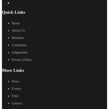
Quick Links
Home
About Us
Members
Committee
Judgements
Privacy Policy
More Links
News
Events
FAQ
Contact