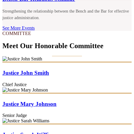
Strengthening the relationship between the Bench and the Bar for effective
justice administration.
See More Events
COMMITTEE
Meet Our Honorable Committee
Justice John Smith
Chief Justice
Justice Mary Johnson
Senior Judge