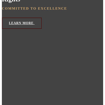
COMMITTED TO EXCELLENCE
LEARN MORE