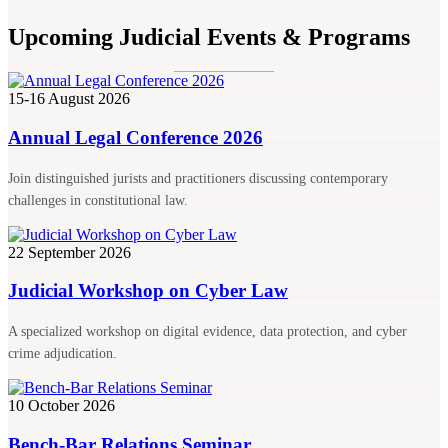
Upcoming Judicial Events & Programs
15-16 August 2026
Annual Legal Conference 2026
Join distinguished jurists and practitioners discussing contemporary
challenges in constitutional law.
22 September 2026
Judicial Workshop on Cyber Law
A specialized workshop on digital evidence, data protection, and cyber
crime adjudication.
10 October 2026
Bench-Bar Relations Seminar