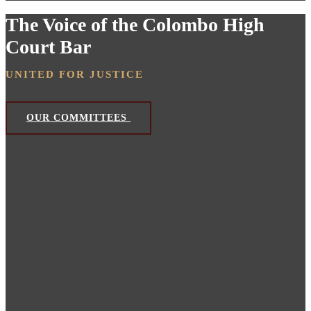
The Voice of the Colombo High
Court Bar
UNITED FOR JUSTICE
OUR COMMITTEES