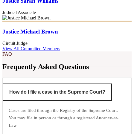
Justice Sarah Williams
Judicial Associate
Justice Michael Brown
Circuit Judge
View All Committee Members
FAQ
Frequently Asked Questions
How do I file a case in the Supreme Court?
Cases are filed through the Registry of the Supreme Court.
You may file in person or through a registered Attorney-at-
Law.