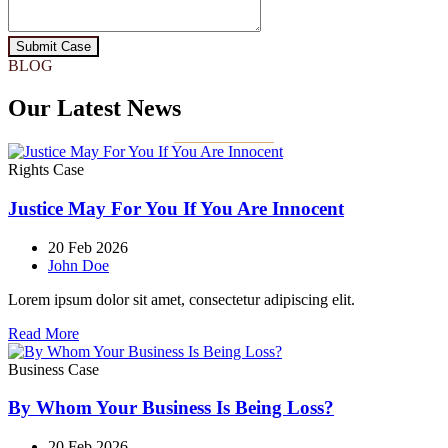
Submit Case
BLOG
Our Latest News
Rights Case
Justice May For You If You Are Innocent
20 Feb 2026
John Doe
Lorem ipsum dolor sit amet, consectetur adipiscing elit.
Read More
Business Case
By Whom Your Business Is Being Loss?
20 Feb 2026