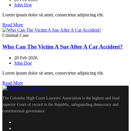
John Doe
Lorem ipsum dolor sit amet, consectetur adipiscing elit.
Read More
Criminal Case
Who Can The Victim A Sue After A Car Accident?
20 Feb 2026
John Doe
Lorem ipsum dolor sit amet, consectetur adipiscing elit.
Read More
The Colombo High Court Lawyers' Association is the highest and final
superior Court of record in the Republic, safeguarding democracy and
constitutional governance.