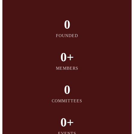
0
FOUNDED
0
+
MEMBERS
0
COMMITTEES
0
+
EVENTS