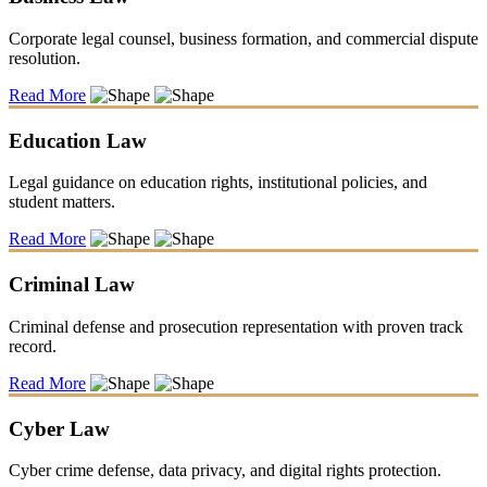
Corporate legal counsel, business formation, and commercial dispute
resolution.
Read More
Education Law
Legal guidance on education rights, institutional policies, and
student matters.
Read More
Criminal Law
Criminal defense and prosecution representation with proven track
record.
Read More
Cyber Law
Cyber crime defense, data privacy, and digital rights protection.