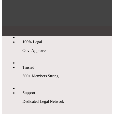
100% Legal
Govt Approved
Trusted
500+ Members Strong
Support
Dedicated Legal Network