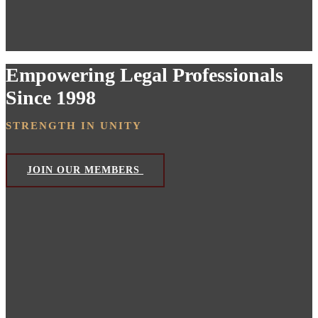
Empowering Legal Professionals
Since 1998
STRENGTH IN UNITY
JOIN OUR MEMBERS