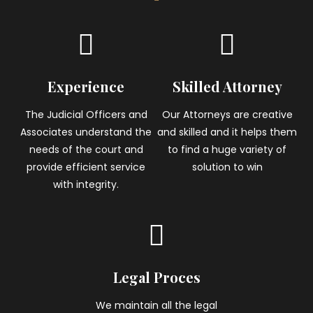
Experience
Skilled Attorney
The Judicial Officers and
Our Attorneys are creative
Associates understand the
and skilled and it helps them
needs of the court and
to find a huge variety of
provide efficient service
solution to win
with integrity.
Legal Proces
We maintain all the legal