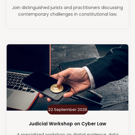
Join distinguished jurists and practitioners discussing
contemporary challenges in constitutional law.
22 September 2026
Judicial Workshop on Cyber Law
A specialized workshop on digital evidence, data