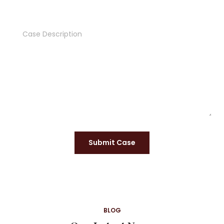
Submit Case
BLOG