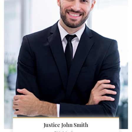
Justice John Smith