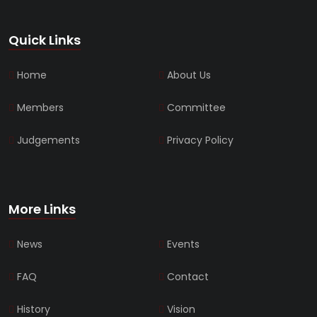
Quick Links
Home
About Us
Members
Committee
Judgements
Privacy Policy
More Links
News
Events
FAQ
Contact
History
Vision