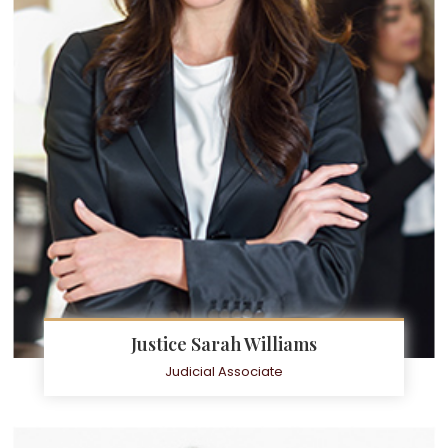
Justice Sarah Williams
Judicial Associate