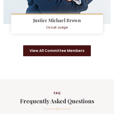
Justice Michael Brown
Circuit Judge
View All Committee Members
FAQ
Frequently Asked Questions