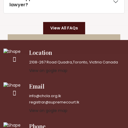
lawyer?
View All FAQs
Location
2108-267 Road Quadra,Toronto, Victiria Canada
View on gogle map
Email
info@chcla.org.lk
registrar@supremecourt.lk
View on gogle map
Phone