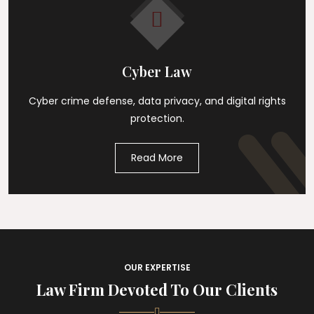
Cyber Law
Cyber crime defense, data privacy, and digital rights
protection.
Read More
OUR EXPERTISE
Law Firm Devoted To Our Clients