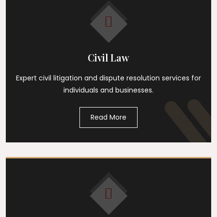
Civil Law
Expert civil litigation and dispute resolution services for
individuals and businesses.
Read More