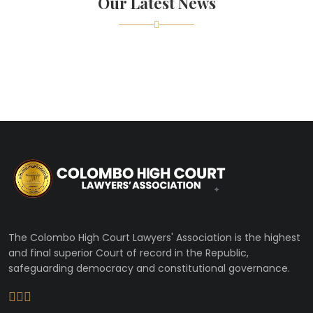
Our Latest News
The Colombo High Court Lawyers' Association is the highest
and final superior Court of record in the Republic,
safeguarding democracy and constitutional governance.