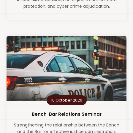
protection, and cyber crime adjudication.
10 October 2026
Bench-Bar Relations Seminar
Strengthening the relationship between the Bench
and the Bar for effective justice administration.