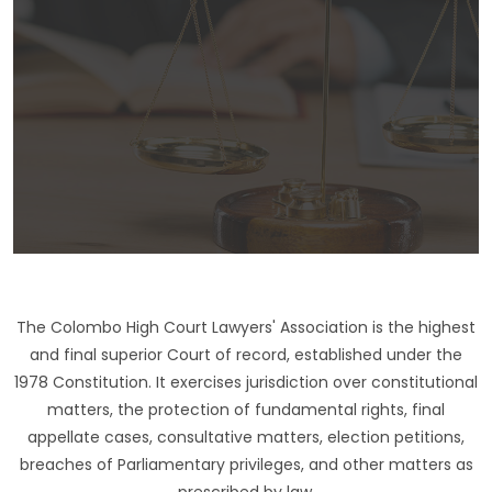
The Colombo High Court Lawyers' Association is the highest
and final superior Court of record, established under the
1978 Constitution. It exercises jurisdiction over constitutional
matters, the protection of fundamental rights, final
appellate cases, consultative matters, election petitions,
breaches of Parliamentary privileges, and other matters as