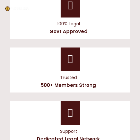
100% Legal
Govt Approved
Trusted
500+ Members Strong
Support
Dedicated Legal Network