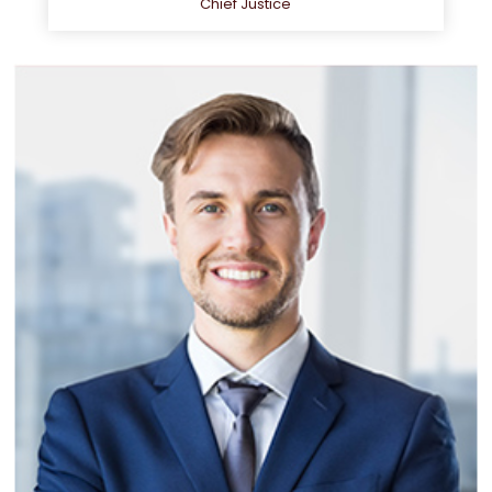
Chief Justice