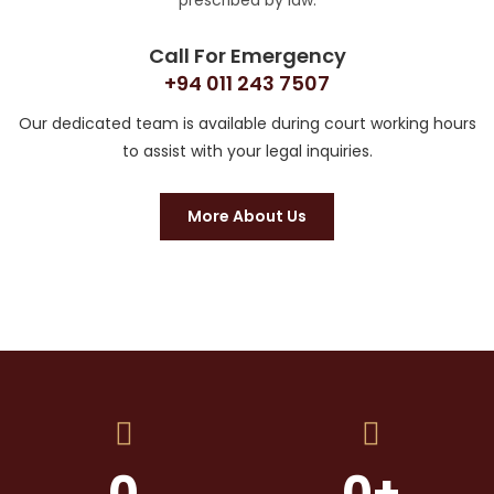
prescribed by law.
Call For Emergency
+94 011 243 7507
Our dedicated team is available during court working hours
to assist with your legal inquiries.
More About Us
0
0
+