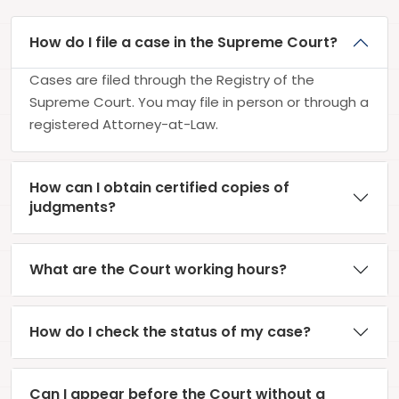
How do I file a case in the Supreme Court?
Cases are filed through the Registry of the
Supreme Court. You may file in person or through a
registered Attorney-at-Law.
How can I obtain certified copies of
judgments?
What are the Court working hours?
How do I check the status of my case?
Can I appear before the Court without a