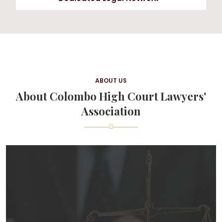
ABOUT US
About Colombo High Court Lawyers'
Association