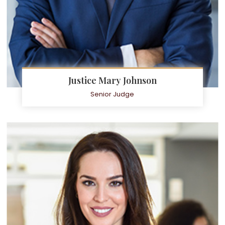
Justice Mary Johnson
Senior Judge