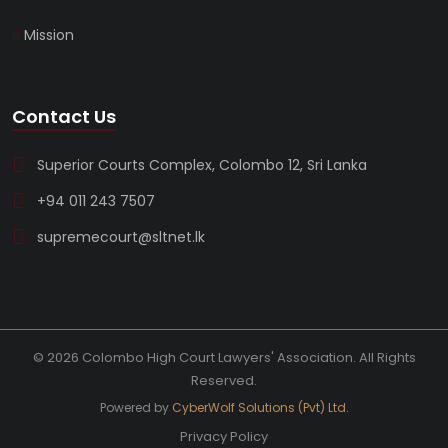
Mission
Contact Us
Superior Courts Complex, Colombo 12, Sri Lanka
+94 011 243 7507
supremecourt@sltnet.lk
© 2026 Colombo High Court Lawyers' Association. All Rights
Reserved.
Powered by
CyberWolf Solutions (Pvt) Ltd.
Privacy Policy