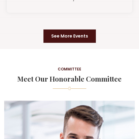
See More Events
COMMITTEE
Meet Our Honorable Committee