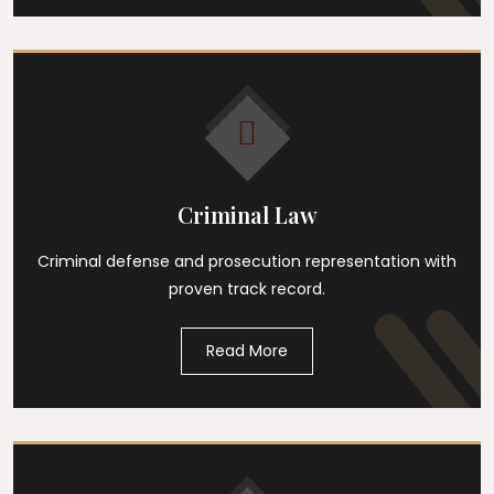
Criminal Law
Criminal defense and prosecution representation with
proven track record.
Read More