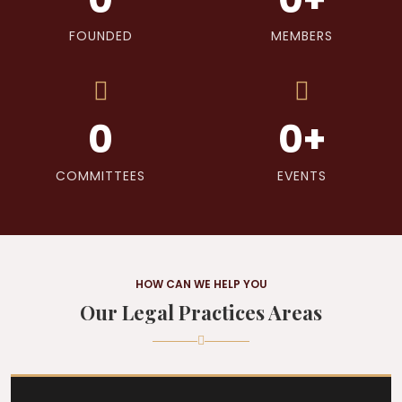
FOUNDED
MEMBERS
0
0
+
COMMITTEES
EVENTS
HOW CAN WE HELP YOU
Our Legal Practices Areas