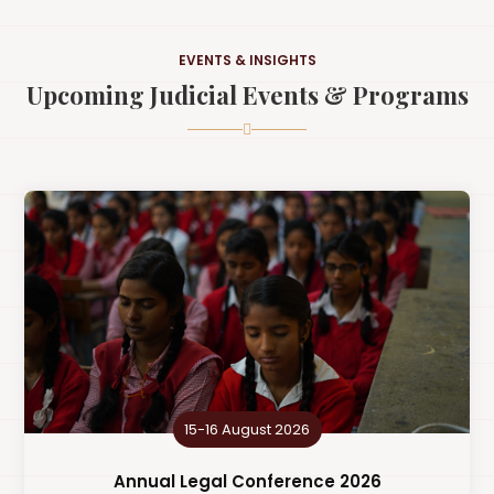
EVENTS & INSIGHTS
Upcoming Judicial Events & Programs
15-16 August 2026
Annual Legal Conference 2026