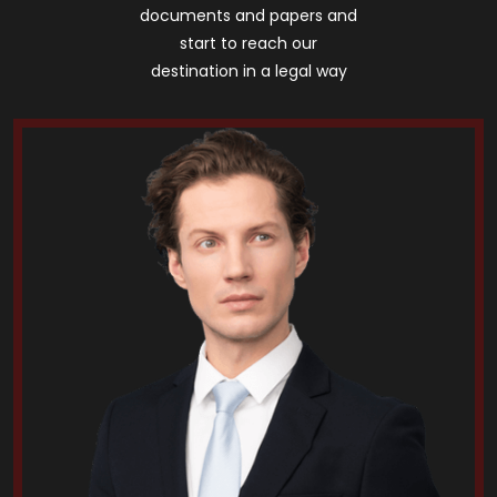
documents and papers and
start to reach our
destination in a legal way