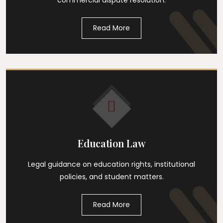
commercial dispute resolution.
Read More
Education Law
Legal guidance on education rights, institutional
policies, and student matters.
Read More