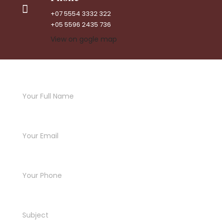
+07 5554 3332 322
+05 5596 2435 736
View on gogle map