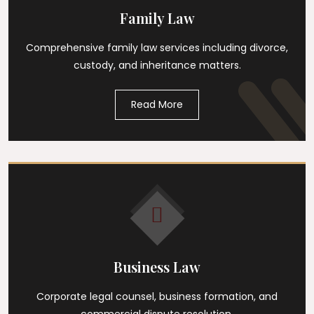
Family Law
Comprehensive family law services including divorce,
custody, and inheritance matters.
Read More
Business Law
Corporate legal counsel, business formation, and