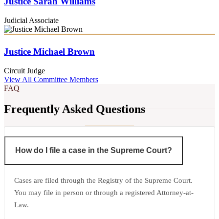
Justice Sarah Williams
Judicial Associate
Justice Michael Brown
Circuit Judge
View All Committee Members
FAQ
Frequently Asked Questions
How do I file a case in the Supreme Court?
Cases are filed through the Registry of the Supreme Court.
You may file in person or through a registered Attorney-at-
Law.