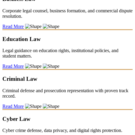
Corporate legal counsel, business formation, and commercial dispute
resolution.
Read More
Education Law
Legal guidance on education rights, institutional policies, and
student matters.
Read More
Criminal Law
Criminal defense and prosecution representation with proven track
record.
Read More
Cyber Law
Cyber crime defense, data privacy, and digital rights protection.