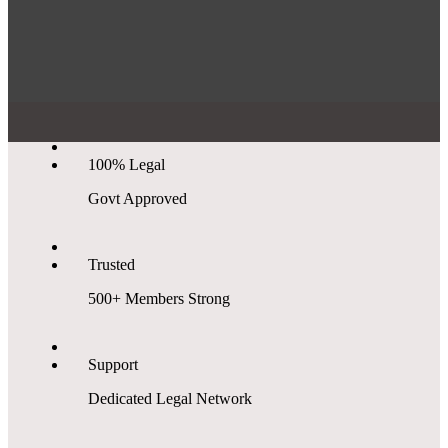
100% Legal
Govt Approved
Trusted
500+ Members Strong
Support
Dedicated Legal Network