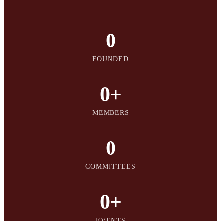
0
FOUNDED
0
+
MEMBERS
0
COMMITTEES
0
+
EVENTS