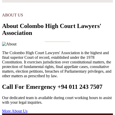
ABOUT US
About Colombo High Court Lawyers'
Association
The Colombo High Court Lawyers' Association is the highest and
final superior Court of record, established under the 1978
Constitution. It exercises jurisdiction over constitutional matters, the
protection of fundamental rights, final appellate cases, consultative
matters, election petitions, breaches of Parliamentary privileges, and
other matters as prescribed by law.
Call For Emergency
+94 011 243 7507
Our dedicated team is available during court working hours to assist
with your legal inquiries.
More About Us