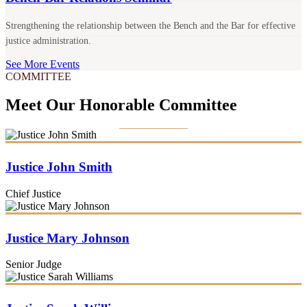
Strengthening the relationship between the Bench and the Bar for effective
justice administration.
See More Events
COMMITTEE
Meet Our Honorable Committee
Justice John Smith
Chief Justice
Justice Mary Johnson
Senior Judge