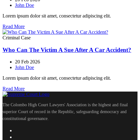
John Doe
Lorem ipsum dolor sit amet, consectetur adipiscing elit.
Read More
Criminal Case
Who Can The Victim A Sue After A Car Accident?
20 Feb 2026
John Doe
Lorem ipsum dolor sit amet, consectetur adipiscing elit.
Read More
The Colombo High Court Lawyers' Association is the highest and final
superior Court of record in the Republic, safeguarding democracy and
constitutional governance.