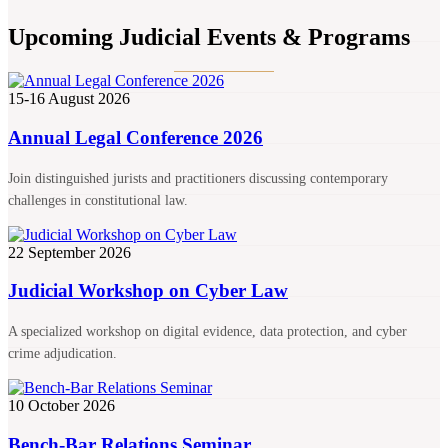
Upcoming Judicial Events & Programs
15-16 August 2026
Annual Legal Conference 2026
Join distinguished jurists and practitioners discussing contemporary
challenges in constitutional law.
22 September 2026
Judicial Workshop on Cyber Law
A specialized workshop on digital evidence, data protection, and cyber
crime adjudication.
10 October 2026
Bench-Bar Relations Seminar