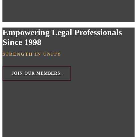
Empowering Legal Professionals
Since 1998
STRENGTH IN UNITY
JOIN OUR MEMBERS