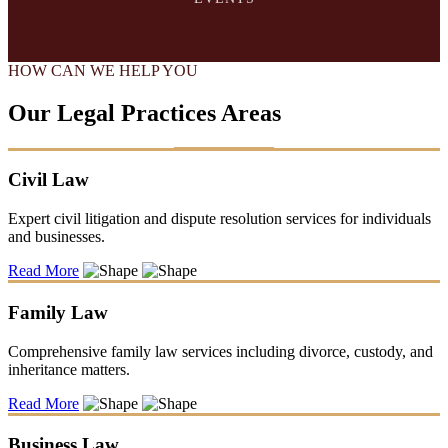
HOW CAN WE HELP YOU
Our Legal Practices Areas
Civil Law
Expert civil litigation and dispute resolution services for individuals
and businesses.
Read More
Family Law
Comprehensive family law services including divorce, custody, and
inheritance matters.
Read More
Business Law