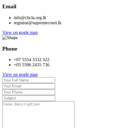
Email
info@chcla.org.lk
registrar@supremecourt.lk
View on gogle map
Phone
+07 5554 3332 322
+05 5596 2435 736
View on gogle map