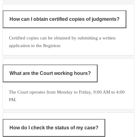
How can I obtain certified copies of judgments?
Certified copies can be obtained by submitting a written
application to the Registrar.
What are the Court working hours?
The Court operates from Monday to Friday, 9:00 AM to 4:00
PM.
How do I check the status of my case?