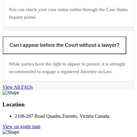
You can check your case status online through the Case Status
Inquiry portal.
Can I appear before the Court without a lawyer?
While parties have the right to appear in person, it is strongly
recommended to engage a registered Attorney-at-Law.
View All FAQs
Location
2108-267 Road Quadra,Toronto, Victiria Canada
View on gogle map