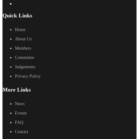
Quick Links
Home
About Us
Members
Committee
Judgements
Privacy Policy
More Links
News
Events
FAQ
Contact