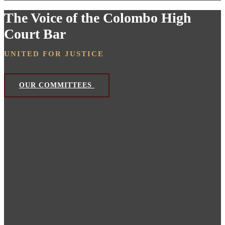
The Voice of the Colombo High
Court Bar
UNITED FOR JUSTICE
OUR COMMITTEES