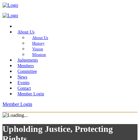
Home
About Us
About Us
History
Vision
Mission
Judgements
Members
Committee
News
Events
Contact
Member Login
Member Login
Upholding Justice, Protecting
Rights