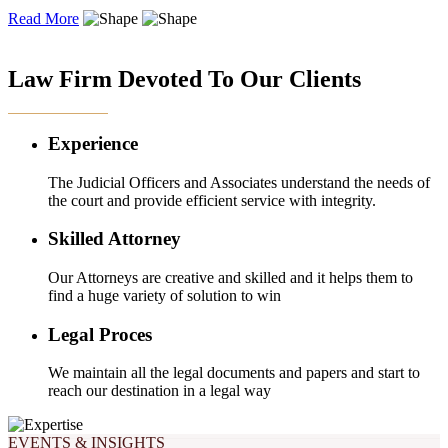
Read More
OUR EXPERTISE
Law Firm Devoted To Our Clients
Experience
The Judicial Officers and Associates understand the needs of
the court and provide efficient service with integrity.
Skilled Attorney
Our Attorneys are creative and skilled and it helps them to
find a huge variety of solution to win
Legal Proces
We maintain all the legal documents and papers and start to
reach our destination in a legal way
EVENTS & INSIGHTS