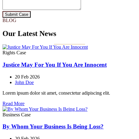
Submit Case
BLOG
Our Latest News
Rights Case
Justice May For You If You Are Innocent
20 Feb 2026
John Doe
Lorem ipsum dolor sit amet, consectetur adipiscing elit.
Read More
Business Case
By Whom Your Business Is Being Loss?
20 Feb 2026