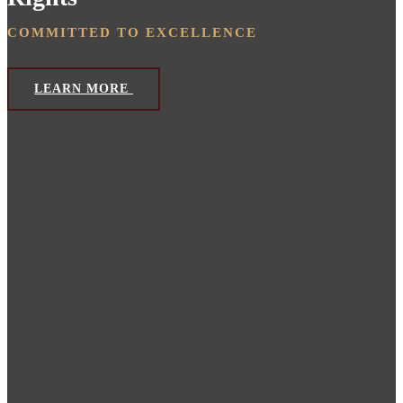
COMMITTED TO EXCELLENCE
LEARN MORE