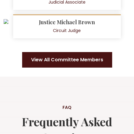
Judicial Associate
Justice Michael Brown
Circuit Judge
View All Committee Members
FAQ
Frequently Asked