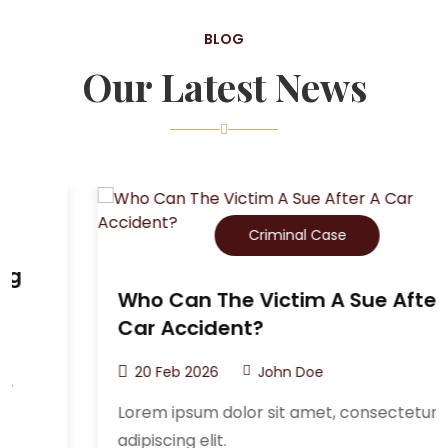
BLOG
Our Latest News
Criminal Case
Who Can The Victim A Sue After A
Car Accident?
20 Feb 2026
John Doe
Lorem ipsum dolor sit amet, consectetur
adipiscing elit.