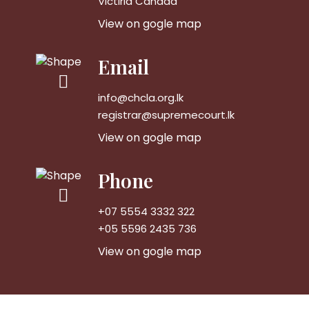
Victiria Canada
View on gogle map
Email
info@chcla.org.lk
registrar@supremecourt.lk
View on gogle map
Phone
+07 5554 3332 322
+05 5596 2435 736
View on gogle map