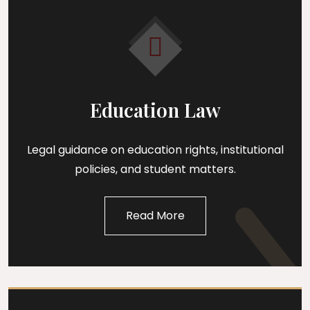
Education Law
Legal guidance on education rights, institutional
policies, and student matters.
Read More