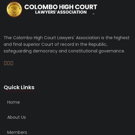
The Colombo High Court Lawyers' Association is the highest
and final superior Court of record in the Republic,
safeguarding democracy and constitutional governance.
Quick Links
Home
About Us
Members