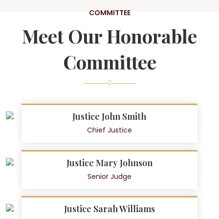
COMMITTEE
Meet Our Honorable
Committee
Justice John Smith
Chief Justice
Justice Mary Johnson
Senior Judge
Justice Sarah Williams