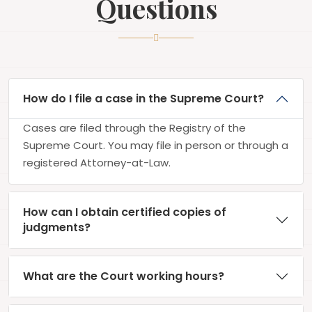
Questions
How do I file a case in the Supreme Court?
Cases are filed through the Registry of the
Supreme Court. You may file in person or through a
registered Attorney-at-Law.
How can I obtain certified copies of
judgments?
What are the Court working hours?