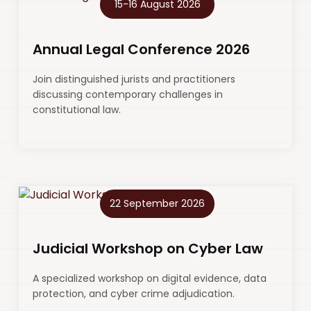
15-16 August 2026
Annual Legal Conference 2026
Join distinguished jurists and practitioners
discussing contemporary challenges in
constitutional law.
22 September 2026
Judicial Workshop on Cyber Law
A specialized workshop on digital evidence, data
protection, and cyber crime adjudication.