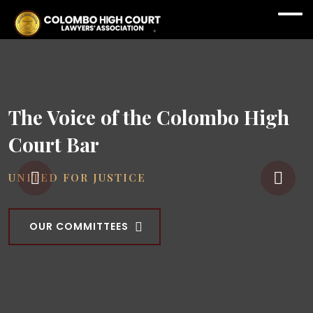
The Voice of the Colombo High
Court Bar
UNITED FOR JUSTICE
OUR COMMITTEES