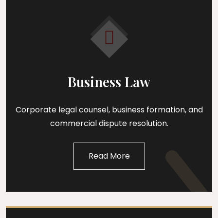
Business Law
Corporate legal counsel, business formation, and
commercial dispute resolution.
Read More