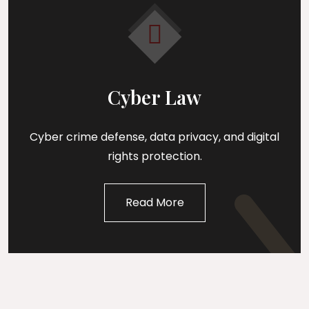
Cyber Law
Cyber crime defense, data privacy, and digital
rights protection.
Read More