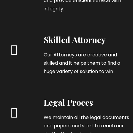
and provide efficient service with
integrity.
Skilled Attorney
Our Attorneys are creative and
skilled and it helps them to find a
huge variety of solution to win
Legal Proces
We maintain all the legal documents
and papers and start to reach our