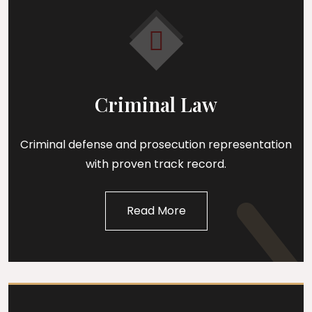
Criminal Law
Criminal defense and prosecution representation
with proven track record.
Read More