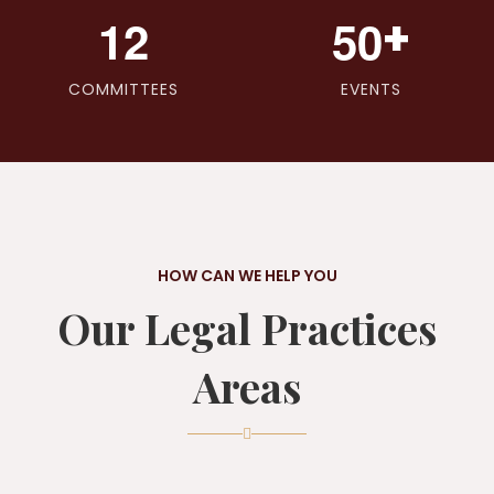
+
1
2
5
0
COMMITTEES
EVENTS
HOW CAN WE HELP YOU
Our Legal Practices
Areas