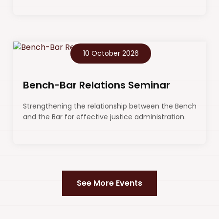
10 October 2026
Bench-Bar Relations Seminar
Strengthening the relationship between the Bench
and the Bar for effective justice administration.
See More Events