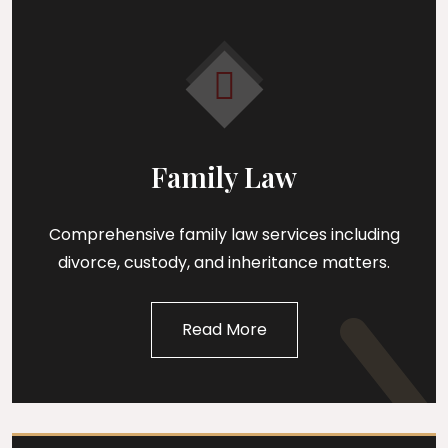
Family Law
Comprehensive family law services including
divorce, custody, and inheritance matters.
Read More