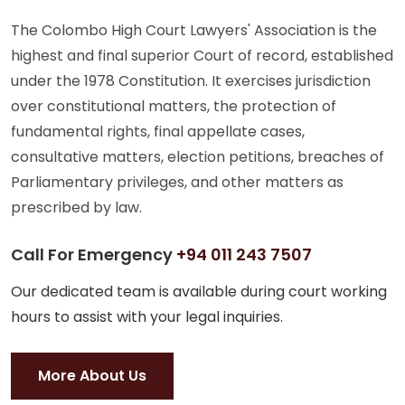
The Colombo High Court Lawyers' Association is the
highest and final superior Court of record, established
under the 1978 Constitution. It exercises jurisdiction
over constitutional matters, the protection of
fundamental rights, final appellate cases,
consultative matters, election petitions, breaches of
Parliamentary privileges, and other matters as
prescribed by law.
Call For Emergency
+94 011 243 7507
Our dedicated team is available during court working
hours to assist with your legal inquiries.
More About Us