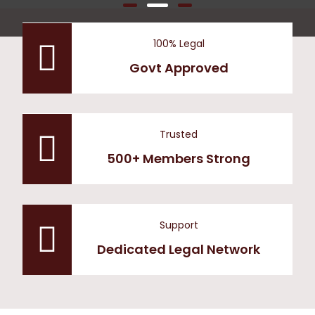
100% Legal
Govt Approved
Trusted
500+ Members Strong
Support
Dedicated Legal Network