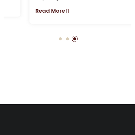
Read More