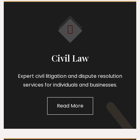
Civil Law
Expert civil litigation and dispute resolution
services for individuals and businesses.
Read More