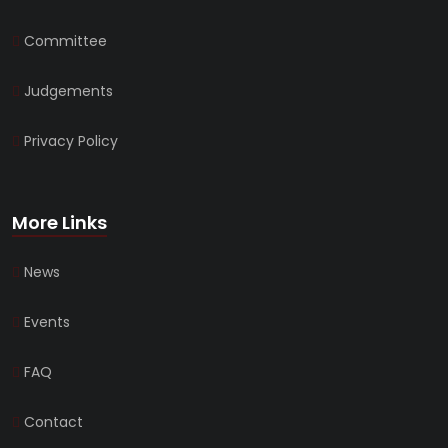
Committee
Judgements
Privacy Policy
More Links
News
Events
FAQ
Contact