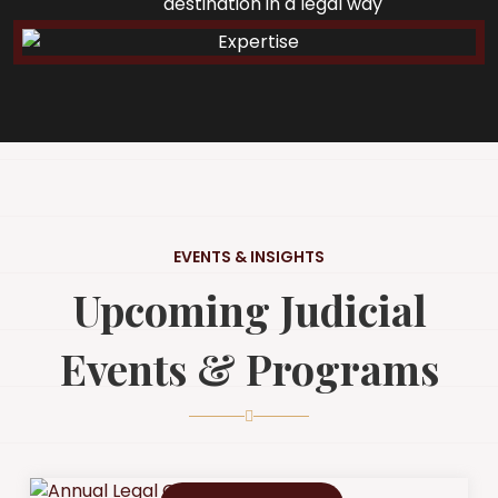
destination in a legal way
EVENTS & INSIGHTS
Upcoming Judicial
Events & Programs