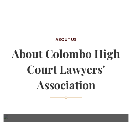
ABOUT US
About Colombo High
Court Lawyers'
Association