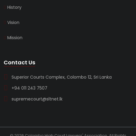
History
Vision
Mission
Contact Us
Superior Courts Complex, Colombo 12, Sri Lanka
+94 011 243 7507
supremecourt@sltnet.lk
© 2026 Colombo High Court Lawyers' Association. All Rights