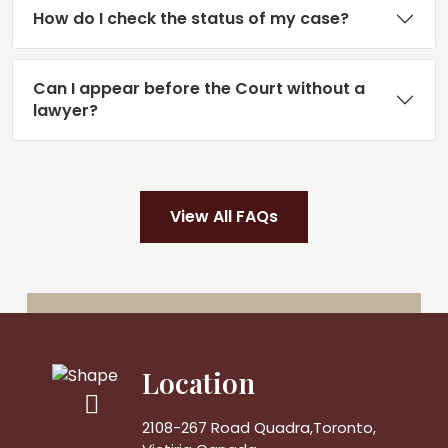
How do I check the status of my case?
Can I appear before the Court without a
lawyer?
View All FAQs
Location
2108-267 Road Quadra,Toronto,