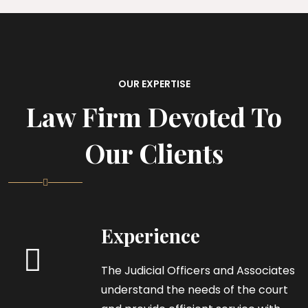
OUR EXPERTISE
Law Firm Devoted To
Our Clients
Experience
The Judicial Officers and Associates
understand the needs of the court