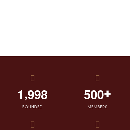
,
+
1
9
9
8
5
0
0
FOUNDED
MEMBERS