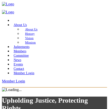
Home
About Us
About Us
History
Vision
Mission
Judgements
Members
Committee
News
Events
Contact
Member Login
Member Login
Upholding Justice, Protecting
Rights