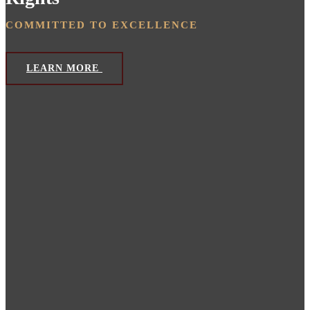
COMMITTED TO EXCELLENCE
LEARN MORE