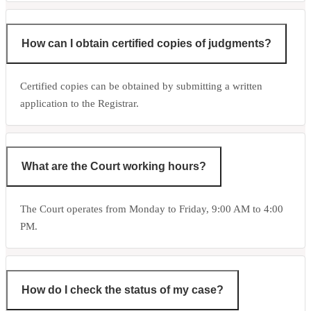
How can I obtain certified copies of judgments?
Certified copies can be obtained by submitting a written
application to the Registrar.
What are the Court working hours?
The Court operates from Monday to Friday, 9:00 AM to 4:00
PM.
How do I check the status of my case?