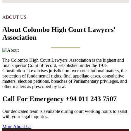
ABOUT US
About Colombo High Court Lawyers'
Association
The Colombo High Court Lawyers' Association is the highest and
final superior Court of record, established under the 1978
Constitution. It exercises jurisdiction over constitutional matters, the
protection of fundamental rights, final appellate cases, consultative
matters, election petitions, breaches of Parliamentary privileges, and
other matters as prescribed by law.
Call For Emergency
+94 011 243 7507
Our dedicated team is available during court working hours to assist
with your legal inquiries.
More About Us