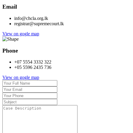
Email
info@chcla.org.lk
registrar@supremecourt.lk
View on gogle map
Phone
+07 5554 3332 322
+05 5596 2435 736
View on gogle map