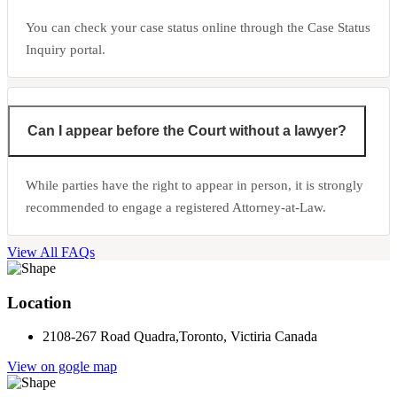
You can check your case status online through the Case Status
Inquiry portal.
Can I appear before the Court without a lawyer?
While parties have the right to appear in person, it is strongly
recommended to engage a registered Attorney-at-Law.
View All FAQs
Location
2108-267 Road Quadra,Toronto, Victiria Canada
View on gogle map