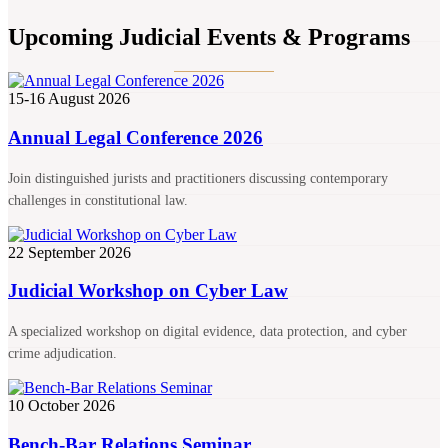
Upcoming Judicial Events & Programs
15-16 August 2026
Annual Legal Conference 2026
Join distinguished jurists and practitioners discussing contemporary
challenges in constitutional law.
22 September 2026
Judicial Workshop on Cyber Law
A specialized workshop on digital evidence, data protection, and cyber
crime adjudication.
10 October 2026
Bench-Bar Relations Seminar