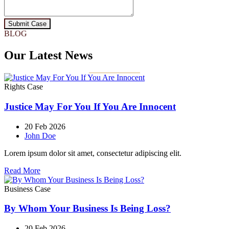
Submit Case
BLOG
Our Latest News
Rights Case
Justice May For You If You Are Innocent
20 Feb 2026
John Doe
Lorem ipsum dolor sit amet, consectetur adipiscing elit.
Read More
Business Case
By Whom Your Business Is Being Loss?
20 Feb 2026