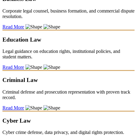
Corporate legal counsel, business formation, and commercial dispute
resolution.
Read More
Education Law
Legal guidance on education rights, institutional policies, and
student matters.
Read More
Criminal Law
Criminal defense and prosecution representation with proven track
record.
Read More
Cyber Law
Cyber crime defense, data privacy, and digital rights protection.