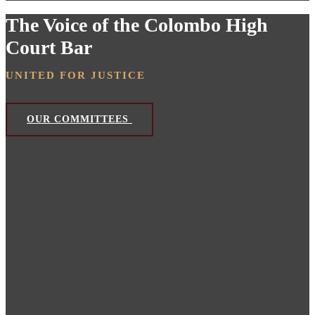
The Voice of the Colombo High
Court Bar
UNITED FOR JUSTICE
OUR COMMITTEES