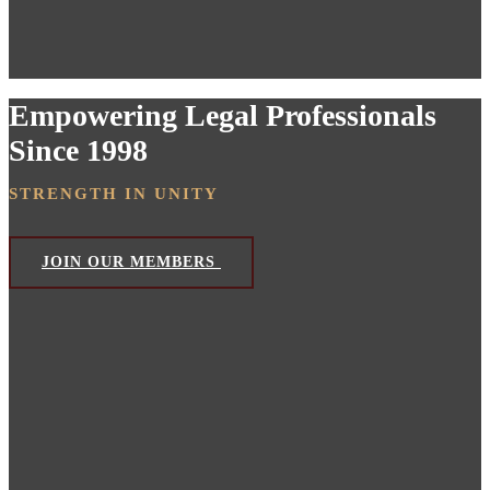
Empowering Legal Professionals
Since 1998
STRENGTH IN UNITY
JOIN OUR MEMBERS