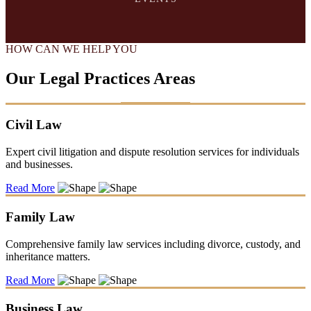
HOW CAN WE HELP YOU
Our Legal Practices Areas
Civil Law
Expert civil litigation and dispute resolution services for individuals
and businesses.
Read More
Family Law
Comprehensive family law services including divorce, custody, and
inheritance matters.
Read More
Business Law