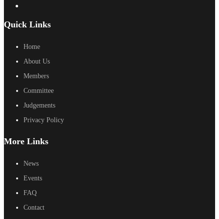
Quick Links
Home
About Us
Members
Committee
Judgements
Privacy Policy
More Links
News
Events
FAQ
Contact