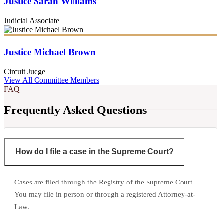
Justice Sarah Williams
Judicial Associate
Justice Michael Brown
Circuit Judge
View All Committee Members
FAQ
Frequently Asked Questions
How do I file a case in the Supreme Court?
Cases are filed through the Registry of the Supreme Court.
You may file in person or through a registered Attorney-at-
Law.