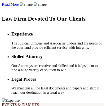
Read More
OUR EXPERTISE
Law Firm Devoted To Our Clients
Experience
The Judicial Officers and Associates understand the needs of
the court and provide efficient service with integrity.
Skilled Attorney
Our Attorneys are creative and skilled and it helps them to
find a huge variety of solution to win
Legal Proces
We maintain all the legal documents and papers and start to
reach our destination in a legal way
EVENTS & INSIGHTS