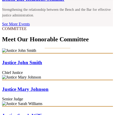
Strengthening the relationship between the Bench and the Bar for effective
justice administration.
See More Events
COMMITTEE
Meet Our Honorable Committee
Justice John Smith
Chief Justice
Justice Mary Johnson
Senior Judge