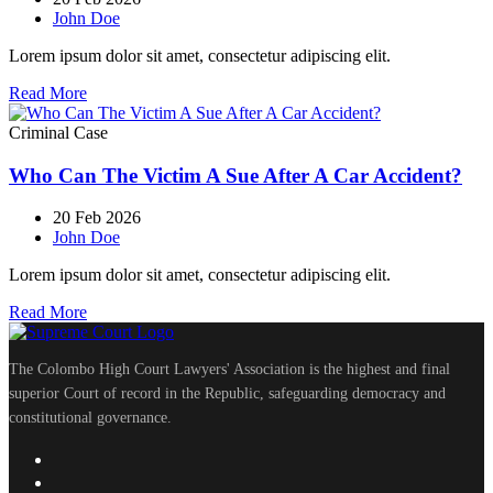
John Doe
Lorem ipsum dolor sit amet, consectetur adipiscing elit.
Read More
Criminal Case
Who Can The Victim A Sue After A Car Accident?
20 Feb 2026
John Doe
Lorem ipsum dolor sit amet, consectetur adipiscing elit.
Read More
The Colombo High Court Lawyers' Association is the highest and final
superior Court of record in the Republic, safeguarding democracy and
constitutional governance.