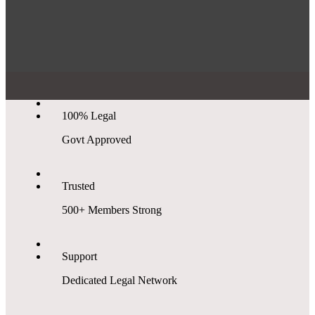
100% Legal
Govt Approved
Trusted
500+ Members Strong
Support
Dedicated Legal Network