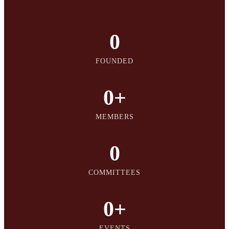
0
FOUNDED
0
+
MEMBERS
0
COMMITTEES
0
+
EVENTS