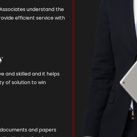
d Associates understand the
ovide efficient service with
y
e and skilled and it helps
y of solution to win
al documents and papers