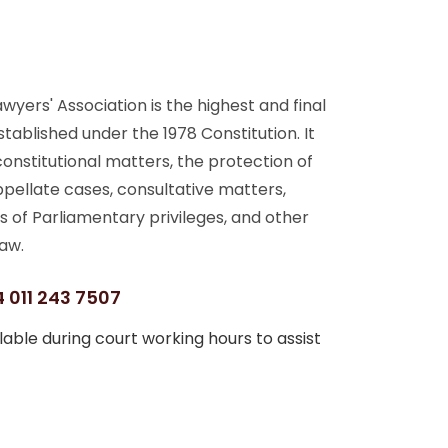
yers' Association is the highest and final
stablished under the 1978 Constitution. It
 constitutional matters, the protection of
ppellate cases, consultative matters,
s of Parliamentary privileges, and other
aw.
 011 243 7507
able during court working hours to assist