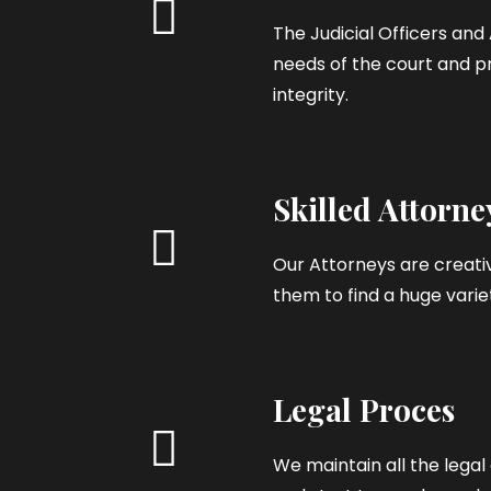
The Judicial Officers an
needs of the court and pr
integrity.
Skilled Attorne
Our Attorneys are creativ
them to find a huge variet
Legal Proces
We maintain all the leg