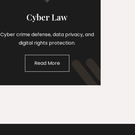
Cyber Law
Cyber crime defense, data privacy, and
digital rights protection.
Read More