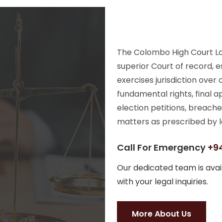
The Colombo High Court Law
superior Court of record, e
exercises jurisdiction over
fundamental rights, final a
election petitions, breache
matters as prescribed by l
Call For Emergency
+94
Our dedicated team is avail
with your legal inquiries.
More About Us