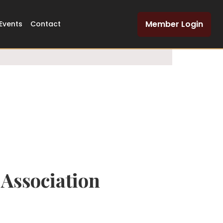
Dedicated Legal
Member Login
Events
Contact
Network
Association