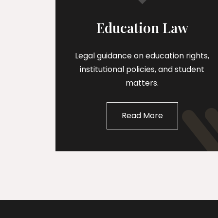
Education Law
Legal guidance on education rights,
institutional policies, and student
matters.
Read More