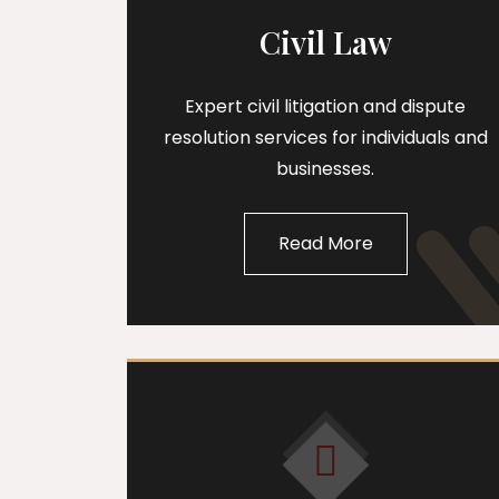
Civil Law
Expert civil litigation and dispute
resolution services for individuals and
businesses.
Read More