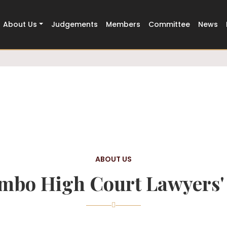
Trusted
500+ Members Strong
About Us
Judgements
Members
Committee
News
ABOUT US
mbo High Court Lawyers' 