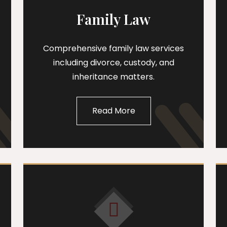
Family Law
Comprehensive family law services
including divorce, custody, and
inheritance matters.
Read More