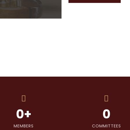
0
+
0
MEMBERS
COMMITTEES