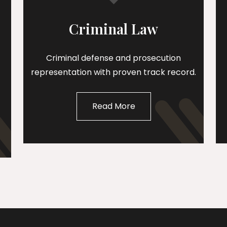
Criminal Law
Criminal defense and prosecution
representation with proven track record.
Read More