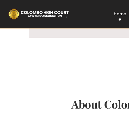
100% Legal
Govt Approved
Home
About Colo