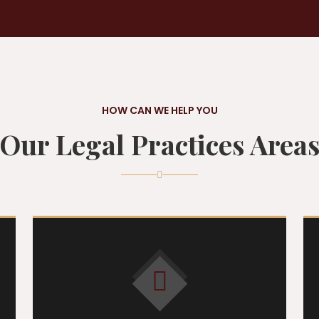
HOW CAN WE HELP YOU
Our Legal Practices Area