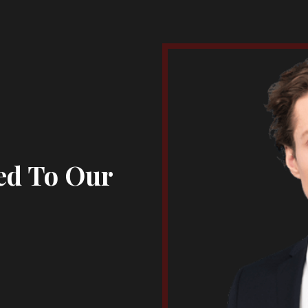
ed To Our
s