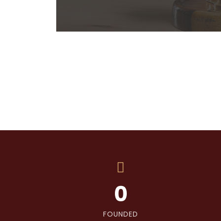
0
FOUNDED