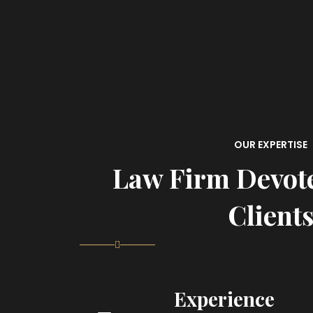
OUR EXPERTISE
Law Firm Devot
Client
Experience