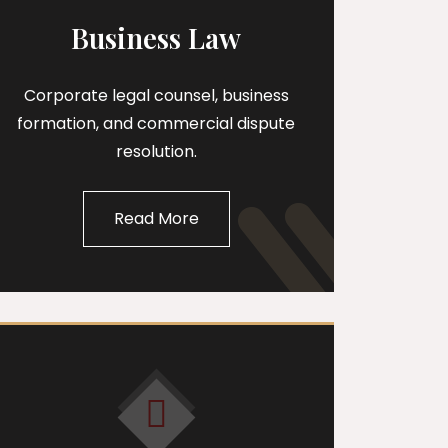
Business Law
Corporate legal counsel, business
formation, and commercial dispute
resolution.
Read More