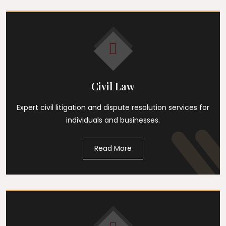
Civil Law
Expert civil litigation and dispute resolution services for
individuals and businesses.
Read More