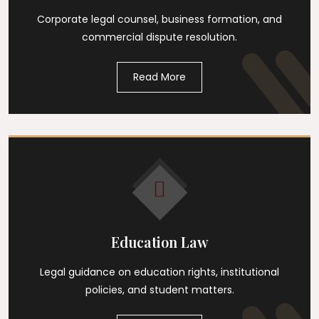
Corporate legal counsel, business formation, and
commercial dispute resolution.
Read More
Education Law
Legal guidance on education rights, institutional
policies, and student matters.