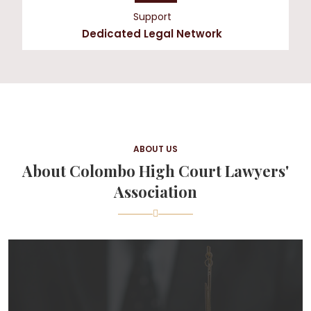
Support
Dedicated Legal Network
ABOUT US
About Colombo High Court Lawyers'
Association