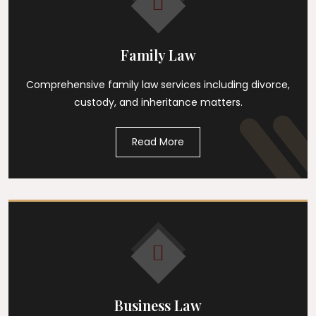
Family Law
Comprehensive family law services including divorce,
custody, and inheritance matters.
Read More
Business Law