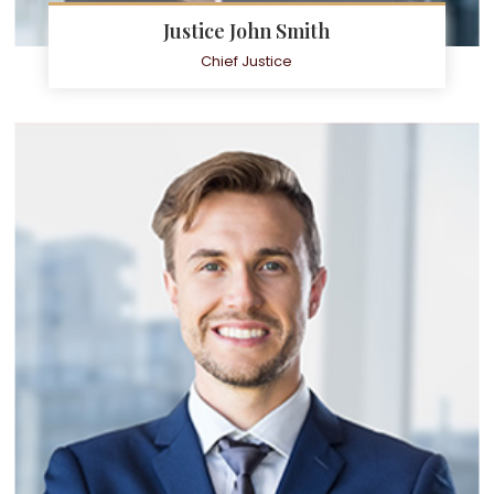
Justice John Smith
Chief Justice