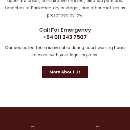
appellate cases, consultative matters, election petitions,
breaches of Parliamentary privileges, and other matters as
prescribed by law.
Call For Emergency
+94 011 243 7507
Our dedicated team is available during court working hours
to assist with your legal inquiries.
More About Us