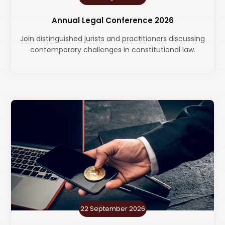
Annual Legal Conference 2026
Join distinguished jurists and practitioners discussing
contemporary challenges in constitutional law.
22 September 2026