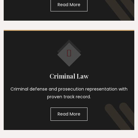
Read More
Criminal Law
Criminal defense and prosecution representation with
proven track record.
Read More