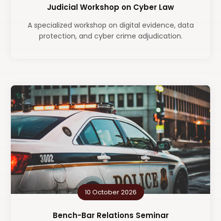
Judicial Workshop on Cyber Law
A specialized workshop on digital evidence, data
protection, and cyber crime adjudication.
10 October 2026
Bench-Bar Relations Seminar