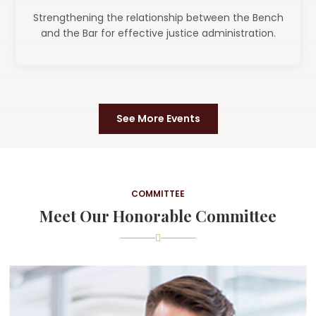
Strengthening the relationship between the Bench
and the Bar for effective justice administration.
See More Events
COMMITTEE
Meet Our Honorable Committee