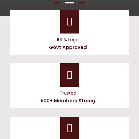
100% Legal
Govt Approved
Trusted
500+ Members Strong