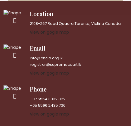
Location
2108-267 Road Quadra,Toronto, Victiria Canada
View on gogle map
Email
info@chcla.org.lk
registrar@supremecourt.lk
View on gogle map
Phone
+07 5554 3332 322
+05 5596 2435 736
View on gogle map