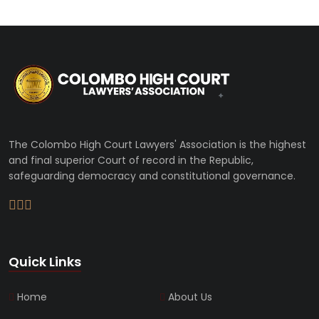
The Colombo High Court Lawyers' Association is the highest
and final superior Court of record in the Republic,
safeguarding democracy and constitutional governance.
Quick Links
Home
About Us