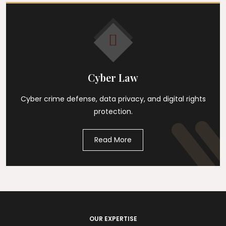
Cyber Law
Cyber crime defense, data privacy, and digital rights
protection.
Read More
OUR EXPERTISE