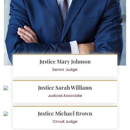
Justice Mary Johnson
Senior Judge
Justice Sarah Williams
Judicial Associate
Justice Michael Brown
Circuit Judge