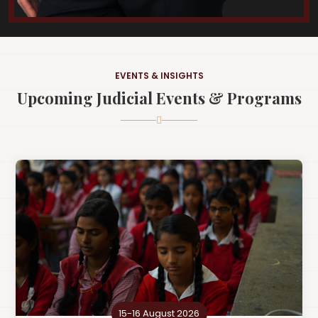
EVENTS & INSIGHTS
Upcoming Judicial Events & Programs
15-16 August 2026