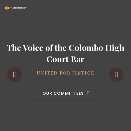
The Voice of the Colombo High
Court Bar
UNITED FOR JUSTICE
OUR COMMITTEES