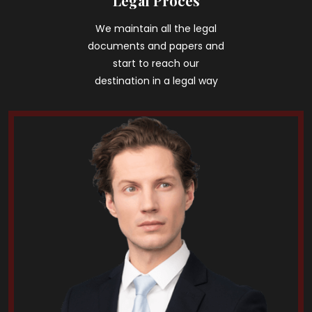
Legal Proces
We maintain all the legal
documents and papers and
start to reach our
destination in a legal way