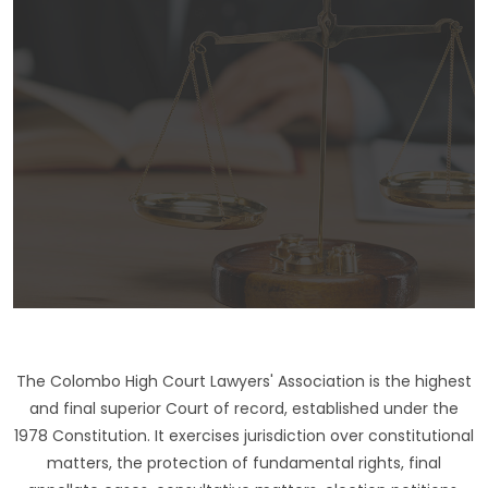
The Colombo High Court Lawyers' Association is the highest
and final superior Court of record, established under the
1978 Constitution. It exercises jurisdiction over constitutional
matters, the protection of fundamental rights, final