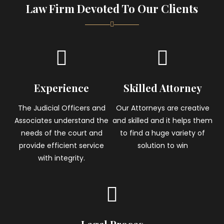
Law Firm Devoted To Our Clients
Experience
Skilled Attorney
The Judicial Officers and
Our Attorneys are creative
Associates understand the
and skilled and it helps them
needs of the court and
to find a huge variety of
provide efficient service
solution to win
with integrity.