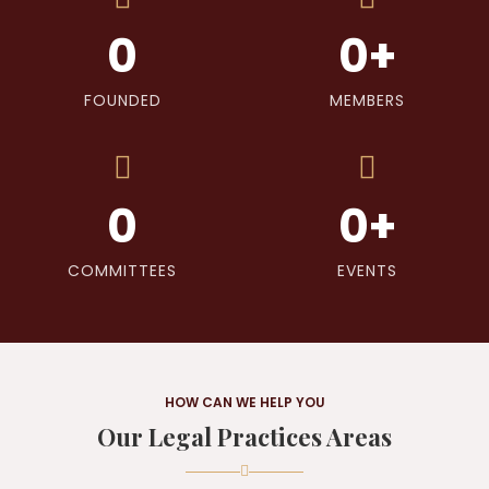
0
0
+
FOUNDED
MEMBERS
0
0
+
COMMITTEES
EVENTS
HOW CAN WE HELP YOU
Our Legal Practices Areas