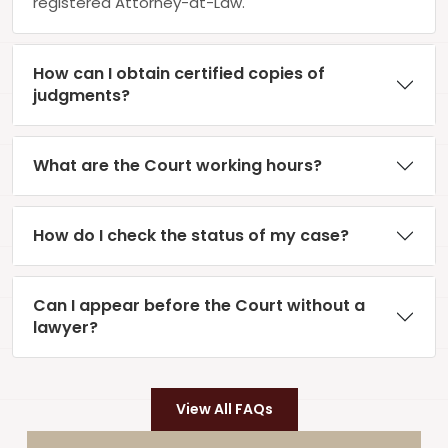
registered Attorney-at-Law.
How can I obtain certified copies of
judgments?
What are the Court working hours?
How do I check the status of my case?
Can I appear before the Court without a
lawyer?
View All FAQs