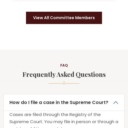
View All Committee Members
FAQ
Frequently Asked Questions
How do I file a case in the Supreme Court?
Cases are filed through the Registry of the
Supreme Court. You may file in person or through a