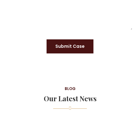
Submit Case
BLOG
Our Latest News