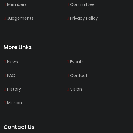
Members
Committee
Judgements
Privacy Policy
More Links
News
Events
FAQ
Contact
History
Vision
Mission
Contact Us