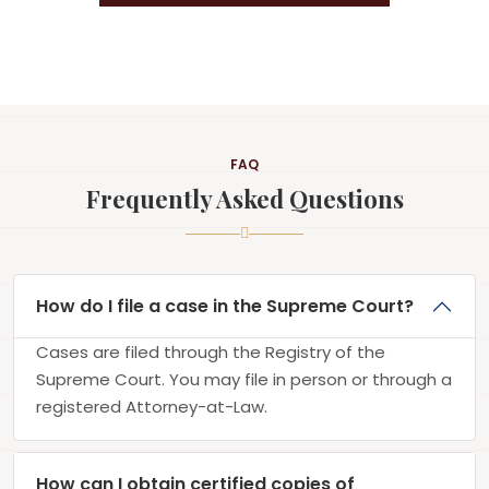
FAQ
Frequently Asked Questions
How do I file a case in the Supreme Court?
Cases are filed through the Registry of the
Supreme Court. You may file in person or through a
registered Attorney-at-Law.
How can I obtain certified copies of