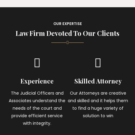
OUR EXPERTISE
Law Firm Devoted To Our Clients
Experience
Skilled Attorney
The Judicial Officers and
Our Attorneys are creative
Associates understand the
and skilled and it helps them
needs of the court and
to find a huge variety of
provide efficient service
solution to win
with integrity.