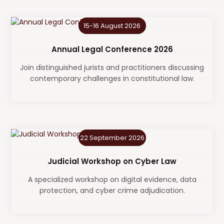
15-16 August 2026
Annual Legal Conference 2026
Join distinguished jurists and practitioners discussing
contemporary challenges in constitutional law.
22 September 2026
Judicial Workshop on Cyber Law
A specialized workshop on digital evidence, data
protection, and cyber crime adjudication.