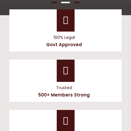
100% Legal
Govt Approved
Trusted
500+ Members Strong