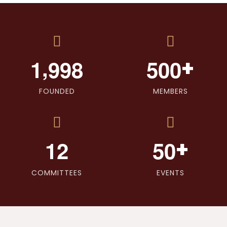
,
+
1
9
9
8
5
0
0
FOUNDED
MEMBERS
+
1
2
5
0
COMMITTEES
EVENTS