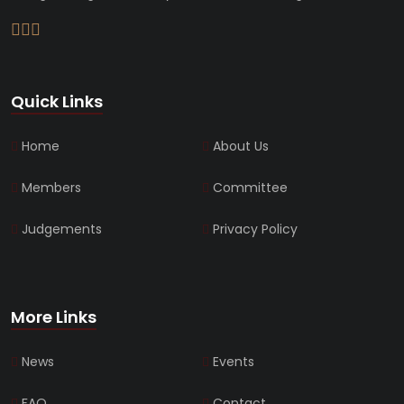
Quick Links
Home
About Us
Members
Committee
Judgements
Privacy Policy
More Links
News
Events
FAQ
Contact