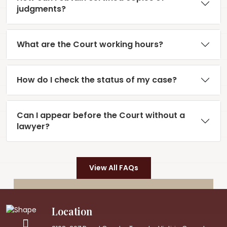
judgments?
What are the Court working hours?
How do I check the status of my case?
Can I appear before the Court without a
lawyer?
View All FAQs
Location