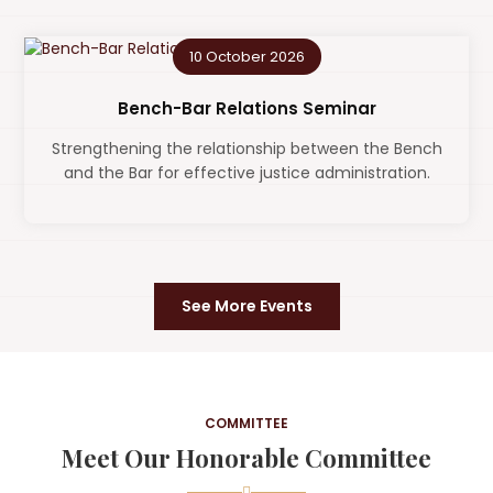
10 October 2026
Bench-Bar Relations Seminar
Strengthening the relationship between the Bench
and the Bar for effective justice administration.
See More Events
COMMITTEE
Meet Our Honorable Committee