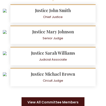
Justice John Smith
Chief Justice
Justice Mary Johnson
Senior Judge
Justice Sarah Williams
Judicial Associate
Justice Michael Brown
Circuit Judge
View All Committee Members