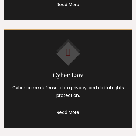
Read More
Cyber Law
Cyber crime defense, data privacy, and digital rights
protection.
Read More