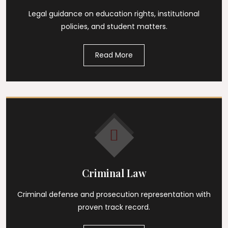
Legal guidance on education rights, institutional
policies, and student matters.
Read More
Criminal Law
Criminal defense and prosecution representation with
proven track record.