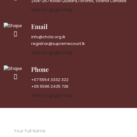
2108-267 Road Quadra,Toronto, Victiria Canada
View on gogle map
Email
info@chcla.org.lk
registrar@supremecourt.lk
View on gogle map
Phone
+07 5554 3332 322
+05 5596 2435 736
View on gogle map