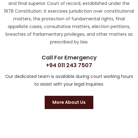
and final superior Court of record, established under the
1978 Constitution. It exercises jurisdiction over constitutional
matters, the protection of fundamental rights, final
appellate cases, consultative matters, election petitions,
breaches of Parliamentary privileges, and other matters as
prescribed by law.
Call For Emergency
+94 011 243 7507
Our dedicated team is available during court working hours
to assist with your legal inquiries.
More About Us