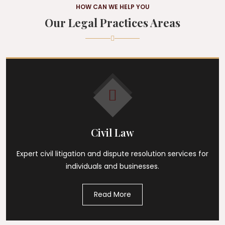
HOW CAN WE HELP YOU
Our Legal Practices Areas
Civil Law
Expert civil litigation and dispute resolution services for
individuals and businesses.
Read More