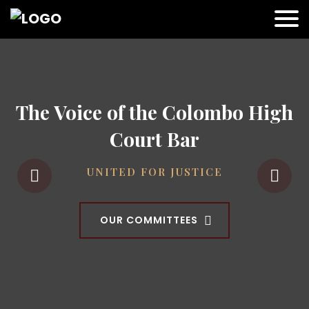
The Voice of the Colombo High
Court Bar
UNITED FOR JUSTICE
OUR COMMITTEES