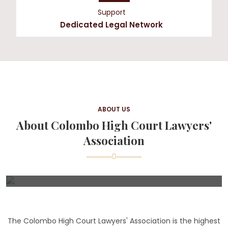
Support
Dedicated Legal Network
ABOUT US
About Colombo High Court Lawyers'
Association
The Colombo High Court Lawyers' Association is the highest