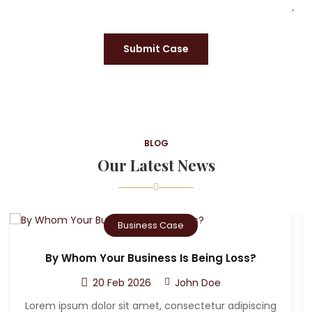
Submit Case
BLOG
Our Latest News
Criminal Case
Who Can The Victim A Sue After A Car
Accident?
20 Feb 2026
John Doe
g