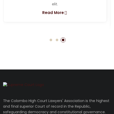
Lorem ipsum dolor sit amet, consectetur adipiscing
elit.
Read More
The Colombo High Court Lawyers' Association is the highest
and final superior Court of record in the Republic,
safeguarding democracy and constitutional governance.