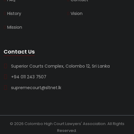
History
Vision
Mission
Contact Us
Superior Courts Complex, Colombo 12, Sri Lanka
+94 011 243 7507
supremecourt@sltnet.lk
© 2026 Colombo High Court Lawyers' Association. All Rights
Reserved.