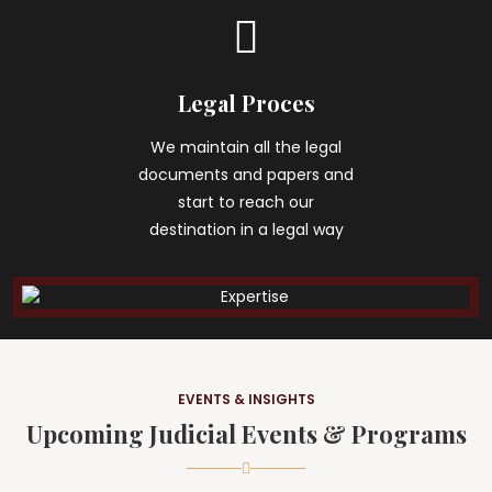
Legal Proces
We maintain all the legal
documents and papers and
start to reach our
destination in a legal way
EVENTS & INSIGHTS
Upcoming Judicial Events & Programs