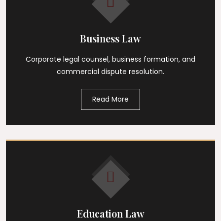
Business Law
Corporate legal counsel, business formation, and
commercial dispute resolution.
Read More
Education Law