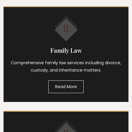
Family Law
Comprehensive family law services including divorce,
custody, and inheritance matters.
Read More