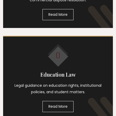
commercial dispute resolution.
Read More
Education Law
Legal guidance on education rights, institutional
policies, and student matters.
Read More