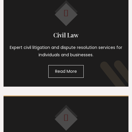
Civil Law
Expert civil litigation and dispute resolution services for
individuals and businesses.
Read More