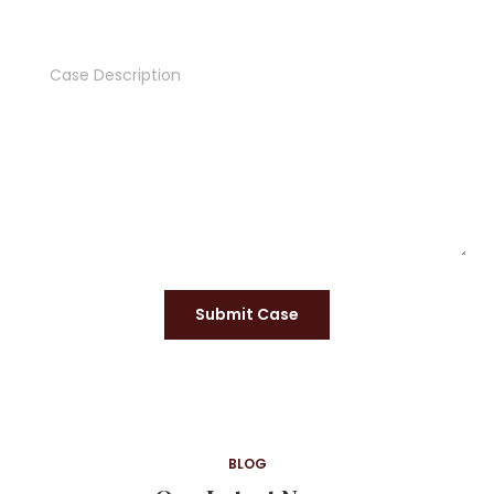
Submit Case
BLOG