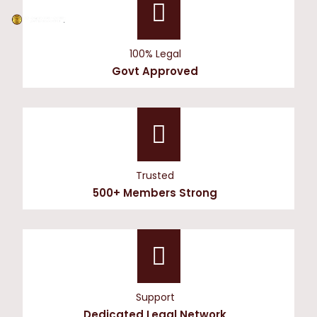
100% Legal
Govt Approved
Trusted
500+ Members Strong
Support
Dedicated Legal Network