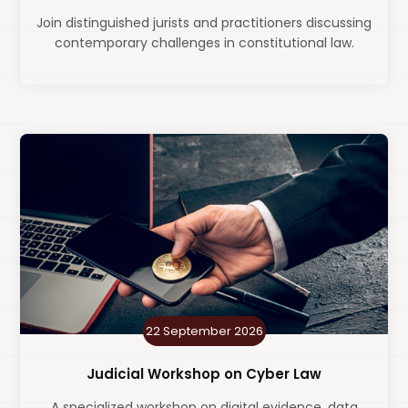
Join distinguished jurists and practitioners discussing
contemporary challenges in constitutional law.
22 September 2026
Judicial Workshop on Cyber Law
A specialized workshop on digital evidence, data