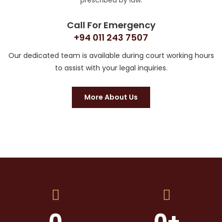
prescribed by law.
Call For Emergency
+94 011 243 7507
Our dedicated team is available during court working hours
to assist with your legal inquiries.
More About Us
0
0
+