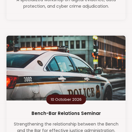
protection, and cyber crime adjudication.
10 October 2026
Bench-Bar Relations Seminar
Strengthening the relationship between the Bench
and the Bar for effective justice administration.