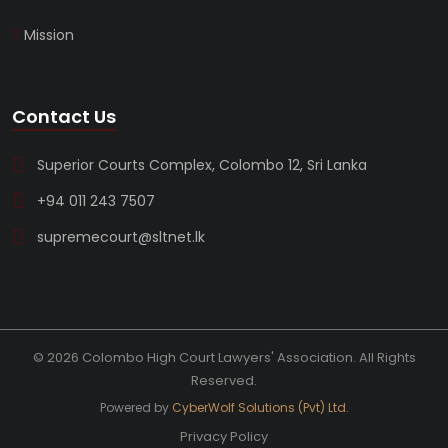
Mission
Contact Us
Superior Courts Complex, Colombo 12, Sri Lanka
+94 011 243 7507
supremecourt@sltnet.lk
© 2026 Colombo High Court Lawyers' Association. All Rights
Reserved.
Powered by
CyberWolf Solutions (Pvt) Ltd.
Privacy Policy