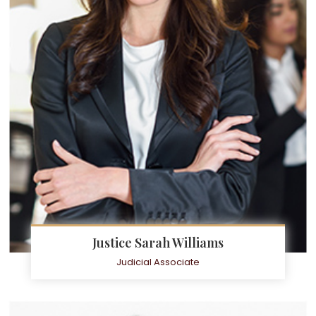
Justice Sarah Williams
Judicial Associate