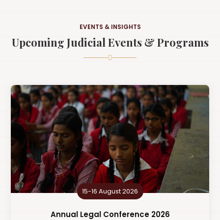
EVENTS & INSIGHTS
Upcoming Judicial Events & Programs
15-16 August 2026
Annual Legal Conference 2026