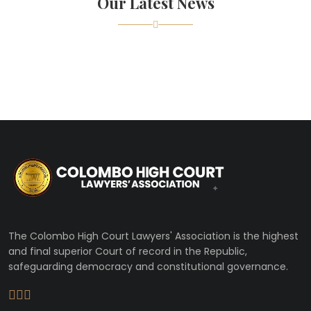
Our Latest News
The Colombo High Court Lawyers' Association is the highest
and final superior Court of record in the Republic,
safeguarding democracy and constitutional governance.