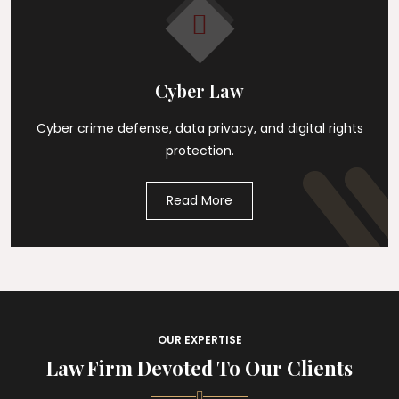
Cyber Law
Cyber crime defense, data privacy, and digital rights
protection.
Read More
OUR EXPERTISE
Law Firm Devoted To Our Clients