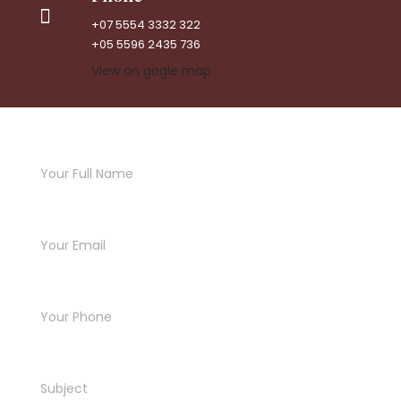
+07 5554 3332 322
+05 5596 2435 736
View on gogle map