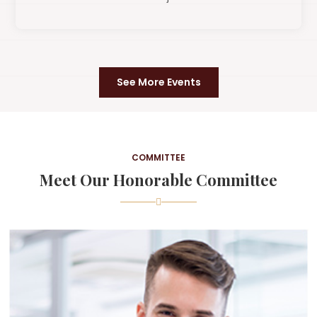
See More Events
COMMITTEE
Meet Our Honorable Committee