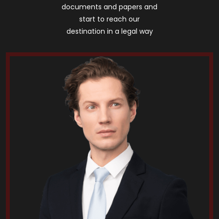
documents and papers and
start to reach our
destination in a legal way