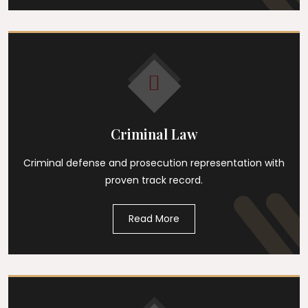
Criminal Law
Criminal defense and prosecution representation with
proven track record.
Read More