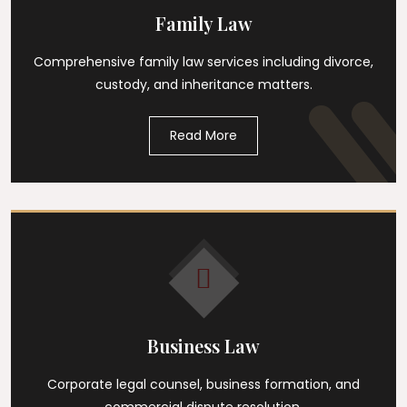
Family Law
Comprehensive family law services including divorce,
custody, and inheritance matters.
Read More
Business Law
Corporate legal counsel, business formation, and