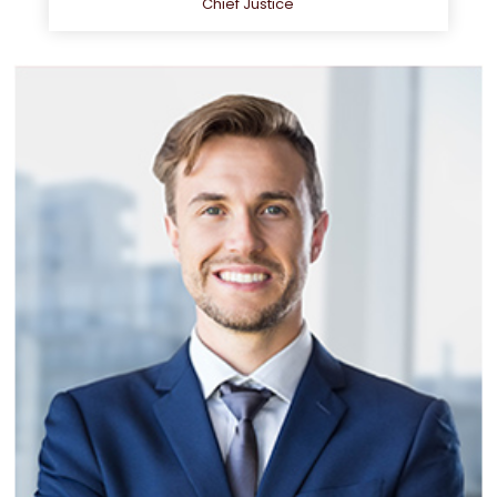
Chief Justice