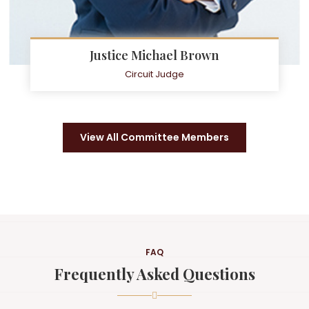
Justice Michael Brown
Circuit Judge
View All Committee Members
FAQ
Frequently Asked Questions