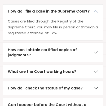
How do I file a case in the Supreme Court?
Cases are filed through the Registry of the
Supreme Court. You may file in person or through a
registered Attorney-at-Law.
How can I obtain certified copies of
judgments?
What are the Court working hours?
How do I check the status of my case?
Can I appear before the Court without a