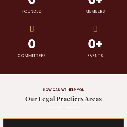
FOUNDED
MEMBERS
0
0
+
COMMITTEES
EVENTS
HOW CAN WE HELP YOU
Our Legal Practices Areas