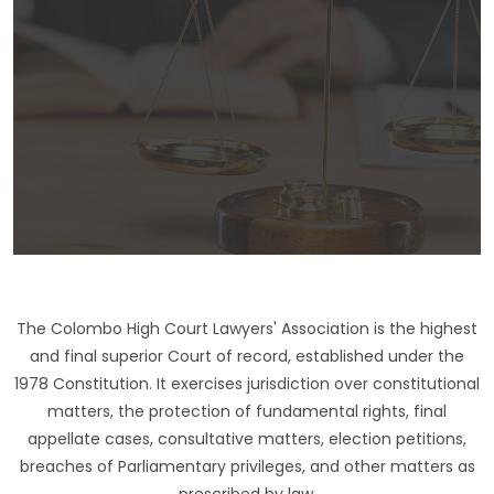
The Colombo High Court Lawyers' Association is the highest
and final superior Court of record, established under the
1978 Constitution. It exercises jurisdiction over constitutional
matters, the protection of fundamental rights, final
appellate cases, consultative matters, election petitions,
breaches of Parliamentary privileges, and other matters as