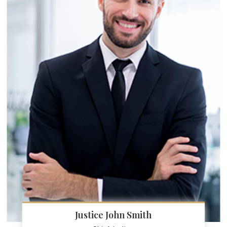
Justice John Smith