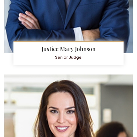
Justice Mary Johnson
Senior Judge