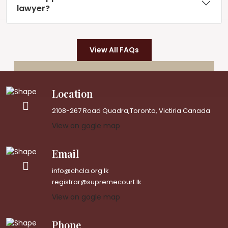
lawyer?
View All FAQs
Location
2108-267 Road Quadra,Toronto, Victiria Canada
View on gogle map
Email
info@chcla.org.lk
registrar@supremecourt.lk
View on gogle map
Phone