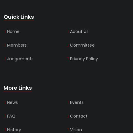
Quick Links
Home
About Us
Members
Committee
Judgements
Privacy Policy
More Links
News
Events
FAQ
Contact
History
Vision