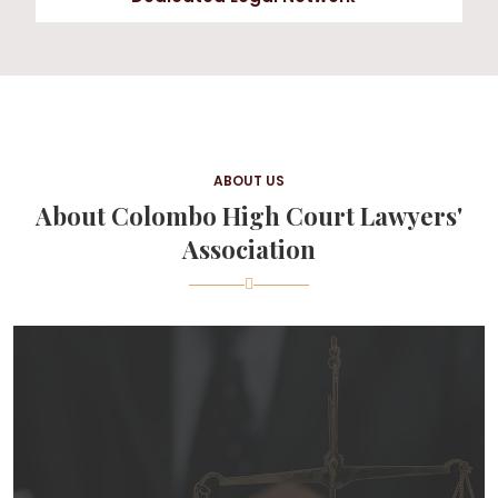
ABOUT US
About Colombo High Court Lawyers'
Association