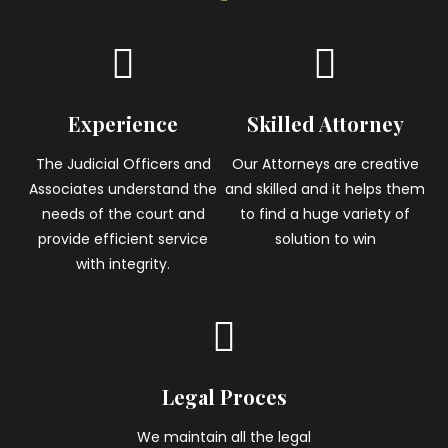
Experience
Skilled Attorney
The Judicial Officers and
Our Attorneys are creative
Associates understand the
and skilled and it helps them
needs of the court and
to find a huge variety of
provide efficient service
solution to win
with integrity.
Legal Proces
We maintain all the legal