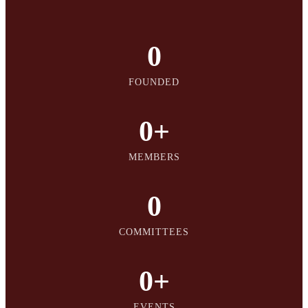
0
FOUNDED
0
+
MEMBERS
0
COMMITTEES
0
+
EVENTS