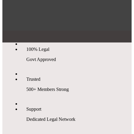
100% Legal
Govt Approved
Trusted
500+ Members Strong
Support
Dedicated Legal Network