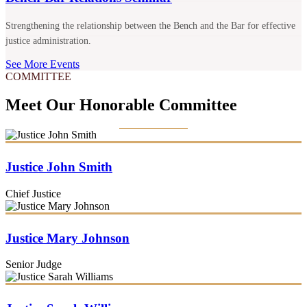
Strengthening the relationship between the Bench and the Bar for effective
justice administration.
See More Events
COMMITTEE
Meet Our Honorable Committee
Justice John Smith
Chief Justice
Justice Mary Johnson
Senior Judge