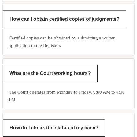
How can I obtain certified copies of judgments?
Certified copies can be obtained by submitting a written
application to the Registrar.
What are the Court working hours?
The Court operates from Monday to Friday, 9:00 AM to 4:00
PM.
How do I check the status of my case?