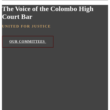
The Voice of the Colombo High
Court Bar
UNITED FOR JUSTICE
OUR COMMITTEES