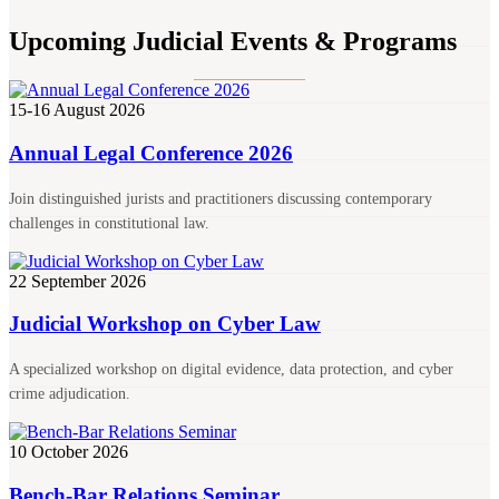
Upcoming Judicial Events & Programs
15-16 August 2026
Annual Legal Conference 2026
Join distinguished jurists and practitioners discussing contemporary
challenges in constitutional law.
22 September 2026
Judicial Workshop on Cyber Law
A specialized workshop on digital evidence, data protection, and cyber
crime adjudication.
10 October 2026
Bench-Bar Relations Seminar