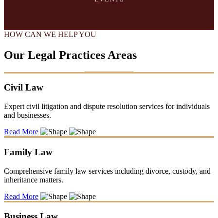
HOW CAN WE HELP YOU
Our Legal Practices Areas
Civil Law
Expert civil litigation and dispute resolution services for individuals
and businesses.
Read More
Family Law
Comprehensive family law services including divorce, custody, and
inheritance matters.
Read More
Business Law