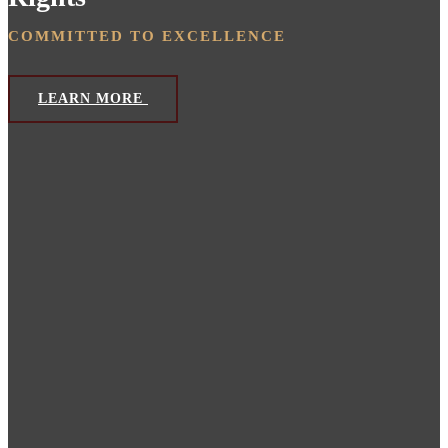
COMMITTED TO EXCELLENCE
LEARN MORE