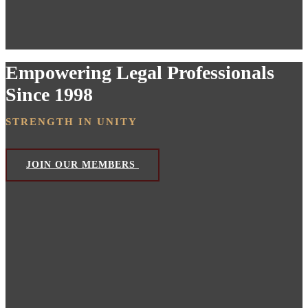
Empowering Legal Professionals
Since 1998
STRENGTH IN UNITY
JOIN OUR MEMBERS