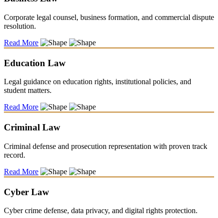
Corporate legal counsel, business formation, and commercial dispute
resolution.
Read More
Education Law
Legal guidance on education rights, institutional policies, and
student matters.
Read More
Criminal Law
Criminal defense and prosecution representation with proven track
record.
Read More
Cyber Law
Cyber crime defense, data privacy, and digital rights protection.