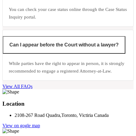
You can check your case status online through the Case Status
Inquiry portal.
Can I appear before the Court without a lawyer?
While parties have the right to appear in person, it is strongly
recommended to engage a registered Attorney-at-Law.
View All FAQs
Location
2108-267 Road Quadra,Toronto, Victiria Canada
View on gogle map