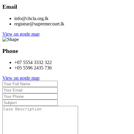
Email
info@chcla.org.lk
registrar@supremecourt.lk
View on gogle map
Phone
+07 5554 3332 322
+05 5596 2435 736
View on gogle map