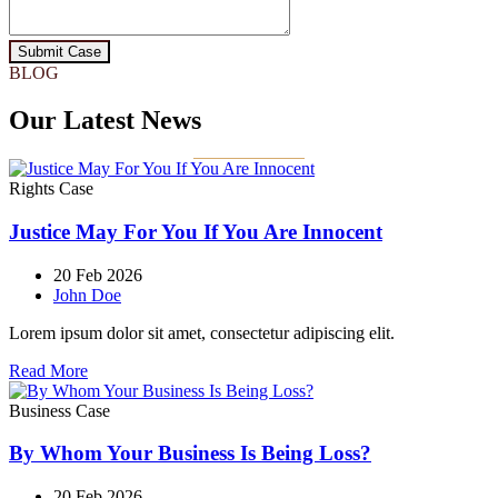
Submit Case
BLOG
Our Latest News
Rights Case
Justice May For You If You Are Innocent
20 Feb 2026
John Doe
Lorem ipsum dolor sit amet, consectetur adipiscing elit.
Read More
Business Case
By Whom Your Business Is Being Loss?
20 Feb 2026