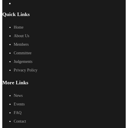
Quick Links
Home
About Us
Members
Committee
Judgements
Privacy Policy
More Links
News
Events
FAQ
Contact