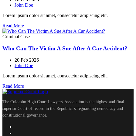
John Doe
Lorem ipsum dolor sit amet, consectetur adipiscing elit.
Read More
Criminal Case
Who Can The Victim A Sue After A Car Accident?
20 Feb 2026
John Doe
Lorem ipsum dolor sit amet, consectetur adipiscing elit.
Read More
The Colombo High Court Lawyers' Association is the highest and final
superior Court of record in the Republic, safeguarding democracy and
constitutional governance.