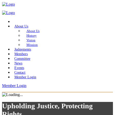
Home
About Us
About Us
History
Vision
Mission
Judgements
Members
Committee
News
Events
Contact
Member Login
Member Login
Upholding Justice, Protecting
Rights