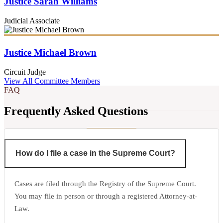
Justice Sarah Williams
Judicial Associate
Justice Michael Brown
Circuit Judge
View All Committee Members
FAQ
Frequently Asked Questions
How do I file a case in the Supreme Court?
Cases are filed through the Registry of the Supreme Court.
You may file in person or through a registered Attorney-at-
Law.