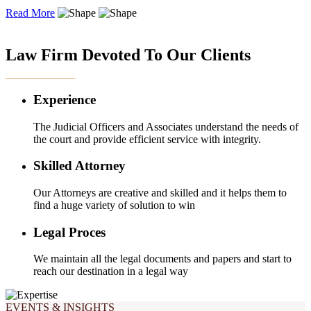
Read More
OUR EXPERTISE
Law Firm Devoted To Our Clients
Experience
The Judicial Officers and Associates understand the needs of
the court and provide efficient service with integrity.
Skilled Attorney
Our Attorneys are creative and skilled and it helps them to
find a huge variety of solution to win
Legal Proces
We maintain all the legal documents and papers and start to
reach our destination in a legal way
EVENTS & INSIGHTS