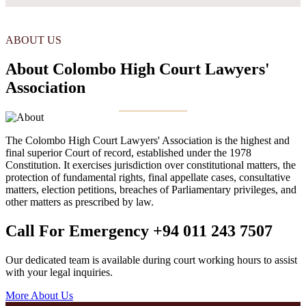
ABOUT US
About Colombo High Court Lawyers'
Association
The Colombo High Court Lawyers' Association is the highest and
final superior Court of record, established under the 1978
Constitution. It exercises jurisdiction over constitutional matters, the
protection of fundamental rights, final appellate cases, consultative
matters, election petitions, breaches of Parliamentary privileges, and
other matters as prescribed by law.
Call For Emergency
+94 011 243 7507
Our dedicated team is available during court working hours to assist
with your legal inquiries.
More About Us