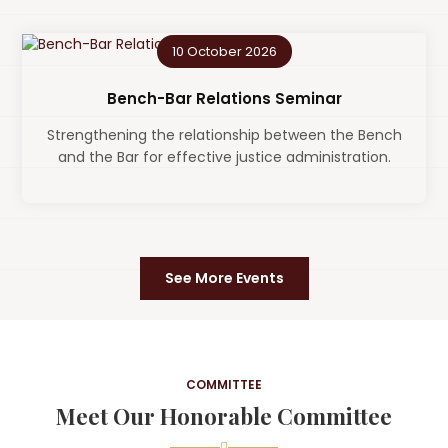
10 October 2026
Bench-Bar Relations Seminar
Strengthening the relationship between the Bench
and the Bar for effective justice administration.
See More Events
COMMITTEE
Meet Our Honorable Committee