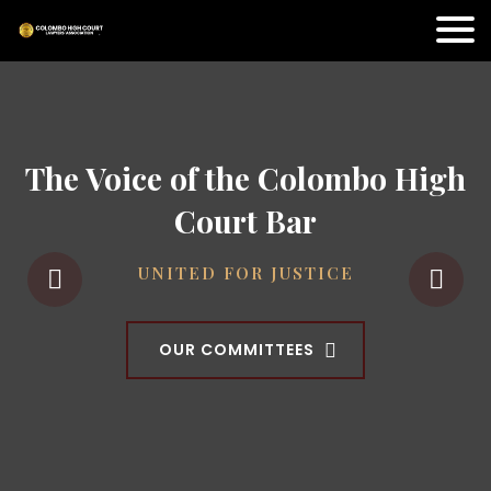
The Voice of the Colombo High
Court Bar
UNITED FOR JUSTICE
OUR COMMITTEES