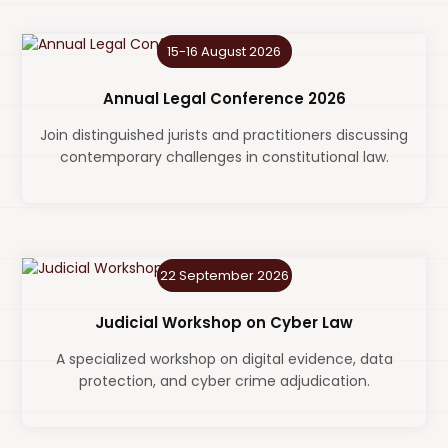
15-16 August 2026
Annual Legal Conference 2026
Join distinguished jurists and practitioners discussing
contemporary challenges in constitutional law.
22 September 2026
Judicial Workshop on Cyber Law
A specialized workshop on digital evidence, data
protection, and cyber crime adjudication.