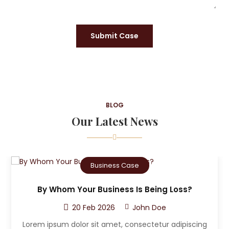
Submit Case
BLOG
Our Latest News
Criminal Case
Being Loss?
Who Can The Victim A Sue Aft
Accident?
n Doe
20 Feb 2026
John D
tetur adipiscing