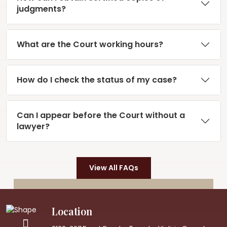
judgments?
What are the Court working hours?
How do I check the status of my case?
Can I appear before the Court without a
lawyer?
View All FAQs
Location