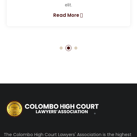
Lorem ipsum dolor sit amet, consectet
elit.
Read More
The Colombo High Court Lawyers' Association is the highest