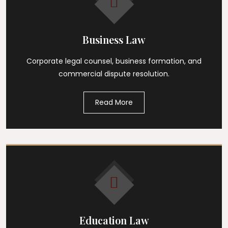
Business Law
Corporate legal counsel, business formation, and
commercial dispute resolution.
Read More
Education Law