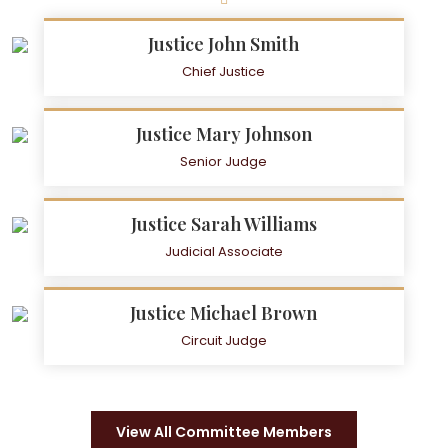
Justice John Smith
Chief Justice
Justice Mary Johnson
Senior Judge
Justice Sarah Williams
Judicial Associate
Justice Michael Brown
Circuit Judge
View All Committee Members