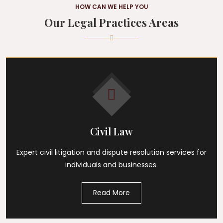
HOW CAN WE HELP YOU
Our Legal Practices Areas
Civil Law
Expert civil litigation and dispute resolution services for
individuals and businesses.
Read More