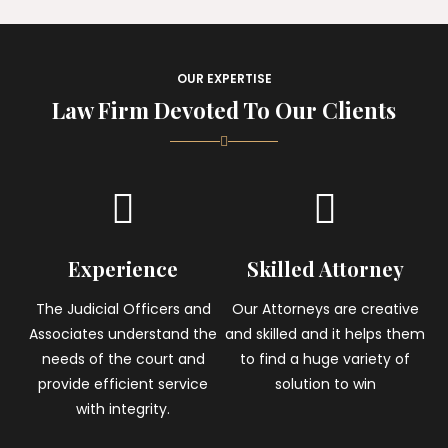
OUR EXPERTISE
Law Firm Devoted To Our Clients
Experience
Skilled Attorney
The Judicial Officers and
Our Attorneys are creative
Associates understand the
and skilled and it helps them
needs of the court and
to find a huge variety of
provide efficient service
solution to win
with integrity.