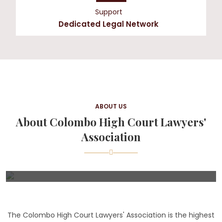
Support
Dedicated Legal Network
ABOUT US
About Colombo High Court Lawyers'
Association
The Colombo High Court Lawyers' Association is the highest