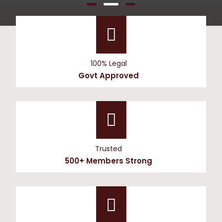
100% Legal
Govt Approved
Trusted
500+ Members Strong