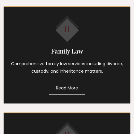
Family Law
Comprehensive family law services including divorce,
custody, and inheritance matters.
Read More