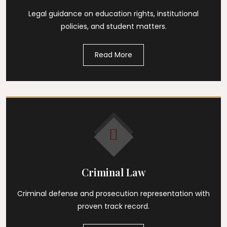
Legal guidance on education rights, institutional
policies, and student matters.
Read More
Criminal Law
Criminal defense and prosecution representation with
proven track record.