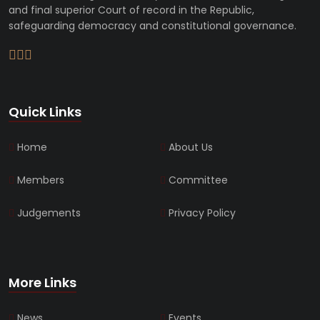
and final superior Court of record in the Republic,
safeguarding democracy and constitutional governance.
Quick Links
Home
About Us
Members
Committee
Judgements
Privacy Policy
More Links
News
Events