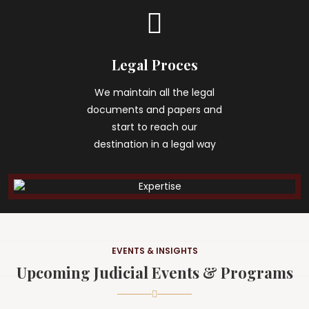
Legal Proces
We maintain all the legal
documents and papers and
start to reach our
destination in a legal way
EVENTS & INSIGHTS
Upcoming Judicial Events & Programs