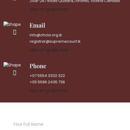
2108-267 Road Quadra,Toronto, Victiria Canada
View on gogle map
Email
info@chcla.org.lk
registrar@supremecourt.lk
View on gogle map
Phone
+07 5554 3332 322
+05 5596 2435 736
View on gogle map