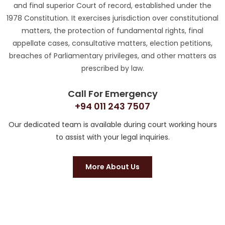
and final superior Court of record, established under the
1978 Constitution. It exercises jurisdiction over constitutional
matters, the protection of fundamental rights, final
appellate cases, consultative matters, election petitions,
breaches of Parliamentary privileges, and other matters as
prescribed by law.
Call For Emergency
+94 011 243 7507
Our dedicated team is available during court working hours
to assist with your legal inquiries.
More About Us