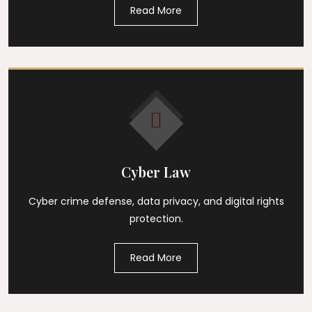
Read More
Cyber Law
Cyber crime defense, data privacy, and digital rights
protection.
Read More