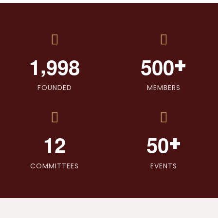
,
+
1
9
9
8
5
0
0
FOUNDED
MEMBERS
+
1
2
5
0
COMMITTEES
EVENTS