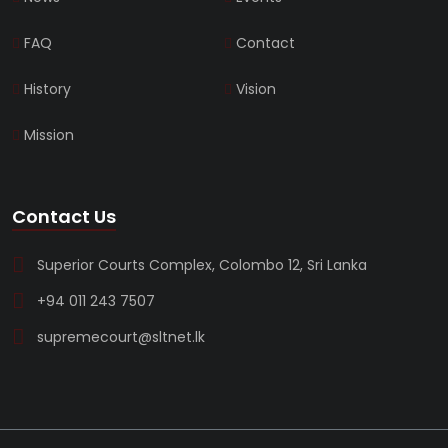
FAQ
Contact
History
Vision
Mission
Contact Us
Superior Courts Complex, Colombo 12, Sri Lanka
+94 011 243 7507
supremecourt@sltnet.lk