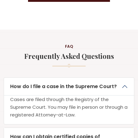
FAQ
Frequently Asked Questions
How do I file a case in the Supreme Court?
Cases are filed through the Registry of the
Supreme Court. You may file in person or through a
registered Attorney-at-Law.
How can I obtain certified copies of