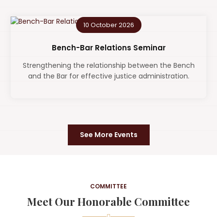
10 October 2026
Bench-Bar Relations Seminar
Strengthening the relationship between the Bench
and the Bar for effective justice administration.
See More Events
COMMITTEE
Meet Our Honorable Committee