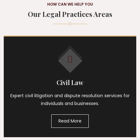
HOW CAN WE HELP YOU
Our Legal Practices Areas
Civil Law
Expert civil litigation and dispute resolution services for
individuals and businesses.
Read More