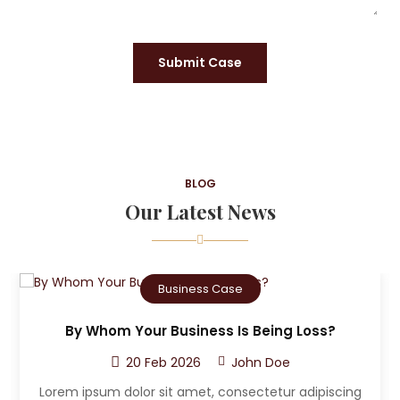
Submit Case
BLOG
Our Latest News
Criminal Case
ss?
Who Can The Victim A Sue After A Car
Accident?
20 Feb 2026
John Doe
ipiscing