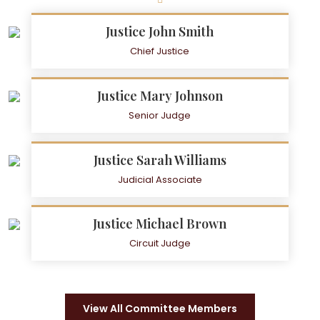
Justice John Smith
Chief Justice
Justice Mary Johnson
Senior Judge
Justice Sarah Williams
Judicial Associate
Justice Michael Brown
Circuit Judge
View All Committee Members