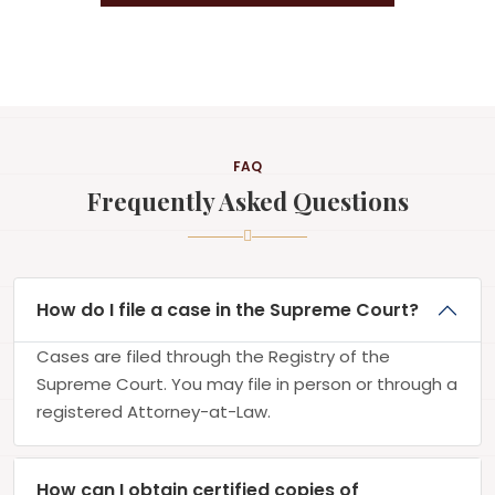
FAQ
Frequently Asked Questions
How do I file a case in the Supreme Court?
Cases are filed through the Registry of the
Supreme Court. You may file in person or through a
registered Attorney-at-Law.
How can I obtain certified copies of