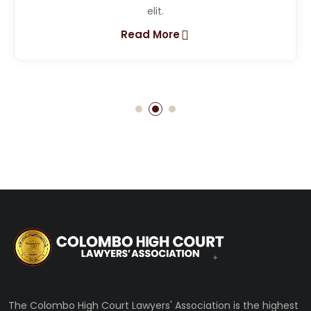
Lorem ipsum dolor sit amet, consectetur adipis
elit.
Read More
The Colombo High Court Lawyers' Association is the highest