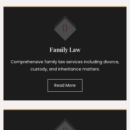
Family Law
Comprehensive family law services including divorce,
custody, and inheritance matters.
Read More