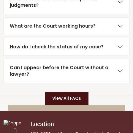
judgments?
What are the Court working hours?
How do I check the status of my case?
Can I appear before the Court without a
lawyer?
View All FAQs
Location