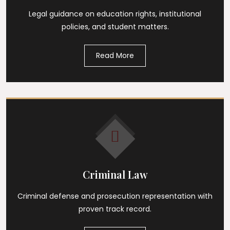
Legal guidance on education rights, institutional
policies, and student matters.
Read More
Criminal Law
Criminal defense and prosecution representation with
proven track record.