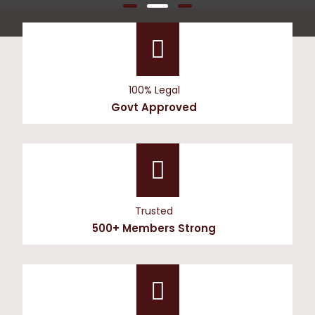
100% Legal
Govt Approved
Trusted
500+ Members Strong