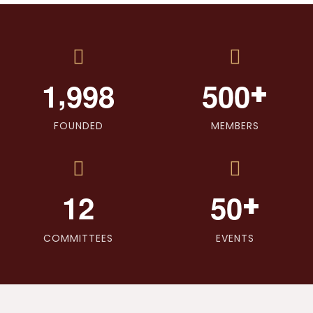
,
+
1
9
9
8
5
0
0
FOUNDED
MEMBERS
+
1
2
5
0
COMMITTEES
EVENTS