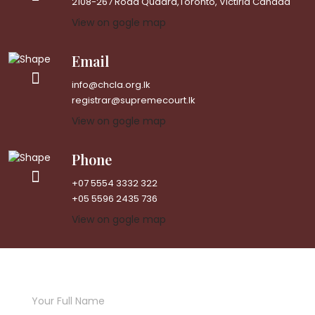
2108-267 Road Quadra,Toronto, Victiria Canada
View on gogle map
Email
info@chcla.org.lk
registrar@supremecourt.lk
View on gogle map
Phone
+07 5554 3332 322
+05 5596 2435 736
View on gogle map