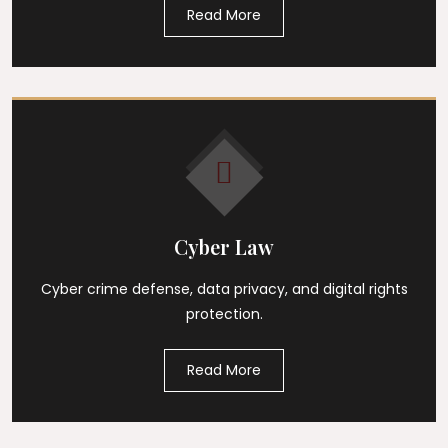
Read More
Cyber Law
Cyber crime defense, data privacy, and digital rights
protection.
Read More