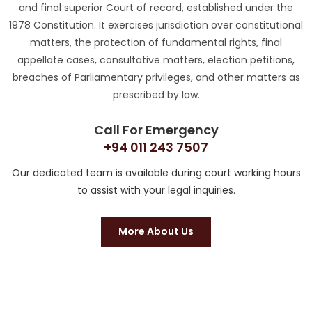
and final superior Court of record, established under the
1978 Constitution. It exercises jurisdiction over constitutional
matters, the protection of fundamental rights, final
appellate cases, consultative matters, election petitions,
breaches of Parliamentary privileges, and other matters as
prescribed by law.
Call For Emergency
+94 011 243 7507
Our dedicated team is available during court working hours
to assist with your legal inquiries.
More About Us