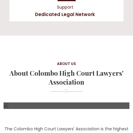
Support
Dedicated Legal Network
ABOUT US
About Colombo High Court Lawyers'
Association
The Colombo High Court Lawyers' Association is the highest