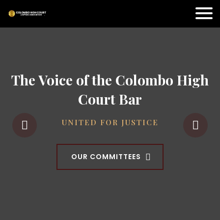
The Voice of the Colombo High
Court Bar
UNITED FOR JUSTICE
OUR COMMITTEES