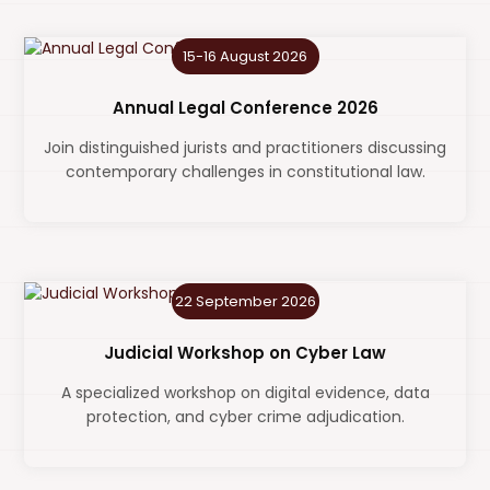
15-16 August 2026
Annual Legal Conference 2026
Join distinguished jurists and practitioners discussing
contemporary challenges in constitutional law.
22 September 2026
Judicial Workshop on Cyber Law
A specialized workshop on digital evidence, data
protection, and cyber crime adjudication.