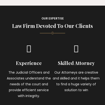
OUR EXPERTISE
Law Firm Devoted To Our Clients
Experience
Skilled Attorney
The Judicial Officers and
Our Attorneys are creative
Associates understand the
and skilled and it helps them
needs of the court and
to find a huge variety of
provide efficient service
solution to win
with integrity.