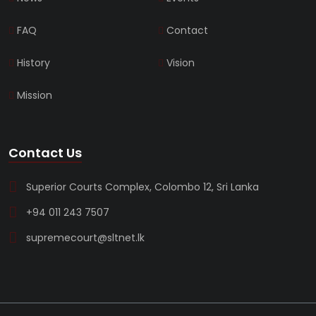
FAQ
Contact
History
Vision
Mission
Contact Us
Superior Courts Complex, Colombo 12, Sri Lanka
+94 011 243 7507
supremecourt@sltnet.lk