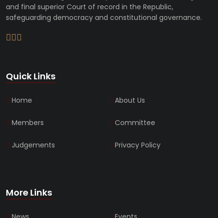
and final superior Court of record in the Republic,
safeguarding democracy and constitutional governance.
Quick Links
Home
About Us
Members
Committee
Judgements
Privacy Policy
More Links
News
Events