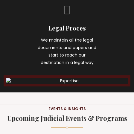
Legal Proces
We maintain all the legal
documents and papers and
start to reach our
destination in a legal way
EVENTS & INSIGHTS
Upcoming Judicial Events & Programs