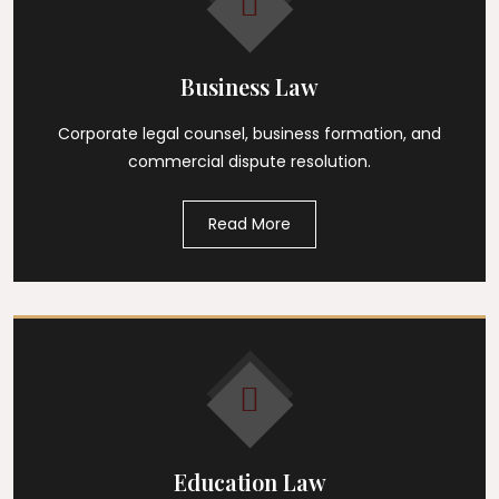
Business Law
Corporate legal counsel, business formation, and
commercial dispute resolution.
Read More
Education Law