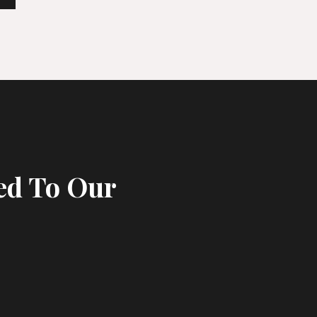
ed To Our
s