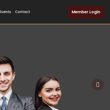
Member Login
Events
Contact