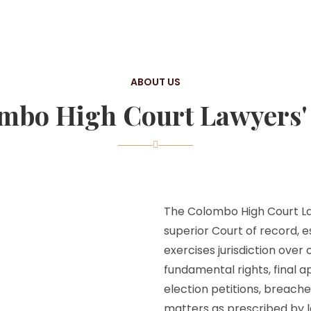
ABOUT US
mbo High Court Lawyers' 
The Colombo High Court Law
superior Court of record, e
exercises jurisdiction over
fundamental rights, final a
election petitions, breache
matters as prescribed by l