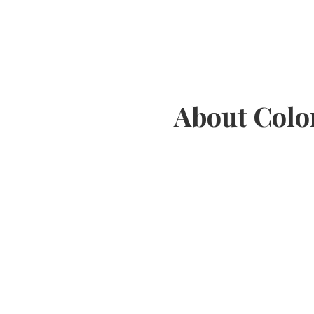
About Colo