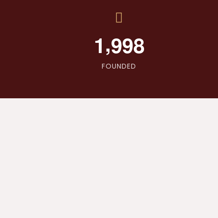
,
1
9
9
8
FOUNDED