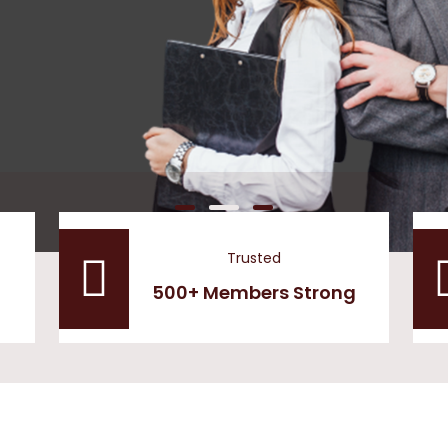
Trusted
500+ Members Strong