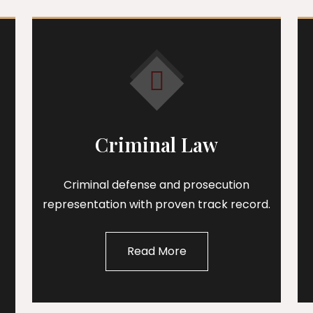
Criminal Law
Criminal defense and prosecution
representation with proven track record.
Read More