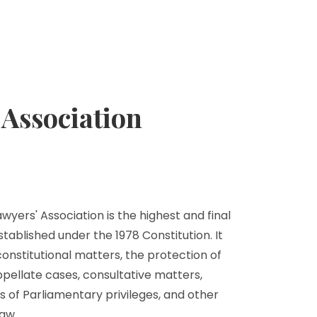
Association
yers' Association is the highest and final
stablished under the 1978 Constitution. It
 constitutional matters, the protection of
ppellate cases, consultative matters,
s of Parliamentary privileges, and other
aw.