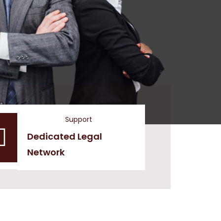
Support
Dedicated Legal
Network