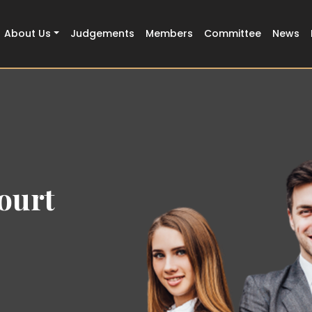
About Us
Judgements
Members
Committee
News
ourt