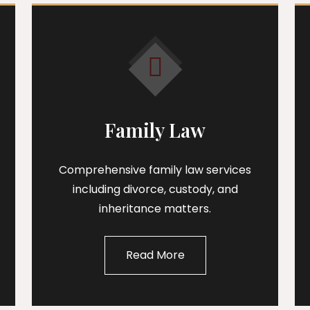
Family Law
Comprehensive family law services
including divorce, custody, and
inheritance matters.
Read More