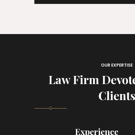
OUR EXPERTISE
Law Firm Devot
Client
Experience