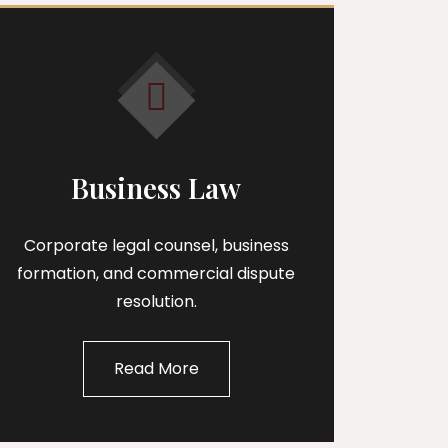
Business Law
Corporate legal counsel, business
formation, and commercial dispute
resolution.
Read More