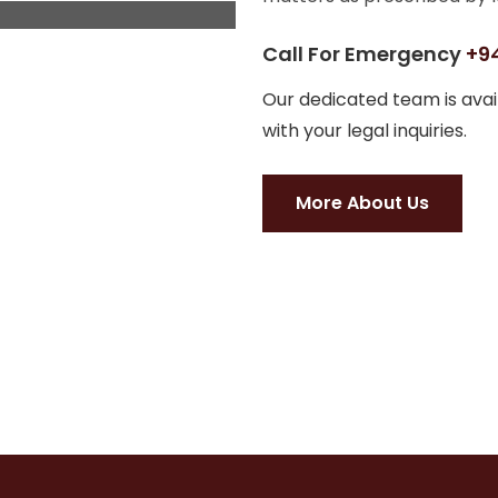
Call For Emergency
+94
Our dedicated team is avail
with your legal inquiries.
More About Us