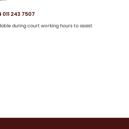
 011 243 7507
able during court working hours to assist