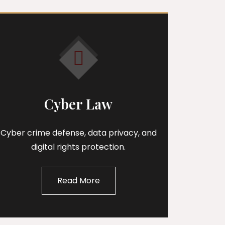
Cyber Law
Cyber crime defense, data privacy, and
digital rights protection.
Read More