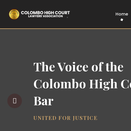
Home
The Voice of the
Colombo High C
Bar
UNITED FOR JUSTICE