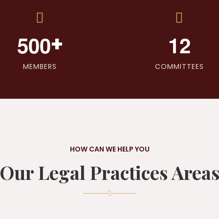
+
5
0
0
1
2
MEMBERS
COMMITTEES
HOW CAN WE HELP YOU
Our Legal Practices Area