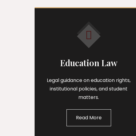
Education Law
Legal guidance on education rights,
institutional policies, and student
matters.
Read More