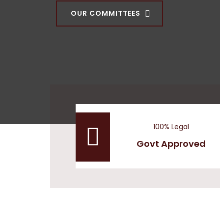
OUR COMMITTEES
100% Legal
Govt Approved