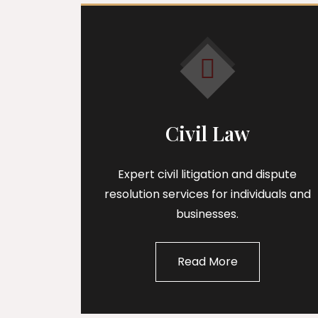
Civil Law
Expert civil litigation and dispute
resolution services for individuals and
businesses.
Read More